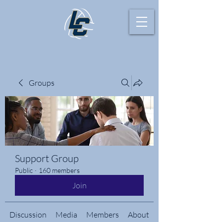
Groups
Support Group
Public
·
160 members
Join
Discussion
Media
Members
About