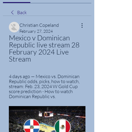
Back
Christian Copeland
February 27, 2024
Mexico v Dominican 
Republic live stream 28 
February 2024 Live 
Stream
4 days ago — Mexico vs. Dominican 
Republic odds, picks, how to watch, 
stream: Feb. 23, 2024 W Gold Cup 
score prediction · How to watch 
Dominican Republic vs.