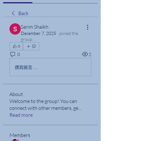
Back
Sarim Shaikh
December 7, 2025
·
joined the
group.
0
0
2
撰寫留言......
About
Welcome to the group! You can
connect with other members, ge
...
Read more
Members