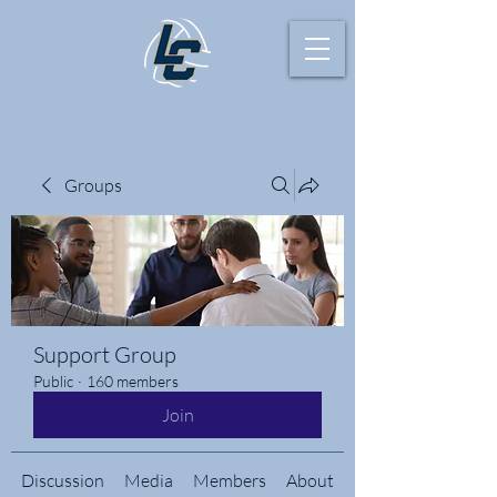
Groups
Support Group
Public
·
160 members
Join
Discussion
Media
Members
About