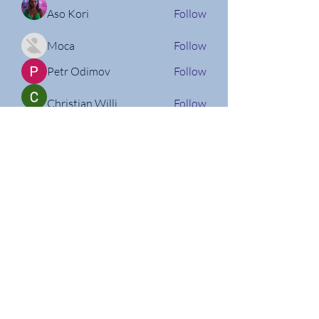
Aso Kori
Follow
Moca
Follow
Petr Odimov
Follow
Christian Willi
Follow
Nathan Micheli
Follow
See All Members (160)
Follow us on Social Media