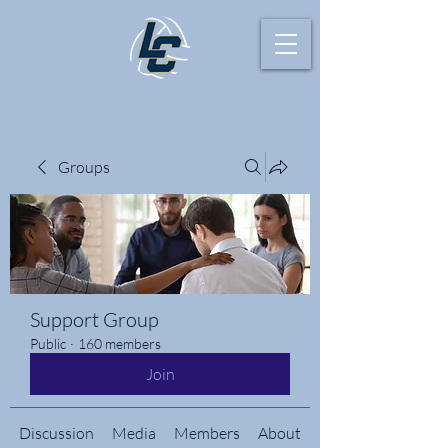
Groups
Support Group
Public
·
160 members
Join
Discussion
Media
Members
About