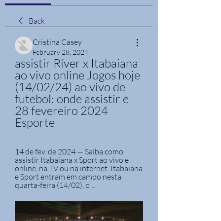
Back
Cristina Casey
February 28, 2024
assistir Ríver x Itabaiana 
ao vivo online Jogos hoje 
(14/02/24) ao vivo de 
futebol: onde assistir e 
28 fevereiro 2024 
Esporte
14 de fev. de 2024 — Saiba como 
assistir Itabaiana x Sport ao vivo e 
online, na TV ou na internet. Itabaiana 
e Sport entram em campo nesta 
quarta-feira (14/02), o ...