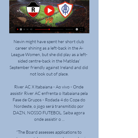
Nevin might have spent her short club career shining as a left-back in the A-League Women, but she did play as a left-sided centre-back in the Matildas' September friendly against Ireland and did not look out of place.

River AC X Itabaiana - Ao vivo - Onde assistir River AC enfrenta o Itabaiana pela Fase de Grupos - Rodada 4 do Copa do Nordeste, o jogo será transmitido por DAZN, NOSSO FUTEBOL. Saiba agora onde assistir o ...

“The Board assesses applications to postpone matches on a case-by-case basis, based on existing rules and COVID-19 postponement guidance issued to all clubs. It will assess a number of factors, including the ability of a club to field a team; the status, severity and potential impact of the COVID-19 outbreak at the club; and the ability of the players to safely prepare for and play the match. The Board must also consider the wider risks to the opposition and other people the club may come into contact with.

And after all, for a team in Villa's current position, results must outweigh theatrical value.  The drastic change has been in defence. 

He is a magnificent player (and) needs to play football. Zinchenko attended an anti-war vigil in Manchester last week and on Monday added his voice to calls for Russia to be excluded from international sport. 

Although no one would admit it publicly, upon its conception, the Europa Conference League was a competition everyone wanted to avoid. 

We're still in a good place.  Schmidt: It was a clear penaltyPSV wanted a penalty when Pereira slipped and clipped Gakpo early in the second half but, without VAR, their protests were waved away. 

He's in an England shirt and not only should you support someone in an England shirt regardless but when he's played at the level he has, it should be total commitment behind him. 

What makes people believe that it is somehow acceptable to break into a stadium or abuse disabled entrances just because it is a big match or there are spare seats inside? 

Newcastle's new owners will hope this brilliant run of form is just the start of an upward trajectory.Dan Sansom Liverpool's grit underlines why it might be their year Liverpool have played much better than they did in their 1-0 win over West Ham, including in games they have failed to win. 

Jogos hoje (21/02/24) ao vivo de futebol: onde assistir e há 7 dias — 16h - River-PI x Ypiranga - Ge.globo; 16h30min - Manauara x Retrô Itabaiana x Brasiliense - Sem transmissão; 20h - Moto Club x Bahia ...

A key emphasis of the findings will be to ensure that lessons are learned and such disgraceful scenes are never able to be repeated. The FA was fined &#163;25,630 for crowd problems, including the shining of a laser pointer at Denmark goalkeeper Kasper Schmeichel, during England's semi-final win, also at Wembley. 

The former Barcelona midfielder, who won the World Cup with Brazil in 2002, was arrested on March 6 with his brother and business manager Roberto Assis. 

Manager Mikel Arteta will be watching from home having tested positive for Covid-19, while defensive quartet Cedric Soares, Takehiro Tomiyasu, Calum Chambers and Ainsley Maitland-Niles all missed the 5-0 Boxing Day win at Norwich after contracting coronavirus. 

Cruzeiro won 4-0 and after the game I saw the same man in the tunnel. I asked him if he still wanted to shoot me. Instead, he gave me a hug and said I'd had a good game.

When he arrived, Partey was known as ‘The Octopus’ due his ability to nick the ball away from the opposition, making it seem like he had eight legs at times.

The 33-year-old Frenchman is out of contract at the end of the season and has hinted that he is ready to return to his homeland, but Conte is determined to keep hold of his captain after proving his worth once more. 

River-PI vs Itabaiana-SE futebol 28/02/2024 22:00 há 11 horas — Assista online River-PI x Itabaiana-SE Como ver o jogo? Uma transmissão online do jogo de qualidade excelente estará disponível em breve.

Notts County beat Solihull Moors on Saturday in front of a National League record crowd of 12,843 The funds will be made available over the next four campaigns with £2m allocated this season.

The night that could have belonged to Paul Pogba after scoring in his first league match since October, ended up with Ralf Rangnick addressing 

Itabaiana x Sport: onde assistir ao vivo, horário e prováveis 14 de fev. de 2024 — Times entram em campo na Arena Batistão, em Aracaju, às 19h desta quarta-feira (14).

LMA chief executive Richard Bevan said: It has never been more important for sporting entities, which are often the lifeblood of communities, to understand and include people affected by dementia. 

Jeers could be heard from the away end as the England players took a knee to show their support for the fight against racism before kick-off. 

Messi stood by himself and looked in despair after the final whistle at the Mineiro Stadium.  Brazil will play Chile or Peru in Sunday's final. 

I am truly honoured to have been guided by the greatest manager in football and to have had the career that I had under him. Without him, I would never have achieved what I have done.

The Scottish Premiership side said they have worked since the weekend to allow fans to use the stand but the damage and risk to safety means they have been advised to close the area. 

Monaco moved into the top four with an impressive 2-0 win over Lyon on Saturday night. Talking point - Lyon suffering from their supporter ban

He was definitely detailed to play in defence, but I saw him drift into midfield, he said.  I listened to the interview he did after the Tottenham game, where he had to hold back a few times. 

Charlie, who plays in the same central midfield position as his dad, signed his first professional contract with United in April.

Liverpool, meanwhile, are the only unbeaten side in the division and continued their fine form by winning 3-2 at Atletico Madrid in the Champions League on Tuesday. 

Two minutes later there was yet more drama as Kerr's cross hit Leah Williamson's hand, only for the ref to wave play on.

They want something that's completely different that they've not had before, and that's probably gone against Pochettino in some ways. Roy Keane added that Ten Hag is a good option for United as they consider what is a huge decision over their next manager, while he backed his former club to recover after yet another disappointing season in which they are scrapping for a place in the top four of the Premier League. 

They got Cavani on the very last day of a transfer window a couple of years ago.  They've taken Ronaldo in similar circumstances. 

The talk now is that he never fancied the position.  More likely is that the interest from Barcelona changed his mind. 

A win for Spurs at Stamford Bridge on Sunday would see them move five points behind Chelsea with four games in hand. 

Chelsea delivered the relentless performance manager Emma Hayes asked for as they saw off Swiss champions Servette in emphatic style in Women's Champions League Group A.

Ole Gunnar Solskjaer gave him assurances that he would play for Man Utd [this] season.  He has zero Premier League starts this season. 

Brentford head coach Thomas Frank has signed a new contract to keep him in the role until the summer of 2025. 

All the top stories and transfer rumours from Thursday's national newspapers...  THE SUN Arsenal wonderkid Charlie Patino is being tracked by Barcelona. 

The Czech, who also owns Sparta Prague, secured a 27 per cent stake in West Ham earlier this month, making him the second-largest shareholder. 

The player should be big enough to say to his agent, 'wait there - I'm playing for one of the biggest clubs in the world here - keep your nose out'. 

Bowen almost doubled his and West Ham's tally late on with a fierce left-footed strike, but Foster was able to divert the ball on to the post.

Those across Europe's top five leagues - Italy's Serie A, Spain's La Liga, England's Premier League, Germany's Bundesliga and France's Ligue 1 - now totals 300.

DIke recently joined West Brom, making the move earlier this month, but picked up a muscular injury during the second-half of Saturday’s 3-0 win against Peterborough United.

assistir jogos de futebol ao vivo online assistir jogos de futebol ao vivo online. boca river. Os desembargadores que Tendo deixado uma boa impressão na primeira passagem pelo Itabaiana, o ...

How the teams lined up | Match statsKyogo then got his second (72) after some quick-thinking from Tom Rogic found the Celtic forward, who lobbed the ball over Matt Macey from distance - a fitting winner for such an occasion, although that only proved to be the case after Kevin Nisbet's header hit the post in the 90th minute. 

The Frenchman said: “He is not a quitter. He considers this season to be coming back home, and that means a lot to him. He left Madeira early to go to Sporting and achieved a lot with United when he first came and now a season without trophies for him, I don’t see him quitting that easily.”

United's interim manager leaned over to give the pouting Portuguese what was presumably an explanation for his decision. Not that he needed to. Rashford's goal was explanation enough. 

Jogos Itabaiana ao vivo, tabela, resultados, River-PI x Futebol - Brasil: placar ao vivo Itabaiana, resultados finais, tabelas, resumos de jogo com artilheiros, cartões amarelos e vermelhos, comparação de odds e ...

It was a pivotal moment in Messias' life, because it was while playing for Sport Warique that he came to the attention of former Torino defender Ezio Rossi.

North End's hopes of going back in front were hit when skipper Alan Browne was forced off through injury on the half hour. 

Itabaiana x Sport ao vivo: onde assistir Copa do Nordeste 14 de fev. de 2024 — Saiba onde assistir Itabaiana x Sport - Copa do Nordeste e fique por dentro da transmissão ao vivo online e gratuita desta partida que ...

Ao vivo - Marcílio Dias x Vasco - Cop