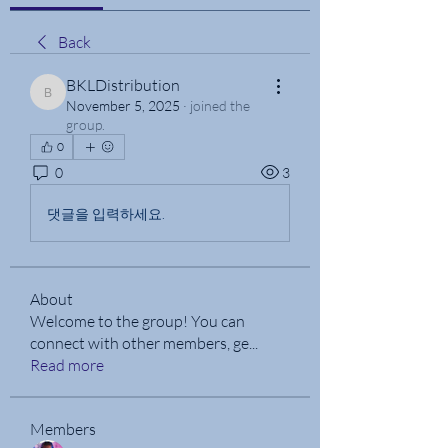
Back
BKLDistribution
BKLDistribution
November 5, 2025
·
joined the
group.
0
0
3
댓글을 입력하세요.
About
Welcome to the group! You can
connect with other members, ge
...
Read more
Members