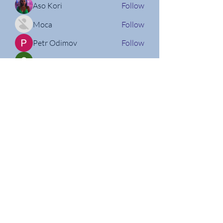
Aso Kori
Follow
Moca
Follow
Petr Odimov
Follow
Christian Willi
Follow
Nathan Micheli
Follow
See All Members (160)
Follow us on Social Media