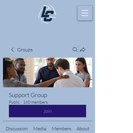
Groups
Support Group
Public
·
160 members
Join
Discussion
Media
Members
About