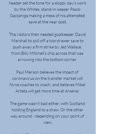
header set the tone for a sloppy day's work 
by the Whites, stand-in keeper Paolo 
Gazzaniga making a mess of his attempted 
save at the near post.

The visitors then needed goalkeeper David 
Marshall to pull off a top-drawer save to 
push away a firm strike by Jed Wallace, 
from Billy Mitchell's chip across that was 
arrowing into the bottom corner. 

Paul Merson believes the impact of 
coronavirus on the transfer market will 
force coaches to coach, and believes Mikel 
Arteta will get more time at Arsenal. 

The game wasn't bad either, with Scotland 
holding England to a draw. Or the other 
way around - depending on your point of 
view.
