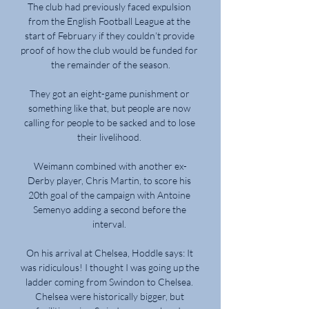
The club had previously faced expulsion 
from the English Football League at the 
start of February if they couldn’t provide 
proof of how the club would be funded for 
the remainder of the season.

They got an eight-game punishment or 
something like that, but people are now 
calling for people to be sacked and to lose 
their livelihood. 

Weimann combined with another ex-
Derby player, Chris Martin, to score his 
20th goal of the campaign with Antoine 
Semenyo adding a second before the 
interval. 

On his arrival at Chelsea, Hoddle says: It 
was ridiculous! I thought I was going up the 
ladder coming from Swindon to Chelsea. 
Chelsea were historically bigger, but 