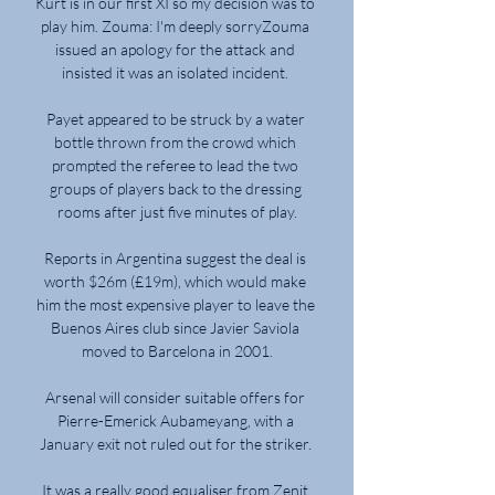
Kurt is in our first XI so my decision was to 
play him. Zouma: I'm deeply sorryZouma 
issued an apology for the attack and 
insisted it was an isolated incident. 

Payet appeared to be struck by a water 
bottle thrown from the crowd which 
prompted the referee to lead the two 
groups of players back to the dressing 
rooms after just five minutes of play.

Reports in Argentina suggest the deal is 
worth $26m (£19m), which would make 
him the most expensive player to leave the 
Buenos Aires club since Javier Saviola 
moved to Barcelona in 2001.

Arsenal will consider suitable offers for 
Pierre-Emerick Aubameyang, with a 
January exit not ruled out for the striker. 

It was a really good equaliser from Zenit 