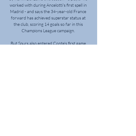
worked with during Ancelotti's first spell in 
Madrid - and says the 34-year-old France 
forward has achieved superstar status at 
the club, scoring 14 goals so far in this 
Champions League campaign. 

But Spurs also entered Conte's first game 
third in their Europa Conference group, 
three points behind leaders Rennes and 
two points behind their Dutch opponents. 

But the players have been fantastic this 
week and we're in a really strong position in 
the group. Analysis: Do England have an 
issue holding onto leads in big games?Sky 
Sports' Adam Bate: For much of this match, 
Gareth Southgate will have been 
encouraged. 

Brentford boss Thomas Frank wants this 
weekend's full round of Premier League 