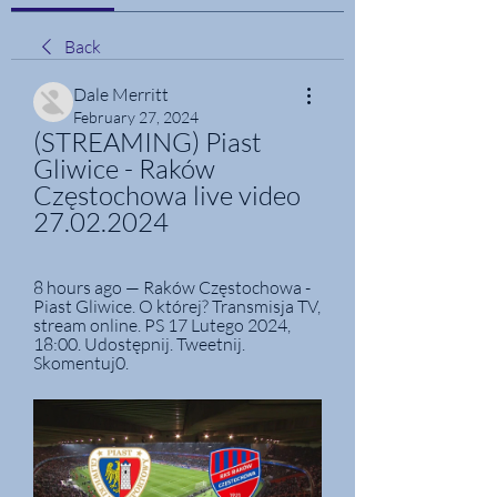
Back
Dale Merritt
February 27, 2024
(STREAMING) Piast 
Gliwice - Raków 
Częstochowa live video 
27.02.2024
8 hours ago — Raków Częstochowa - 
Piast Gliwice. O której? Transmisja TV, 
stream online. PS 17 Lutego 2024, 
18:00. Udostępnij. Tweetnij. 
Skomentuj0.