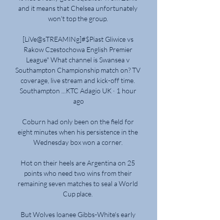
and it means that Chelsea unfortunately 
won't top the group. 

[LiVe@sTREAMINg]#$Piast Gliwice vs 
Rakow Czestochowa English Premier 
League" What channel is Swansea v 
Southampton Championship match on? TV 
coverage, live stream and kick-off time. 
Southampton ...KTC Adagio UK · 1 hour 
ago

Coburn had only been on the field for 
eight minutes when his persistence in the 
Wednesday box won a corner. 

Hot on their heels are Argentina on 25 
points who need two wins from their 
remaining seven matches to seal a World 
Cup place. 

But Wolves loanee Gibbs-White's early 