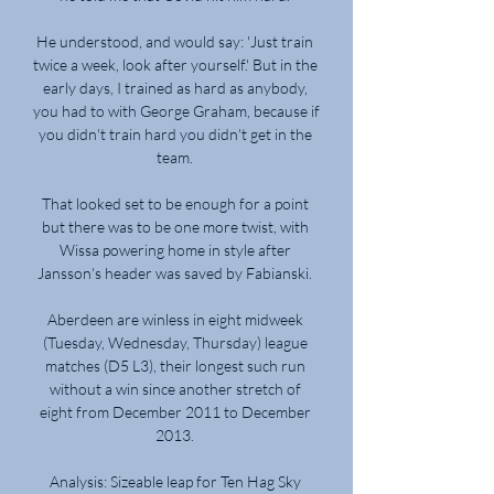
He understood, and would say: 'Just train 
twice a week, look after yourself.' But in the 
early days, I trained as hard as anybody, 
you had to with George Graham, because if 
you didn't train hard you didn't get in the 
team. 

That looked set to be enough for a point 
but there was to be one more twist, with 
Wissa powering home in style after 
Jansson's header was saved by Fabianski. 

Aberdeen are winless in eight midweek 
(Tuesday, Wednesday, Thursday) league 
matches (D5 L3), their longest such run 
without a win since another stretch of 
eight from December 2011 to December 
2013. 

Analysis: Sizeable leap for Ten Hag Sky 