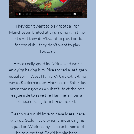
They don't want to play football for 
Manchester United at this moment in time.  
That's not they don't want to play football 
for the club - they don't want to play 
football. 

He's a really good individual and we're 
enjoying having him. Rice scored a last-gasp 
equaliser in West Ham's FA Cup extra-time 
win at Kidderminster Harriers on Saturday, 
after coming on as a substitute at the non-
league side to save the Hammers from an 
embarrassing fourth-round exit. 

Clearly we would love to have Messi here 
with us, Scaloni said when announcing his 
squad on Wednesday. I spoke to him and 
he told me that Covid hit him hard. 
