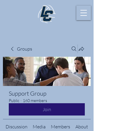
Groups
Support Group
Public
·
160 members
Join
Discussion
Media
Members
About