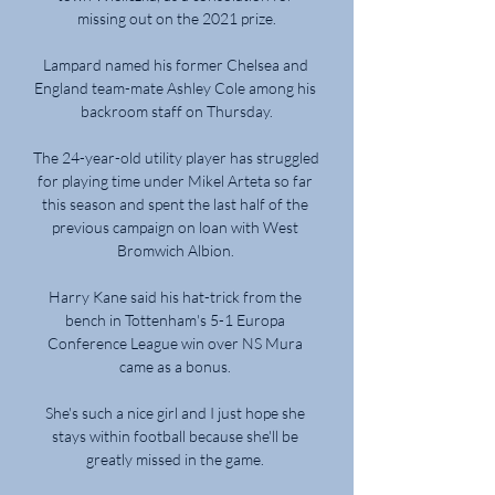
missing out on the 2021 prize.

Lampard named his former Chelsea and 
England team-mate Ashley Cole among his 
backroom staff on Thursday.

The 24-year-old utility player has struggled 
for playing time under Mikel Arteta so far 
this season and spent the last half of the 
previous campaign on loan with West 
Bromwich Albion. 

Harry Kane said his hat-trick from the 
bench in Tottenham's 5-1 Europa 
Conference League win over NS Mura 
came as a bonus. 

She's such a nice girl and I just hope she 
stays within football because she'll be 
greatly missed in the game. 
