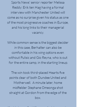
Sports News' senior reporter Melissa 
Reddy: Erik ten Hag having a formal 
interview with Manchester United will 
come as no surprise given his status as one 
of the most progressive coaches in Europe, 
and his long links to their managerial 
vacancy. 

While common sense is the biggest decider 
in this case, Berhalter can also be 
comfortable in his wing options even 
without Pulisic and Gio Reyna, who is out 
for the entire camp, in the starting lineup.

The win took third-placed Hearts five 
points clear of both Dundee United and 
Motherwell.  A minute later, home 
midfielder Stephane Omeonga shot 
straight at Gordon from the edge of the 
box. 
