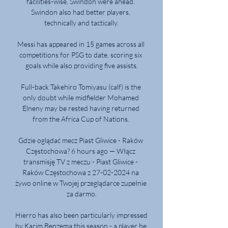
facilities-wise, Swindon were ahead. 
Swindon also had better players, 
technically and tactically.

Messi has appeared in 15 games across all 
competitions for PSG to date, scoring six 
goals while also providing five assists.

Full-back Takehiro Tomiyasu (calf) is the 
only doubt while midfielder Mohamed 
Elneny may be rested having returned 
from the Africa Cup of Nations. 

Gdzie oglądać mecz Piast Gliwice - Raków 
Częstochowa? 6 hours ago — Włącz 
transmisję TV z meczu - Piast Gliwice - 
Raków Częstochowa z 27-02-2024 na 
żywo online w Twojej przeglądarce zupełnie 
za darmo.

Hierro has also been particularly impressed 
by Karim Benzema this season - a player he 