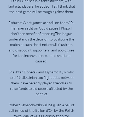
I think Chelsea is a fantastic team, with 
fantastic players, he added.  I still think that 
the next game will be tough against them. 

Fixtures: What games are still on today?PL 
managers split on Covid pause | Klopp: I 
don't see benefit of stoppingThe league 
understands the decision to postpone the 
match at such short notice will frustrate 
and disappoint supporters, and apologises 
for the inconvenience and disruption 
caused. 

Shakhtar Donetsk and Dynamo Kyiv, who 
hold 29 Ukrainian top flight titles between 
them, have recently played friendlies to 
raise funds to aid people affected by the 
conflict.

Robert Lewandowski will be given a ball of 
salt in lieu of the Ballon d'Or by the Polish 
town Wieliczka, as a consolation for 