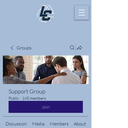
Groups
Support Group
Public
·
160 members
Join
Discussion
Media
Members
About