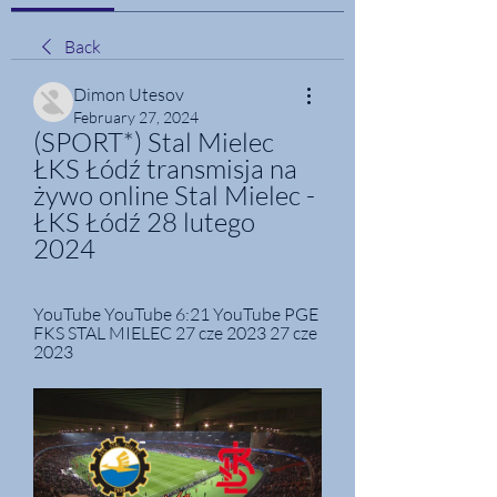
Back
Dimon Utesov
February 27, 2024
(SPORT*) Stal Mielec 
ŁKS Łódź transmisja na 
żywo online Stal Mielec - 
ŁKS Łódź 28 lutego 
2024
YouTube YouTube 6:21 YouTube PGE 
FKS STAL MIELEC 27 cze 2023 27 cze 
2023