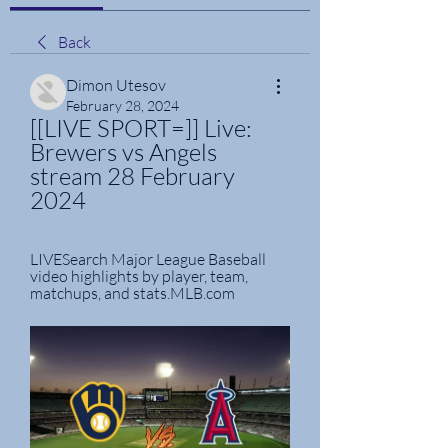
Back
Dimon Utesov
February 28, 2024
[[LIVE SPORT=]] Live: 
Brewers vs Angels 
stream 28 February 
2024
LIVESearch Major League Baseball 
video highlights by player, team, 
matchups, and stats.MLB.com