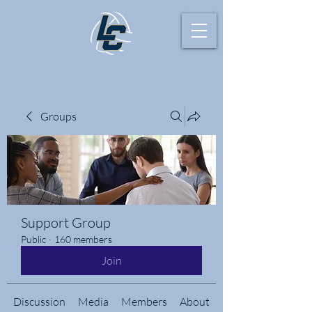
Groups
Support Group
Public
·
160 members
Join
Discussion
Media
Members
About