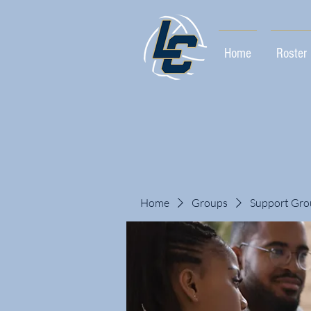
Home
Roster
Home
Groups
Support Gro