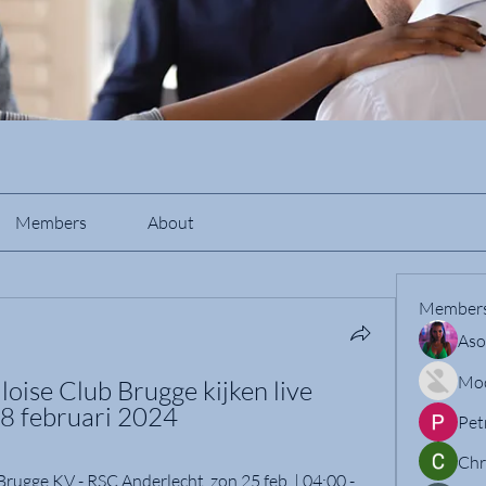
Members
About
Member
Aso
Mo
oise Club Brugge kijken live 
28 februari 2024
Pet
Chr
ugge KV - RSC Anderlecht. zon 25 feb. | 04:00 - 