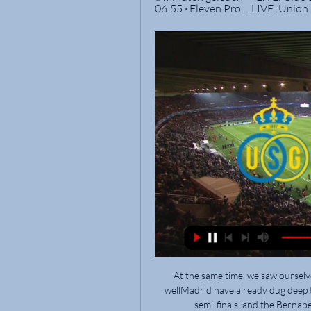
06:55 · Eleven Pro ... LIVE: Union
At the same time, we saw ourselves that we can be there.  Ancelotti: We reacted really wellMadrid have already dug deep to edge past Paris St Germain and Chelsea to reach the semi-finals, and the Bernabeu is primed for another special night next week. 

It was only after an intervention by his mother Marlucia that Rivaldo's trajectory changed. She sat her son down, looked him in the eye and said: Your father would have wanted nothing more than for you to be a professional footballer. Go for it. 

While Brighton boss Hope Powell was plenty satisfied with her players' work, she felt Brighton - now without a win in six games in the WSL - were unlucky not to see the Gunners' winner ruled out for an earlier foul. 

Nigel [Pearson] had a good team when he went into Watford, it was a good job with decent players who were majorly underperforming and he has got them going. 

Sportprogramma's op tv, live of in replay LIVE: Club Brugge KV - RSC Anderlecht LIVE: Union SG - Standard de Liège. zon 25 feb. | 09:10 - 11:50 · Eleven Pro ...

 We all hope that Kylian can stay for many years with the club but there are always two parties that have to decide. 

Steve Kean The former Blackburn manager was hired as Hibs' academy director last month, so is viewed as a contender by virtue of already being on the payroll. 

We know we have to fight to build something important with the situation but it's important to know the situation. 

After the break, the hosts upped the tempo, but Bukayo Saka, Smith Rowe, Odegaard and Lacazette all failed to hit the net despite finding themselves in promising positions.

The Hammersmith-born player's journey to the Premier League has been less than straight forward, spending time with Chelsea and Manchester City's academies before breaking through at Reading. 

Yesterday before training he still had problems with his hip flexor and we then decided not to train him. Then after training I had another conversation with him and we then decided that it doesn't make sense, if he is still having problems with his hip flexor, to take him on the journey here and then hopefully he can play on Wednesday.

Union Saint-Gilloise Croky Cup 2023/2024 (2-1) 7 feb 2024 — Union Saint-Gilloise. De wedstrijd wordt gespeeld in Jan Breydelstadion in Brugge. Via de Club Brugge - Union Saint-Gilloise live update stream ...

Barcelona have taken evasive action in a bid to turn around their floundering season with the appointment of club legend Xavi as manager. 

Jurgen Klopp arrived at Anfield in 2015 and was asked whether his Tottenham team are in a similar position now compared to Liverpool seven years ago.

Club Brugge vs St. Gilloise Live Score and Live Stream -G., Union, Union Saint-Gilloise, Union SG or Union Sint-Gillis) meet again 2 club-brugge-vs-st-gilloise-live-stream/. Live Streaming. You can watch Club ...

Nicholls then twice denied Jordan Hugill and, although Huddersfield started the second half with more urgency, the visitors converted in the 61st minute.

Croky Cup - Kijk gratis naar volledige afleveringen - null Kijken naar simply the best van VTM: movie nights, serie marathons & SHORTIES. Registreren · Aanmelden. Naar inhoud. Home · Trending · Live; Profiel. Nog geen ...

Bruno Fernandes became the first Manchester United player to miss the target with two penalties in a Premier League season since Teddy Sheringham in 1997-98

Teams play differently even within a game and you have to solve the problem.  What Guardiola is reluctant to acknowledge is that for all the variety, there is a trend in the Premier League towards the type of football that his success has popularised. 

For Leicester it was another defeat of a increasingly wretched season which now sees them down in twelfth in the table.

Watters almost atoned for his miss when his cross struck the Boro bar with Daniels beaten, but