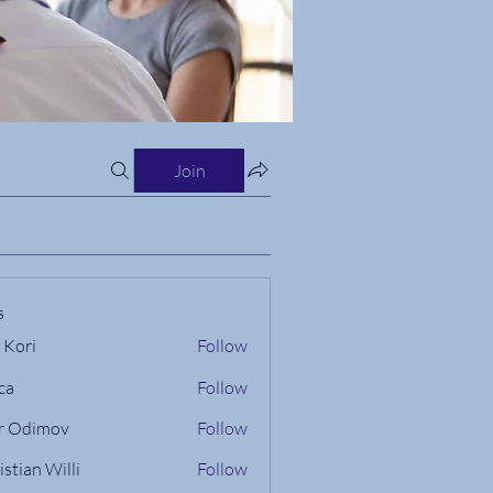
Join
s
 Kori
Follow
ca
Follow
r Odimov
Follow
istian Willi
Follow