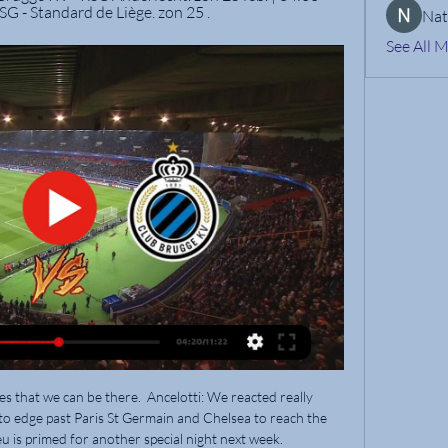
 SG - Standard de Liège. zon 25 .
Nat
See All 
 it was the hosts who then almost added to the scoring when McGree headed wide from Marc Bola's cross.

The former Arsenal defender has recalled the moment Rangnick handed him his professional debut when they were at Hannover in 2003.

So where does that put him? As things stand, McKennie, Adams and Yunus Musah are the starting midfield, with Acosta as Adams' primary backup (which was only reinforced with a magnificent performance against Honduras).

TV-Gids sport gisteren vandaag morgen overmorgen zaterdag zondag maandag · VTM 2. 20:05. Voetbal - Croky Cup: Union St-Gilloise - Club Brugge. 23:40.

He is one of Guardiola's most trusted lieutenants, having remained a part of his coaching group throughout his time at the club, while former assistants Domenec Torrent and Mikel Arteta moved to New York City FC and Arsenal respectively. 

PSG then took advantage as they went in front just before the half-hour mark, as Kylian Mbappe scored his 27th goal of the season.

That came after a six-minute break in play as a result of a nasty collision involving Brentford team-mates Mathias Jensen and Rico Henry.

We didn't really learn anything new from the defeat as since I've been in charge we have suffered heavy losses of this nature. 

Then you have to readjust the pre-season planning and all those things.  Outstanding, I loved each bit of it. 

Manchester City are nine points clear at the top of the table but Liverpool can cut that deficit to six if they beat Leeds in their game in hand on February 23. 

Club Brugge: alle info, nieuws en statistieken Union wil ook in bekerduel tegen Club voortdenderen: "We zijn klaar voor nóg een hoogtepunt". volgende wedstrijden. Croky Cup. 28 februari. halve finale.

Aliou Cisse is unwilling to accept that Senegal are being reckless with their players’ health after allowing Sadio Mane to play on despite suffering a head injury in the Teranga Lions’ Africa Cup of Nations Last 16 victory over Cape Verde.The Liverpool forward fell prone to the turf after a 56th-minute clash of heads with opposition goalkeeper Vozinha as the pair competed for a high ball.While the Cape Verde stopper was removed immediately after appearing to be knocked out before promptly being sent off, Mane remained on the field for a further quarter of an hour— opening the scoring with a close-range effort in the 63rd minute.“I can reassure you that the health of Mane and all the players I have at my availability at the moment is very important,” Cisse told GOAL ahead of Sunday’s Afcon quarterfinal against Equatorial Guinea. “We don’t play with our players’ health, nor do our doctors.“We are professionals as well, so while the result is important, the health of our players doesn’t go above the importance of the results.”Brain injury association Headway was just one organisation that accused Senegal and the Confederation of African Football of putting Mane's health at risk following the incident on Tuesday.On the face of it, this seems to be yet another example of football putting results ahead of player safety, deputy chief executive Luke Griggs said, as per BBC Sport.This was a sickening collision that clearly left both players in enough distress for a concussion to have surely been considered a possibility at the very least. At that point, the principle of 'if in doubt, sit it out!' should have resulted in Mane being substituted without another ball being kicked.Senegal doctor Abdourahmane Fedior also said in a statement that while Mane’s condition requires further assessment, examinations have shown no trace of concussion.All the symptoms he had on the pitch are gone,” the doctor began. “His condition requires fairly close monitoring. Everything is normal on the X-ray.”Cisse remains confident that, even though it’s not certain that Mane will be fit to feature against Equatorial Guinea on Sunday, there’s optimism that the Teranga Lions will be able to welcome back their talisman for the Last Eight bout.“Sadio is doing well,” Cisse continued. He returned to training yesterday, and we’re continuously following his progress. [On Saturday] he will train.“The [head] clash between two players [in the Cape Verde game] was serious, but he’s a sportsman of the highest level and he knows his body well,” the Senegal head coach continued. “Today we will see the training session to see how it goes. Yesterday went well so it’s reassuring, we hope to have him back for the match.”Senegal are aiming to win their first-ever Nations Cup, having previously reached the final in 2002 and 2019.The winner of their meeting with Equatorial Guinea will face the victor of Burkina Faso vs Tunisia at the Stade Ahmadou Ahidjo, Yaounde on February 2.

But the lack of a transfer fee makes Pogba a more attractive proposition. Pogba's situation is slightly more complicated following the 

Regular readers of the BBC Sport gossip column will recognise the name Dusan Vlahovic. So who is Vlahovic and why do half of the clubs in Europe want to sign him?

The chant was repeatedly voiced during Spurs' 2-0 home defeat against Wolves on Sunday in the Premier League. 

Club Brugge - Union Saint-Gilloise: Live Stream & TV Where to live stream & watch Club Brugge - Union Saint-Gilloise: Is it on Prime Video? Discover all live stream and TV options now on JustWatch!

With just six minutes on the clock, Kenny Dougall headed in a corner, which was seemingly tapped over the line by Gary Madine, who was in an offside position and, despite replays showing the ball had already crossed the line, referee Joshua Smith ruled it out. 

We are coming with solid performances, we are scoring goals, we are winning points and we need to continue this way because if we do we can do something special. 

Rooney told reporters when asked if he has been contacted by the Toffees: “Everton approached my agent and asked me to interview for the job.

City ran into an inspired Vicente Guaita, who brilliantly denied Riyad Mahrez with an instinctive save after Kevin De Bruyne struck the inside of the post just before the hour-mark. 

Watford will not call upon the 31-year-old's services this weekend 