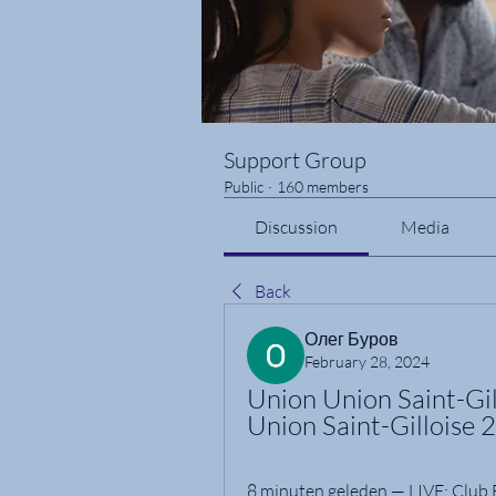
Support Group
Public
·
160 members
Discussion
Media
Back
Олег Буров
February 28, 2024
Union Union Saint-Gill
Union Saint-Gilloise 
8 minuten geleden — LIVE: Club Br