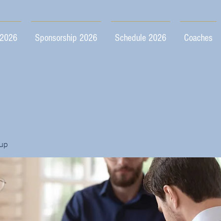
 2026
Sponsorship 2026
Schedule 2026
Coaches
up