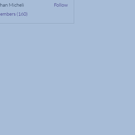
han Micheli
Follow
Members (160)