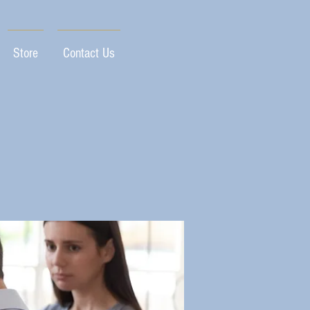
Store
Contact Us