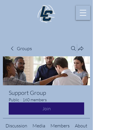
Groups
Support Group
Public
·
160 members
Join
Discussion
Media
Members
About