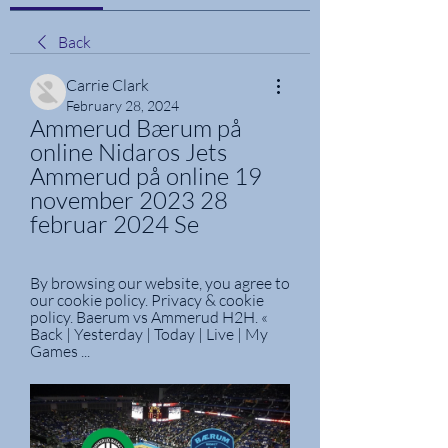
Back
Carrie Clark
February 28, 2024
Ammerud Bærum på 
online Nidaros Jets 
Ammerud på online 19 
november 2023 28 
februar 2024 Se
By browsing our website, you agree to 
our cookie policy. Privacy & cookie 
policy. Baerum vs Ammerud H2H. « 
Back | Yesterday | Today | Live | My 
Games ...