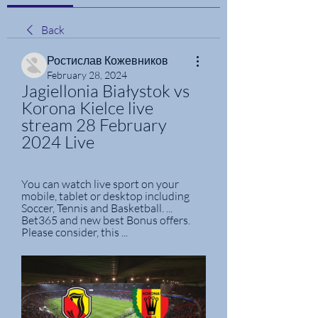
Back
Ростислав Кожевников
February 28, 2024
Jagiellonia Białystok vs 
Korona Kielce live 
stream 28 February 
2024 Live
You can watch live sport on your 
mobile, tablet or desktop including 
Soccer, Tennis and Basketball. ... 
Bet365 and new best Bonus offers. 
Please consider, this ...