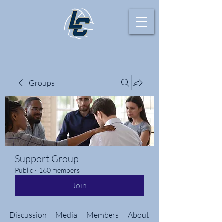
Groups
Support Group
Public
·
160 members
Join
Discussion
Media
Members
About