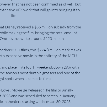
wever that has not been confirmed as of yet), but 
 extensive VFX work that will go into bringing it to 
life.
at Disney received a $55 million subsidy from the 
le making the film, bringing the total amount 
 One Love down to around $220 million.
 other MCU films, this $274.8 million mark makes 
th-expensive movie in the entirety of the MCU.
hird place in its fourth weekend, down 29% with 
 the season’s most durable grossers and one of the 
ght spots when it comes to films
ove : Movie Be Released?The film originally 
 2023 and was scheduled to screen in January. 
ble in theaters starting Update: Jan 30, 2023