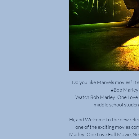
Do you like Marvels movies? If 
#Bob Marley: 
Watch Bob Marley: One Love Mi
middle school stude
Hi, and Welcome to the new relea
one of the exciting movies co
Marley: One Love Full Movie, New