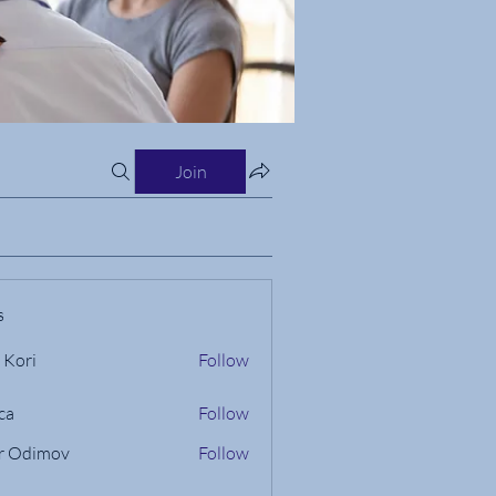
Join
s
 Kori
Follow
ca
Follow
r Odimov
Follow