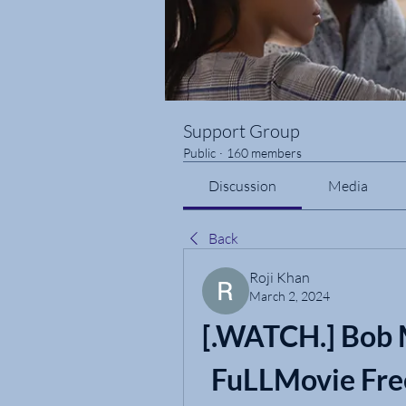
Support Group
Public
·
160 members
Discussion
Media
Back
Roji Khan
March 2, 2024
[.WATCH.] Bob M
FuLLMovie Fre