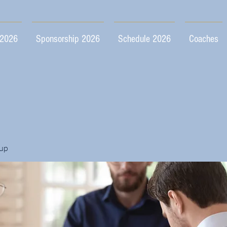
 2026
Sponsorship 2026
Schedule 2026
Coaches
up