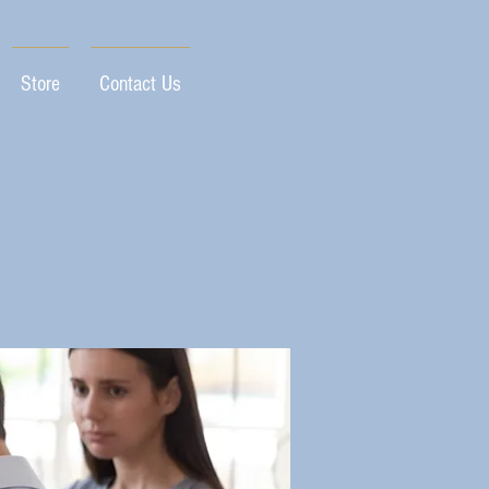
Store
Contact Us