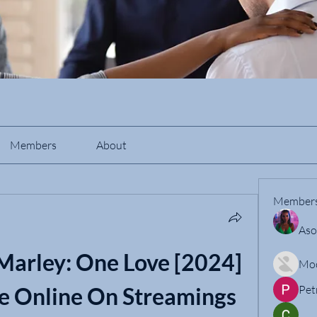
Members
About
Member
Aso
arley: One Love [2024] 
Mo
e Online On Streamings
Pet