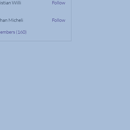
istian Willi
Follow
han Micheli
Follow
Members (160)