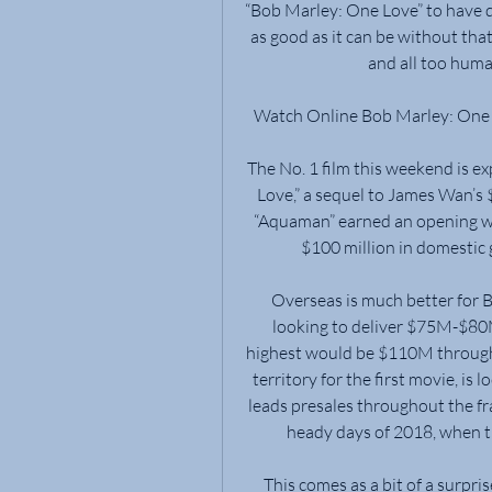
“Bob Marley: One Love” to have qui
as good as it can be without tha
and all too hum
Watch Online Bob Marley: One 
The No. 1 film this weekend is e
Love,” a sequel to James Wan’s $
“Aquaman” earned an opening we
$100 million in domestic 
Overseas is much better for 
looking to deliver $75M-$80M
highest would be $110M through
territory for the first movie, i
leads presales throughout the fr
heady days of 2018, when t
This comes as a bit of a surpri