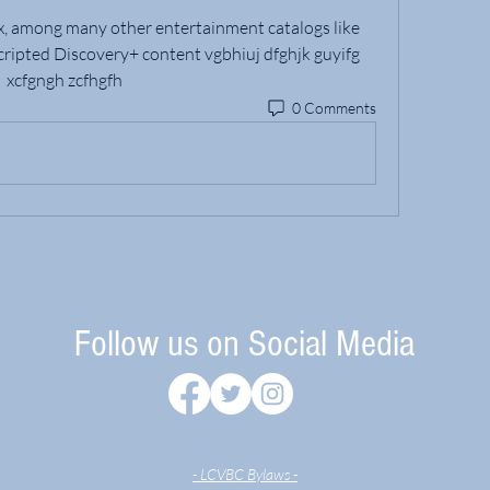
x, among many other entertainment catalogs like 
ripted Discovery+ content vgbhiuj dfghjk guyifg 
xcfgngh zcfhgfh
0 Comments
Follow us on Social Media
©2023 by Lake Creek Volleyball Club
- LCVBC Bylaws -