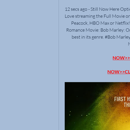
12 secs ago - Still Now Here Opt
Love streaming the Full Movie on
Peacock, HBO Max or Netflix!. 
Romance Movie: Bob Marley: One 
best in its genre. #Bob Marley
NOW>>C
NOW>>CL