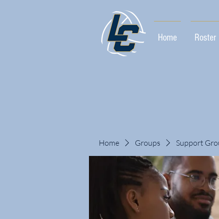
Home
Roster
Home
Groups
Support Gro