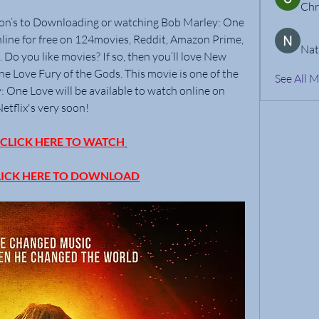
Chr
ion’s to Downloading or watching Bob Marley: One 
line for free on 124movies, Reddit, Amazon Prime, 
Nat
Do you like movies? If so, then you’ll love New 
Love Fury of the Gods. This movie is one of the 
See All 
: One Love will be available to watch online on 
Netflix's very soon!
LICK HERE TO WATCH
ICK HERE TO DOWNLOAD