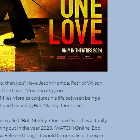
so, then you'll love Jason Momoa, Patrick Wilson: 
One Love : Movie. in its genre,
les Morales conjures his life between being a 
nt and becoming Bob Marley: One Love.
se called “Bob Marley: One Love” which is actually 
ming out in the year 2023. [WATCH] Online. Bob 
 Release though it would be unrealistic to expect 