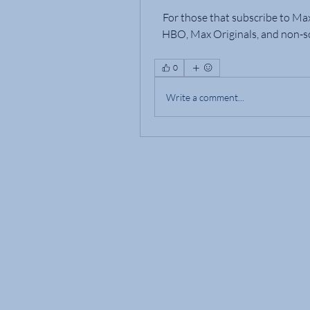
For those that subscribe to Ma
HBO, Max Originals, and non-sc
0
Write a comment...