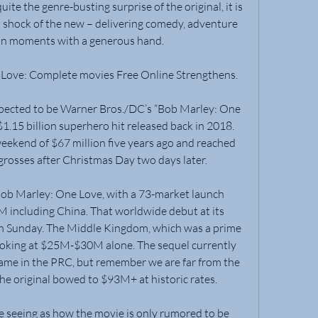
te the genre-busting surprise of the original, it is 
t shock of the new – delivering comedy, adventure 
an moments with a generous hand.
Love: Complete movies Free Online Strengthens.
xpected to be Warner Bros./DC’s “Bob Marley: One 
1.15 billion superhero hit released back in 2018. 
ekend of $67 million five years ago and reached 
grosses after Christmas Day two days later.
Bob Marley: One Love, with a 73-market launch 
 including China. That worldwide debut at its 
 Sunday. The Middle Kingdom, which was a prime 
s looking at $25M-$30M alone. The sequel currently 
ame in the PRC, but remember we are far from the 
he original bowed to $93M+ at historic rates.
se seeing as how the movie is only rumored to be 