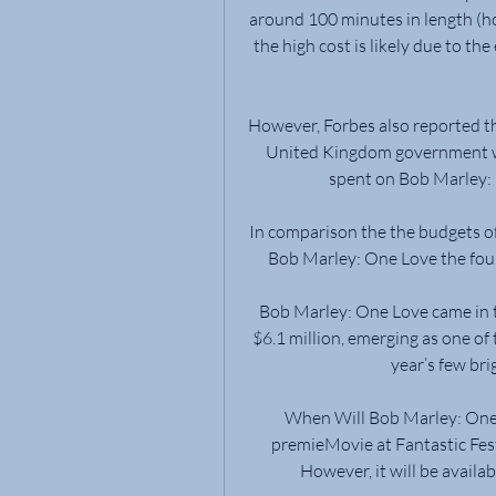
around 100 minutes in length (ho
the high cost is likely due to the
However, Forbes also reported th
United Kingdom government whi
spent on Bob Marley:
In comparison the the budgets of
Bob Marley: One Love the four
Bob Marley: One Love came in t
$6.1 million, emerging as one of
year’s few bri
When Will Bob Marley: One L
premieMovie at Fantastic Fest
However, it will be availa