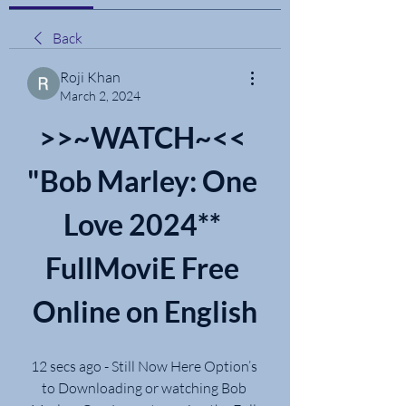
Back
Roji Khan
March 2, 2024
>>~WATCH~<< 
"Bob Marley: One 
Love 2024** 
FullMoviE Free 
Online on English
12 secs ago - Still Now Here Option’s 
to Downloading or watching Bob 