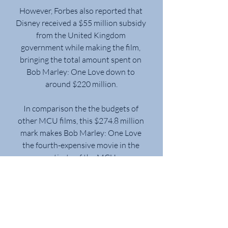
However, Forbes also reported that 
Disney received a $55 million subsidy 
from the United Kingdom 
government while making the film, 
bringing the total amount spent on 
Bob Marley: One Love down to 
around $220 million.
In comparison the the budgets of 
other MCU films, this $274.8 million 
mark makes Bob Marley: One Love 
the fourth-expensive movie in the 
entirety of the MCU.
Bob Marley: One Love came in third 
place in its fourth weekend, down 
29% with $6.1 million, emerging as 
one of the season’s most durable 