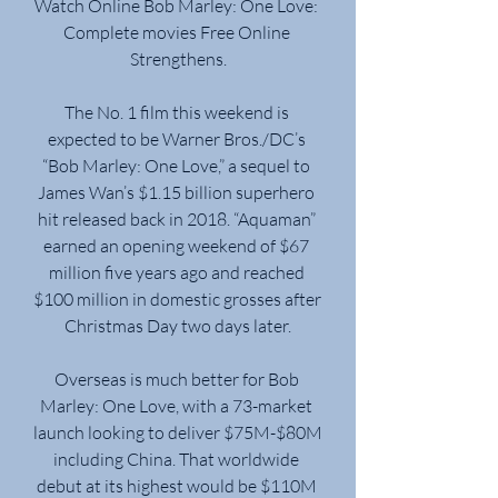
Watch Online Bob Marley: One Love: 
Complete movies Free Online 
Strengthens.
The No. 1 film this weekend is 
expected to be Warner Bros./DC’s 
“Bob Marley: One Love,” a sequel to 
James Wan’s $1.15 billion superhero 
hit released back in 2018. “Aquaman” 
earned an opening weekend of $67 
million five years ago and reached 
$100 million in domestic grosses after 
Christmas Day two days later.
Overseas is much better for Bob 
Marley: One Love, with a 73-market 
launch looking to deliver $75M-$80M 
including China. That worldwide 
debut at its highest would be $110M 