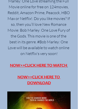
Marley: One Love streaming the Full 
Movie online for free on 124movies, 
Reddit, Amazon Prime, Peacock, HBO 
Max or Netflix!. Do you like movies? If 
so, then you’ll love New Romance 
Movie: Bob Marley: One Love Fury of 
the Gods. This movie is one of the 
best in its genre. #Bob Marley: One 
Love will be available to watch online 
on Netflix's very soon!
NOW>>CLICK HERE TO WATCH
NOW>>CLICK HERE TO 
DOWNLOAD