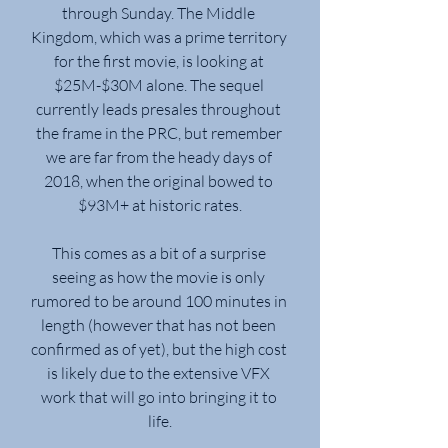
through Sunday. The Middle 
Kingdom, which was a prime territory 
for the first movie, is looking at 
$25M-$30M alone. The sequel 
currently leads presales throughout 
the frame in the PRC, but remember 
we are far from the heady days of 
2018, when the original bowed to 
$93M+ at historic rates.
This comes as a bit of a surprise 
seeing as how the movie is only 
rumored to be around 100 minutes in 
length (however that has not been 
confirmed as of yet), but the high cost 
is likely due to the extensive VFX 
work that will go into bringing it to 
life.