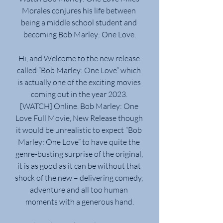
Morales conjures his life between 
being a middle school student and 
becoming Bob Marley: One Love.
Hi, and Welcome to the new release 
called “Bob Marley: One Love” which 
is actually one of the exciting movies 
coming out in the year 2023. 
[WATCH] Online. Bob Marley: One 
Love Full Movie, New Release though 
it would be unrealistic to expect “Bob 
Marley: One Love” to have quite the 
genre-busting surprise of the original, 
it is as good as it can be without that 
shock of the new – delivering comedy, 
adventure and all too human 
moments with a generous hand.