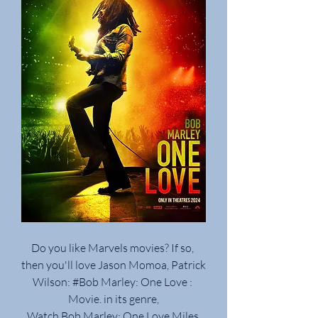
Do you like Marvels movies? If so, 
then you'll love Jason Momoa, Patrick 
Wilson: #Bob Marley: One Love : 
Movie. in its genre,
Watch Bob Marley: One Love Miles 