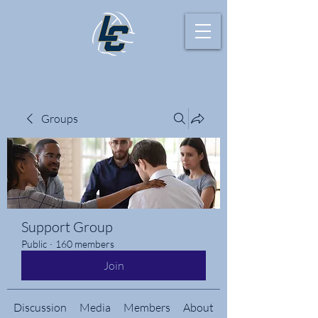
Groups
Support Group
Public
·
160 members
Join
Discussion
Media
Members
About