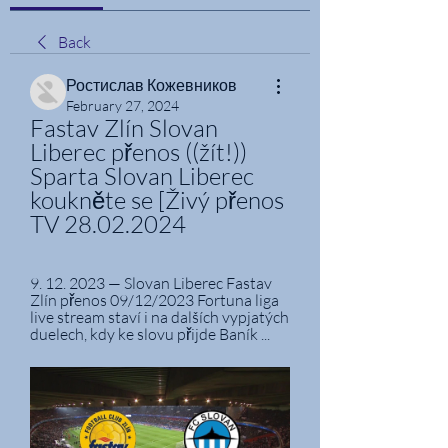
Back
Ростислав Кожевников
February 27, 2024
Fastav Zlín Slovan 
Liberec přenos ((žít!)) 
Sparta Slovan Liberec 
koukněte se [Živý přenos 
TV 28.02.2024
9. 12. 2023 — Slovan Liberec Fastav 
Zlín přenos 09/12/2023 Fortuna liga 
live stream staví i na dalších vypjatých 
duelech, kdy ke slovu přijde Baník ...