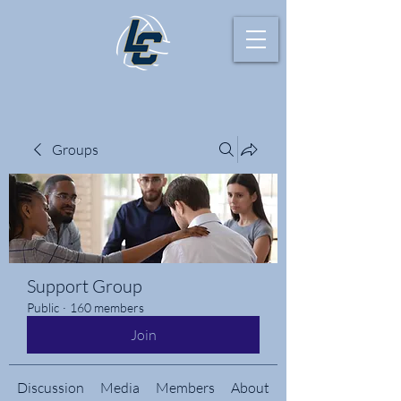
Groups
Support Group
Public
·
160 members
Join
Discussion
Media
Members
About