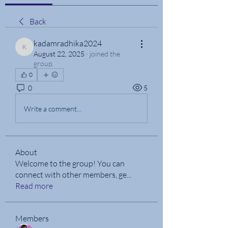
Back
kadamradhika2024
kadamradhika2024
August 22, 2025
·
joined the
group.
0
0
5
Write a comment...
About
Welcome to the group! You can
connect with other members, ge
...
Read more
Members