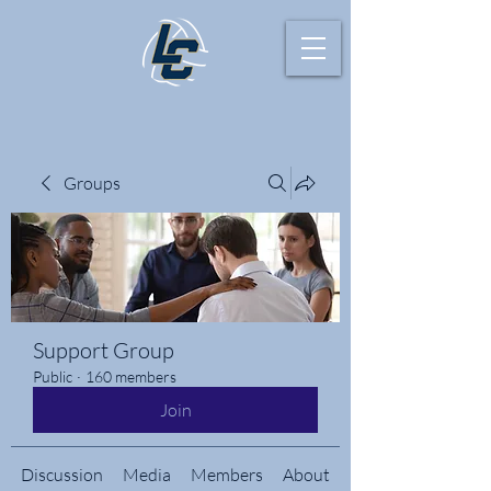
Groups
Support Group
Public
·
160 members
Join
Discussion
Media
Members
About