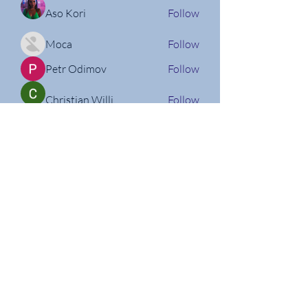
Aso Kori
Follow
Moca
Follow
Petr Odimov
Follow
Christian Willi
Follow
Nathan Micheli
Follow
See All Members (160)
Follow us on Social Media