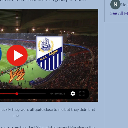
Nat
See All 
 luckily they were all quite close to me but they didn't hit 
me. 

ints from their last 33 available against Burnley in the 