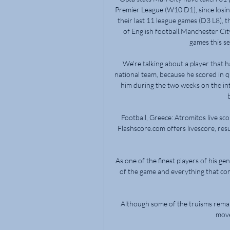
Premier League (W10 D1), since losin
their last 11 league games (D3 L8), t
of English football.Manchester Cit
games this se
We're talking about a player that ha
national team, because he scored in qu
him during the two weeks on the in
Football, Greece: Atromitos live sco
Flashscore.com offers livescore, resu
As one of the finest players of his g
of the game and everything that come
Although some of the truisms remain - 
move