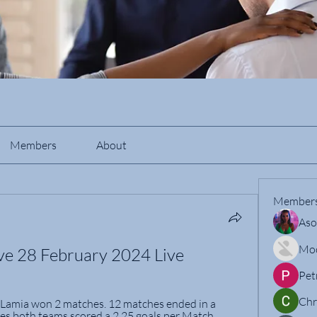
Members
About
Member
Aso
Mo
ive 28 February 2024 Live
Pet
Chr
 Lamia won 2 matches. 12 matches ended in a 
es both teams scored a 2.25 goals per Match.