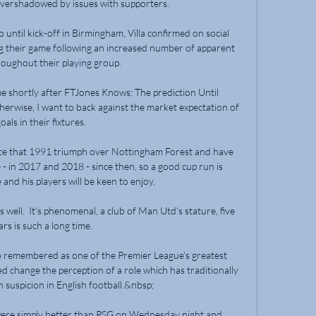
overshadowed by issues with supporters.

 until kick-off in Birmingham, Villa confirmed on social 
 their game following an increased number of apparent 
roughout their playing group.

me shortly after FTJones Knows: The prediction Until 
erwise, I want to back against the market expectation of 
oals in their fixtures. 

nce that 1991 triumph over Nottingham Forest and have 
 - in 2017 and 2018 - since then, so a good cup run is 
nd his players will be keen to enjoy.

well.  It's phenomenal, a club of Man Utd's stature, five 
ars is such a long time. 

be remembered as one of the Premier League’s greatest 
d change the perception of a role which has traditionally 
 suspicion in English football.&nbsp;

were simply better than PSG on Wednesday night and 