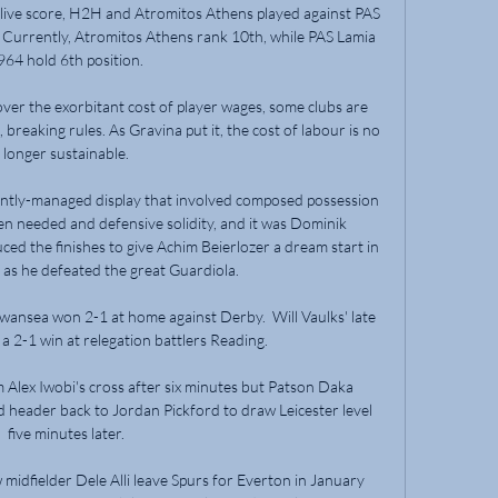
ive score, H2H and Atromitos Athens played against PAS 
 Currently, Atromitos Athens rank 10th, while PAS Lamia 
964 hold 6th position.

cover the exorbitant cost of player wages, some clubs are 
 breaking rules. As Gravina put it, the cost of labour is no 
longer sustainable.

lently-managed display that involved composed possession 
en needed and defensive solidity, and it was Dominik 
ed the finishes to give Achim Beierlozer a dream start in 
as he defeated the great Guardiola.  

Swansea won 2-1 at home against Derby.  Will Vaulks' late 
a 2-1 win at relegation battlers Reading. 

Alex Iwobi's cross after six minutes but Patson Daka 
d header back to Jordan Pickford to draw Leicester level 
five minutes later.

idfielder Dele Alli leave Spurs for Everton in January 