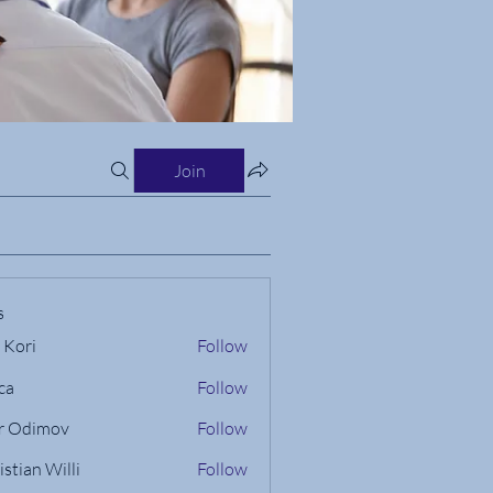
Join
s
 Kori
Follow
ca
Follow
r Odimov
Follow
istian Willi
Follow