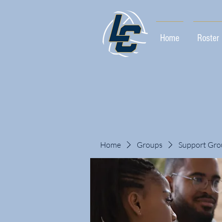
Home
Roster
Home
Groups
Support Gro