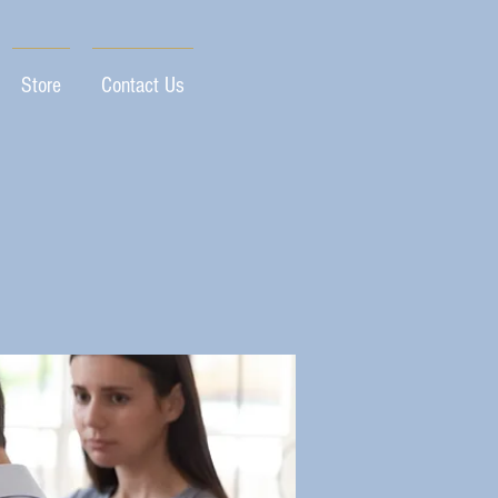
Store
Contact Us