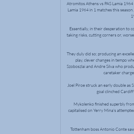
Atromitos Athens vs PAS Lamia 1964 l
Lamia 1964 in 1 matches this season.
1
Essentially, in their desperation to 
taking risks, cutting corners or, worse,
They duly did so; producing an excel
play, clever changes in tempo wh
Szoboszlai and Andre Silva who produc
caretaker charge 
Joel Piroe struck an early double as 
goal clinched Cardiff 
Mykolenko finished superbly from 
capitalised on Yerry Mina's attempte
Tottenham boss Antonio Conte saw m