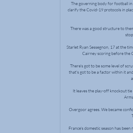
The governing body for football in
clarify the Covid-19 protocols in place
There was a good structure to them
stop
Starlet Ryan Sessegnon, 17 at the tim
Cairney scoring before the C
There's got to be some level of scru
that's got to be a factor within it a
a
It leaves the play-off knockout ti
Arma
Overgoor agrees. We became confiden
France's domestic season has been m