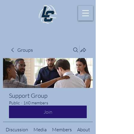
Groups
Support Group
Public
·
160 members
Join
Discussion
Media
Members
About