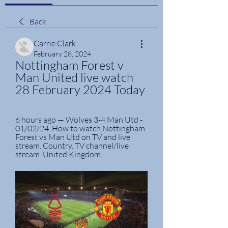
Back
Carrie Clark
February 28, 2024
Nottingham Forest v 
Man United live watch 
28 February 2024 Today
6 hours ago — Wolves 3-4 Man Utd - 
01/02/24. How to watch Nottingham 
Forest vs Man Utd on TV and live 
stream. Country. TV channel/live 
stream. United Kingdom.