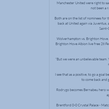
Manchester United were right to sac
not been a ra
Both are on the list of nominees for
back at United again via Juventus, 
Saint-
Wolverhampton vs. Brighton Hove A
Brighton Hove Albion live free 28 F
“But we were an unbelievable team. Y
I see that as a positive, to go a goal
to come back and ge
Rodrygo becomes Bernabeu hero wit
a
Brentford 0-0 Crystal Palace - Matc