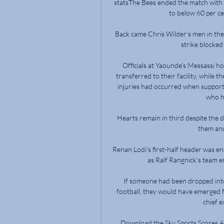
statsThe Bees ended the match with a 
to below 60 per ce
Back came Chris Wilder's men in the 
strike blocked
Officials at Yaounde’s Messassi ho
transferred to their facility, while
injuries had occurred when support
who ha
Hearts remain in third despite the d
them and
Renan Lodi's first-half header was en
as Ralf Rangnick's team e
If someone had been dropped into
football, they would have emerged 
chief e
Download the Sky Sports Scores Ap