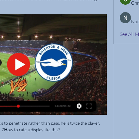
Chr
Nat
See All 
to penetrate rather than pass, he is twice the player.  
7How to rate a display like this? 
