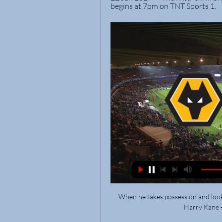
begins at 7pm on TNT Sports 1.
When he takes possession and looks 
Harry Kane - 