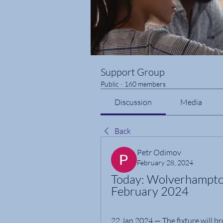
Support Group
Public
·
160 members
Discussion
Media
Back
Petr Odimov
February 28, 2024
Today: Wolverhampton 
February 2024
22 Jan 2024 — The fixture will br