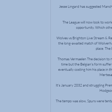
Jesse Lingard has suggested Manche
The League will now look to work w
opportunity. Which other
Wolves vs Brighton Live Stream & R
the long-awaited match of Wolverh
place. The l
Thomas Vermaelen The decision to n
time but the Belgian's form suffe
eventually costing him his place in 
Mertesac
It’s January 2032 and struggling Prem
Hodgson 
The tempo was slow, Spurs were tentat