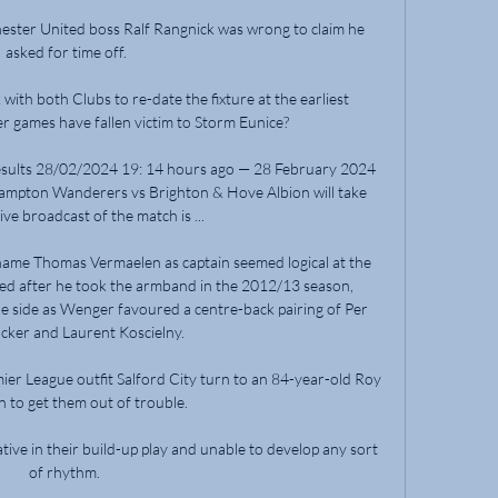
ster United boss Ralf Rangnick was wrong to claim he 
asked for time off.

ith both Clubs to re-date the fixture at the earliest 
 games have fallen victim to Storm Eunice? 

esults 28/02/2024 19: 14 hours ago — 28 February 2024 
ampton Wanderers vs Brighton & Hove Albion will take 
ive broadcast of the match is ...

ame Thomas Vermaelen as captain seemed logical at the 
red after he took the armband in the 2012/13 season, 
the side as Wenger favoured a centre-back pairing of Per 
ker and Laurent Koscielny. 

ier League outfit Salford City turn to an 84-year-old Roy 
to get them out of trouble.

ive in their build-up play and unable to develop any sort 
of rhythm. 
