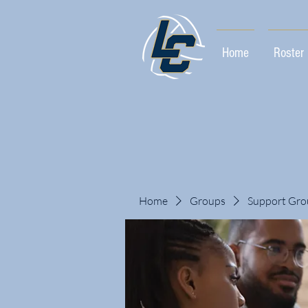
Home
Roster
Home
Groups
Support Gro