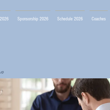
 2026
Sponsorship 2026
Schedule 2026
Coaches
up