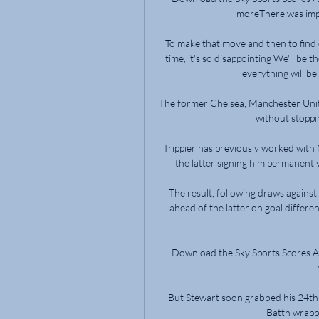
moreThere was impetu
To make that move and then to find o
time, it's so disappointing We'll be 
everything will be 
The former Chelsea, Manchester Unit
without stoppi
Trippier has previously worked with
the latter signing him permanently
The result, following draws against 
ahead of the latter on goal differen
Download the Sky Sports Scores Ap
But Stewart soon grabbed his 24t
Batth wrappe