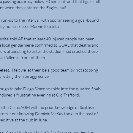
passing accuracy below 70 per cent, and that figure fell 
nt when they entered the Eagles' half. 

run-up to the interval, with Sporar seeing a goal-bound 
 by home skipper Marvin Ekpiteta. 

spital told AP that at least 40 injured people had been 
 the local gendarmerie confirmed to GOAL that deaths and 
ers attempting to enter the stadium had crushed those 
d fallen in front of them.

efeat.  I felt we let them be a good team by not stopping 
 letting them be aggressive. 

ough to take Diego Simeone's side into the quarter-finals 
ndured a frustrating evening at Old Trafford. 

 the Celtic AGM with no prior knowledge of Scottish 
from it not knowing Dominic McKay took up the post of 
xecutive at the club in June.

p: Apple | AndroidThe UK's No 1 scores app: Find out 