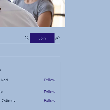
Join
s
 Kori
Follow
ca
Follow
r Odimov
Follow