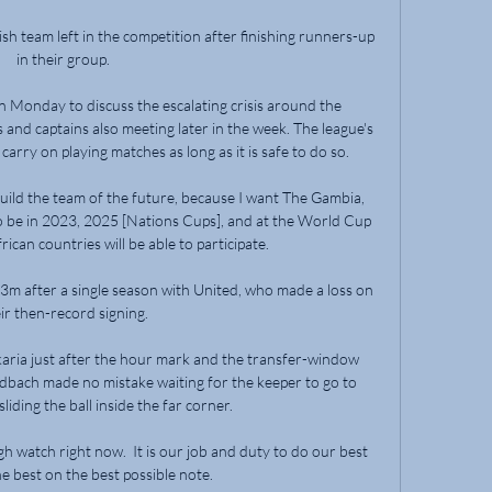
ish team left in the competition after finishing runners-up 
in their group. 

n Monday to discuss the escalating crisis around the 
nd captains also meeting later in the week. The league's 
arry on playing matches as long as it is safe to do so.

build the team of the future, because I want The Gambia, 
to be in 2023, 2025 [Nations Cups], and at the World Cup 
can countries will be able to participate.

m after a single season with United, who made a loss on 
ir then-record signing. 

ria just after the hour mark and the transfer-window 
bach made no mistake waiting for the keeper to go to 
iding the ball inside the far corner.

gh watch right now.  It is our job and duty to do our best 
he best on the best possible note. 
