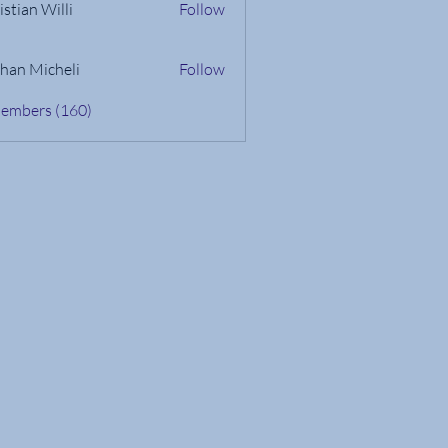
istian Willi
Follow
han Micheli
Follow
Members (160)