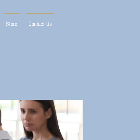
Store
Contact Us