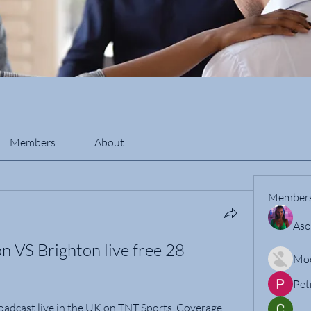
Members
About
Member
Aso
VS Brighton live free 28 
Mo
Pet
oadcast live in the UK on TNT Sports. Coverage 