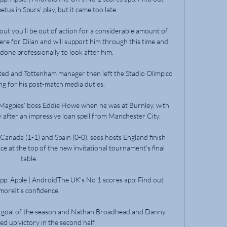
s in Spurs' play, but it came too late. 

ut you'll be out of action for a considerable amount of 
there for Dilan and will support him through this time and 
done professionally to look after him. 

ed and Tottenham manager then left the Stadio Olimpico 
ng for his post-match media duties.

 Magpies’ boss Eddie Howe when he was at Burnley, with 
 after an impressive loan spell from Manchester City. 

Canada (1-1) and Spain (0-0), sees hosts England finish 
ce at the top of the new invitational tournament's final 
table. 

p: Apple | AndroidThe UK's No 1 scores app: Find out 
moreIt's confidence. 

h goal of the season and Nathan Broadhead and Danny 
d up victory in the second half. 
