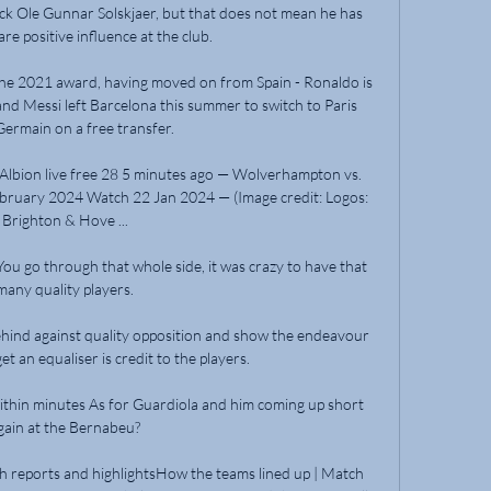
k Ole Gunnar Solskjaer, but that does not mean he has 
re positive influence at the club.

 the 2021 award, having moved on from Spain - Ronaldo is 
and Messi left Barcelona this summer to switch to Paris 
Germain on a free transfer.

lbion live free 28 5 minutes ago — Wolverhampton vs. 
ebruary 2024 Watch 22 Jan 2024 — (Image credit: Logos: 
Brighton & Hove ...

ou go through that whole side, it was crazy to have that 
many quality players.

 behind against quality opposition and show the endeavour 
t an equaliser is credit to the players. 

hin minutes As for Guardiola and him coming up short 
gain at the Bernabeu?

h reports and highlightsHow the teams lined up | Match 