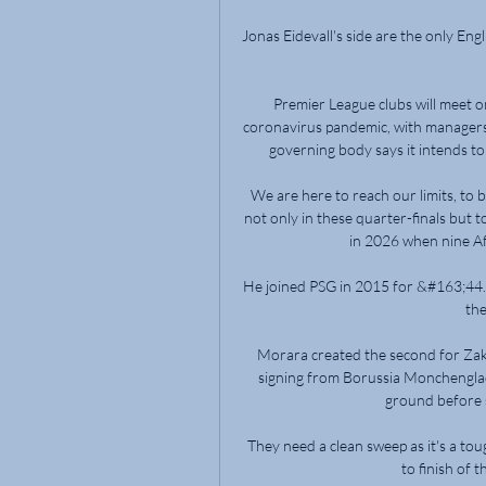
Jonas Eidevall's side are the only Engl
Premier League clubs will meet o
coronavirus pandemic, with managers a
governing body says it intends to c
We are here to reach our limits, to 
not only in these quarter-finals but 
in 2026 when nine Afri
He joined PSG in 2015 for &#163;44.3
the
Morara created the second for Zaka
signing from Borussia Monchenglad
ground before sl
They need a clean sweep as it's a tou
to finish of t