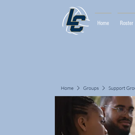
Home
Roster
Home
Groups
Support Gro