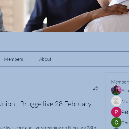
Members
About
Member
Aso
Mo
Union - Brugge live 28 February 
Pet
Chr
ge live score and live streaming on February 28th, 