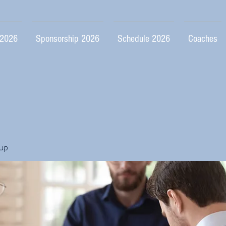
 2026
Sponsorship 2026
Schedule 2026
Coaches
up