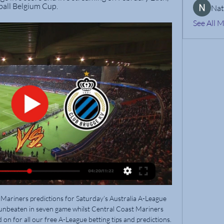
ball Belgium Cup.
Nat
See All 
off Europe and eight points above the relegation play-off spot. Not ideal if you're probably only going to support a team to the end of the season. If they were an English team: Sheffield United (exceeding expectations after promotion)Why should you support Union? You like the underdogs, you don't want your new team to cause you any stressWhy shouldn't you support Union? Because they're not likely to do anything this seasonEintracht Frankfurt This simplistic Eintracht Frankfurt kit catch your eye? Feel free to give the Eagles your supportEintracht Frankfurt have struggled this season after reaching the semi-finals of last year's Europa League and are not entirely safe from relegation yet.

Food vans will lose their weekly sales, as will those selling merchandise. Broadcasters could incur losses from cancelled subscriptions, with the balance sheet already under pressure from the sheer costs of buying the rights. Other media organisations may lose out from fewer engagements, and sponors will find their names displayed less regularly on television.

Going to the clash, City have 72 points and 18th placed Bournemouth have 31. Manchester City thrashed Brighton 5-0 in their last match, making it the second straight match they have scored five. In their eight matches after lockdown, City have lost two and won the rest emphatically, scoring 25 goals and conceding just three.

Hello everyone tipsters from this great game. This is a my tirth bet for today and again my choice is from Germany Bundesliga 1 between Bayern Munich and Eintracht Frankfurt. This is a big game this week and will be very interesting to watch this game. Bayern stay in the top of the league and they have four points more than Borussia Dortmund. Eintracht are the middle of the table and this is big surprise because they played very nice in the European league. Here I can't give you prediction for who will win this game that's why I will get bet for goals and I think here in this game will not see to many goals. 

GOAL! Maddison drills the ball across to Iheanacho who taps it in the back of the net to give Leicester a 2-0 lead. GOAL! It's not pretty after Villa take a corner as any number of Villa players scrabble to get a touch. It's Jack Grealish who strikes from the edge of the area and finds the far bottom corner.

Clarke said: "I have only read what is in the press. The conversations are going on internally. When they come to fruition I will know more. In response to BBC Panorama last month, Dr Chakraverty said: "The evidence I provided to the DCMS select committee inquiry in April 2017 was a detailed and honest account. Following appropriate discussions and checks on the L-Carnitine supplement, including around safety and the Wada (World Anti-Doping Authority) dosage rules, 2.

Full TimePosted at 90'+5' Second Half ends, Chelsea 0, Southampton 2. BookingPosted at 90'+4' Sofiane Boufal (Southampton) is shown the yellow card. Posted at 90'+1' Corner, Chelsea. Conceded by Alex McCarthy. Posted at 90'+1' Attempt saved. Mason Mount (Chelsea) right footed shot from a difficult angle and long range on the left is saved in the top centre of the goal. Posted at 90' Christian Pulisic (Chelsea) wins a free kick on the left wing.

Those free players will be in a lot of demand and even Vertonghen mentioned in an interview that his contract is running out and I feel he is not staying at Spurs; that was the hint he was giving and he wants to learn a new language. You know, then, he is thinking of a move away to Italy or to Spain. They are all starting to look out for opportunities. The players whose contracts are running out are in demand.

Al shabab today will be meeting with the away team Al Adalh and this game we have seen that giving it an over of 2.5 total goals is a very sure bet as the last games this two teams have played together they are very used of scoring over of 2.5 total goals and so this makes us to be very sure with this prediction

Manchester United have scored in each of their last eight away matches. Norwich have nine losses in their last 15 home matches. Norwich have conceded two or more goals in 10 of their last 15 home matches. Manchester United haven’t conceded a goal in their four FA Cup matches so far this season. Norwich haven&#039;t scored in three of their last four home matches.

Wolves are a well drilled side and kept Palace at bay before a moment of brilliance from midfielder Joao Moutinho saw them open the scoring. The Portugal international chipped a perfectly weighted pass into the path of the on-running Matt Doherty, who pulled a pass back for Podence to nod in an easy finish. They grabbed a second on 68 minutes courtesy of Jonny's first goal at Molineux since September 2018, receiving a lay-off from Raul Jimenez before spinning expertly and curling home a smart finish.

How do you celebrate a league title win in lockdown? That is the bizarre scenario facing three clubs in the wake of the SPFL's vote to end the lower league campaign. Dundee United are now Championship winners, Raith Rovers edge to triumph in League One, while newbies Cove Rangers romped to the League Two title. But with no confetti, street parties or bus parades, what did the players and staff at the trio do to revel in the news while social distancing? SPFL vote 'a mess' says GerrardBudge angry at vote outcomeLegal action too expensive for StranraerWhat next after 'bitterness and division'?A socially distanced beerDundee United's 14-point lead at the top of Championship meant they were crowned champions of the division on Wednesday, ending a four-year absence from the top flight.

This is match of Nicaragua football league and I see here chance for guests to achieve win against favorites opponent, Managua is favorite here but Juventus does not have such a poor results this season and it seems to me that is nice option to try here with their win. As for the home team, they are 3 on the table, but it is a team which is not so rarely able to play even and below average. As for the guest it'