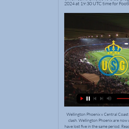
2024 at 19:30 UTC time for Foot
Wellington Phoenix v Central Coast Mariners predictions for Saturday’s Australia A-League clash. Wellington Phoenix are now unbeaten in seven game whilst Central Coast Mariners have lost five in the same period. Read on for all our free A-League betting tips and predictions.

Esteli are unbeaten in their last six matches since a defeat at Walter Ferretti in early April. Home form has seen them without a loss in ten games. The last team to go there and get a win just happens to be Managua. Fans haven't been seeing many goals of late, in fact not one in the last three home games.

Should have the video of the game tattooed on his eyeballs so that he always plays like that. Neymar (PSG-Dortmund)Getty Images PLAYER RATINGS PSG: Navas 7, Kehrer 6, Marquinhos 8, Kimpembe 7, Bernat 7, Di Maria 6, Paredes 7, Gueye 6, Neymar 8, Sarabia 6, Cavani 7. Subs: Mbappe 6, Kurzawa 6, Kouassi 6.

With non-league, youth and amateur football having also subsequently suspended play, the English game is now in a state of total shutdown. On Tuesday, UEFA opted to postpone the scheduled Euro 2020 tournament by a year, creating a space for the club seasons across the continent to play on during the summer -- if the situation with the virus allows.

[(HORLOGE)] Club Brugge Union LIVE TV Feb 7, 2024 — Club Brugge Live and Union will meet on Monday at 7:00 ET at Stamford Bridge for the first leg of the season. Last year the teams split the ...

It’s confirmed, Sampaoli is our new coach," Atletico president Sergio Sette Camara said on twitter, ending days of speculation. Sampaoli, who was coach at Santos for most of last year, takes over from Venezuelan Rafael Dudamel, who was fired on Thursday after less than two months in the job. Atletico have started the year poorly, being knocked out of the Brazilian Cup and the Copa Sudamericana, the South American equivalent of the Europa League, in the early stages.

Man City need Champions League win for successful season - WrightThe emergence of the Big FourThe Merseysiders never seemed like bona fide title contenders in this era but they were usually in and around the top four, and when Roman Abramovich purchased debt-riddled Chelsea in 2003, suddenly, there it was, the nascent Big Four, the divisional architecture that would dominate English and European football for the rest of the decade.

Posted at 69' Olivier Giroud (Chelsea) wins a free kick in the defensive half. Posted at 69' Foul by Christian Kabasele (Watford). Posted at 68' Attempt saved. Kurt Zouma (Chelsea) header from the centre of the box is saved in the bottom right corner. Assisted by Willian with a cross. Posted at 68' Corner, Chelsea.

Icardi (Paris Saint-Germain) J. Iličić (Atalanta) A. Konradsen (Rosenborg) L. Martínez (Inter Milan) K. Mbappé (Paris Saint-Germain) Daniel Olmo (Dinamo Zagreb) B. Petković (Dinamo Zagreb) Son Heung-Min (Tottenham) R. Sterling (Manchester City) A. Chelsea said owner Roman Abramovich would cover the costs of providing accommodation and the club has made all rooms available if required.

Twente and AZ Alkmaar will face each other in the upcoming match in the Eredivisie. Twente this season have the following results: 6W, 6D and 10L. Meanwhile AZ Alkmaar have 15W, 2D and 4L. This season both these teams are usually playing attacking football in the league and their matches are often high scoring.

Alas, Spurs fans, the Warm-Up thinks it might just be the latter, so enjoy him while he is one of your own. Belarus taking extreme risks So, the Belarusian Premier League is, amid a pandemic, getting on like they are not amid a pandemic. This weekend they cracked on like it was any other weekend in the Belarusian Premier League: games aplenty, fans (!) aplenty and goals aplenty.

Barnsley it isUnion Berlin, known for their colourful fan base, are in their first ever season in the Bundesliga. They probably have less on the line than anybody in the league - seven points 