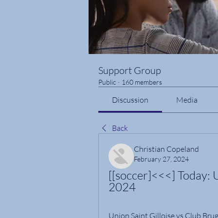
Support Group
Public
·
160 members
Discussion
Media
Back
Christian Copeland
February 27, 2024
[[soccer]<<<] Today: 
2024
Union Saint Gilloise vs Club Brug