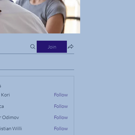
Join
s
 Kori
Follow
ca
Follow
r Odimov
Follow
istian Willi
Follow