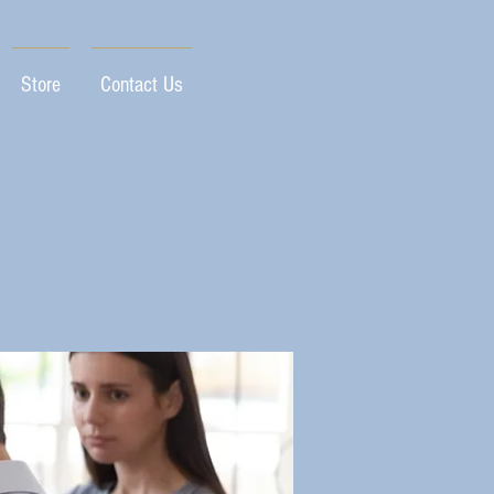
Store
Contact Us