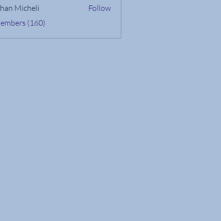
han Micheli
Follow
Members (160)