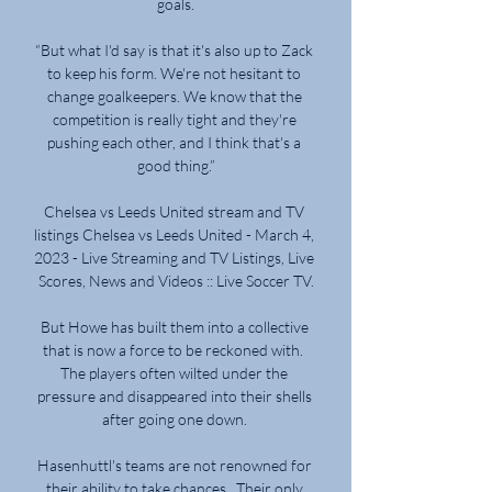
goals.

“But what I'd say is that it's also up to Zack 
to keep his form. We're not hesitant to 
change goalkeepers. We know that the 
competition is really tight and they're 
pushing each other, and I think that's a 
good thing.”

Chelsea vs Leeds United stream and TV 
listings Chelsea vs Leeds United - March 4, 
2023 - Live Streaming and TV Listings, Live 
Scores, News and Videos :: Live Soccer TV.

But Howe has built them into a collective 
that is now a force to be reckoned with.  
The players often wilted under the 
pressure and disappeared into their shells 
after going one down. 

Hasenhuttl's teams are not renowned for 
their ability to take chances.  Their only 