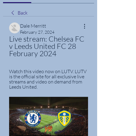
Back
Dale Merritt
February 27, 2024
Live stream: Chelsea FC 
v Leeds United FC 28 
February 2024
Watch this video now on LUTV. LUTV 
is the official site for all exclusive live 
streams and video on demand from 
Leeds United.