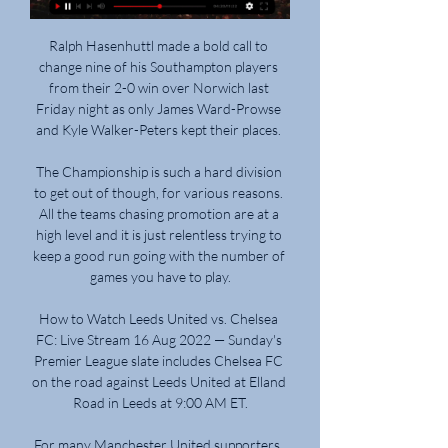
Ralph Hasenhuttl made a bold call to 
change nine of his Southampton players 
from their 2-0 win over Norwich last 
Friday night as only James Ward-Prowse 
and Kyle Walker-Peters kept their places. 

The Championship is such a hard division 
to get out of though, for various reasons. 
All the teams chasing promotion are at a 
high level and it is just relentless trying to 
keep a good run going with the number of 
games you have to play.

How to Watch Leeds United vs. Chelsea 
FC: Live Stream 16 Aug 2022 — Sunday's 
Premier League slate includes Chelsea FC 
on the road against Leeds United at Elland 
Road in Leeds at 9:00 AM ET.

For many Manchester United supporters, 