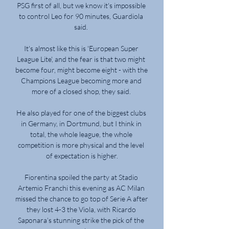
PSG first of all, but we know it's impossible 
to control Leo for 90 minutes, Guardiola 
said. 

It's almost like this is 'European Super 
League Lite', and the fear is that two might 
become four, might become eight - with the 
Champions League becoming more and 
more of a closed shop, they said. 

He also played for one of the biggest clubs 
in Germany, in Dortmund, but I think in 
total, the whole league, the whole 
competition is more physical and the level 
of expectation is higher.

Fiorentina spoiled the party at Stadio 
Artemio Franchi this evening as AC Milan 
missed the chance to go top of Serie A after 
they lost 4-3 the Viola, with Ricardo 
Saponara’s stunning strike the pick of the 