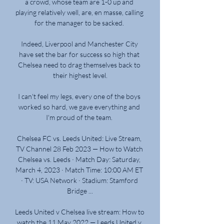
a crowd, whose team are 1-0 up and 
playing relatively well, are, en masse, calling 
for the manager to be sacked. 

Indeed, Liverpool and Manchester City 
have set the bar for success so high that 
Chelsea need to drag themselves back to 
their highest level.

I can't feel my legs, every one of the boys 
worked so hard, we gave everything and 
I'm proud of the team. 

Chelsea FC vs. Leeds United: Live Stream, 
TV Channel 28 Feb 2023 — How to Watch 
Chelsea vs. Leeds · Match Day: Saturday, 
March 4, 2023 · Match Time: 10:00 AM ET 
· TV: USA Network · Stadium: Stamford 
Bridge ...

Leeds United v Chelsea live stream: How to 
watch the 11 May 2022 — Leeds United v 