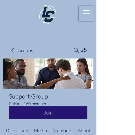
Groups
Support Group
Public
·
160 members
Join
Discussion
Media
Members
About