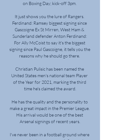
on Boxing Day; kick-off 3pm. 

It just shows you the lure of Rangers. 
Ferdinand: Ramsey biggest signing since 
Gascoigne Ex St Mirren, West Ham & 
Sunderland defender Anton Ferdinand: 
For Ally McCoist to say it's the biggest 
signing since Paul Gascoigne, it tells you the 
reasons why he should go there. 

Christian Pulisic has been named the 
United States men's national team Player 
of the Year for 2021, marking the third 
time he's claimed the award.

He has the quality and the personality to 
make a great impact in the Premier League. 
His arrival would be one of the best 
Arsenal signings of recent years.

I've never been in a football ground where 