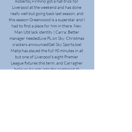
Roberto] Firmino got a hat-trick for 
Liverpool at the weekend and has done 
really well but going back last season, and 
this season Greenwood is a superstar and I 
had to find a place for him in there. Nev: 
Man Utd lack identity | Carra: Better 
manager neededLive PL on Sky: Christmas 
crackers announcedGet Sky SportsJoel 
Matip has played the full 90 minutes in all 
but one of Liverpool's eight Premier 
League fixtures this term, and Carragher 
believes he gets into the combined XI 
ahead of Harry Maguire. 

We move on to next week against Burnley 
in a better place, with more confidence.  
Four points out of six from two tough 
games. 

What the managers said&#8230;Norwich 
boss Dean Smith: I thought the 
performance was better than last week 