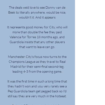
The deals we’d love to see Donny van de 
Beek to literally anywhere, would be nice, 
wouldn’t it. And it appears 

It represents good money for City, who will 
more than double the fee they paid 
Valencia for Torres 18 months ago, and 
Guardiola insists that any other players 
that want to leave can go. 

Manchester City's focus now turns to the 
Champions League as they travel to Real 
Madrid for their semi-final second-leg, 
leading 4-3 from the opening game. 

It was the first time in such a long time that 
they hadn't won and you very rarely see a 
Pep Guardiola team get pegged back so I'd 
still say they are very much in the hotseat. 
