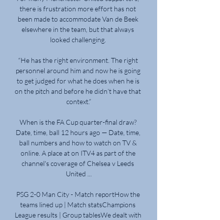
there is frustration more effort has not 
been made to accommodate Van de Beek 
elsewhere in the team, but that always 
looked challenging. 

“He has the right environment. The right 
personnel around him and now he is going 
to get judged for what he does when he is 
on the pitch and before he didn’t have that 
context.”

When is the FA Cup quarter-final draw? 
Date, time, ball 12 hours ago — Date, time, 
ball numbers and how to watch on TV & 
online. A place at on ITV4 as part of the 
channel's coverage of Chelsea v Leeds 
United ...

PSG 2-0 Man City - Match reportHow the 
teams lined up | Match statsChampions 
League results | Group tablesWe dealt with 