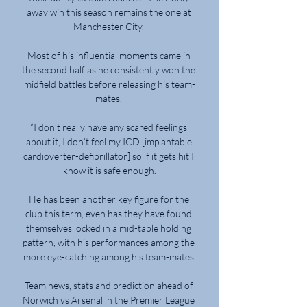
away win this season remains the one at 
Manchester City. 

Most of his influential moments came in 
the second half as he consistently won the 
midfield battles before releasing his team-
mates. 

“I don’t really have any scared feelings 
about it, I don’t feel my ICD [implantable 
cardioverter-defibrillator] so if it gets hit I 
know it is safe enough.

He has been another key figure for the 
club this term, even has they have found 
themselves locked in a mid-table holding 
pattern, with his performances among the 
more eye-catching among his team-mates.

Team news, stats and prediction ahead of 
Norwich vs Arsenal in the Premier League 