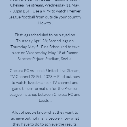
Chelsea live stream, Wednesday 11 May, 
7.30pm BST · Use a VPN to watch Premier 
League football from outside your country 
· How to ...

First legs scheduled to be played on 
Thursday April 28; Second legs on 
Thursday May 5.  FinalScheduled to take 
place on Wednesday, May 18 at Ramon 
Sanchez Pizjuan Stadium, Sevilla. 

Chelsea FC vs. Leeds United: Live Stream, 
TV Channel 28 Feb 2023 — Find out how 
to watch, live stream or TV channel and 
game time information for the Premier 
League matchup between Chelsea FC and 
Leeds ...

A lot of people know what they want to 
achieve but not many people know what 
they have to do to achieve the results. 
