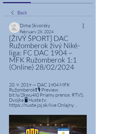
Back
Dima Skvorsky
February 28, 2024
[ŽIVÝ ŠPORT] DAC 
Ružomberok živý Niké-
liga: FC DAC 1904 – 
MFK Ružomberok 1:1 
(Online) 28/02/2024
20. 9. 2019 — DAC 1904 MFK 
Ružomberok❗ 🎙️ Preview: 
bit.ly/2kwu4I0 Priamy prenos: RTVS, 
Dvojka 🖥️ Huste.tv: 
https://huste.joj.sk/live Onlajny ...