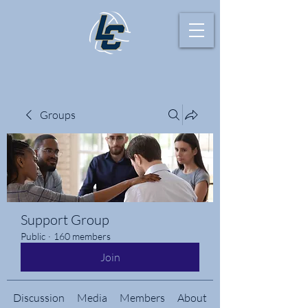
Groups
Support Group
Public
·
160 members
Join
Discussion
Media
Members
About