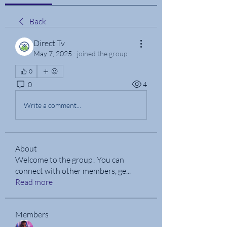
Back
Direct Tv
May 7, 2025
·
joined the group.
0
0
4
Write a comment...
About
Welcome to the group! You can
connect with other members, ge
...
Read more
Members