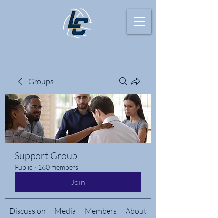
Groups
Support Group
Public
·
160 members
Join
Discussion
Media
Members
About