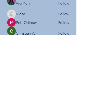
Aso Kori
Follow
Moca
Follow
Petr Odimov
Follow
Christian Willi
Follow
Nathan Micheli
Follow
See All Members (160)
Follow us on Social Media