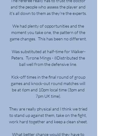
The referee really has to trust the doctor 
and the people who assess the player and 
it's all down to them as they're the experts. 

We had plenty of opportunities and the 
moment you take one, the pattern of the 
game changes.  This has been no different. 

Was substituted at half-time for Walker-
Peters.  Tyrone Mings - 8Distributed the 
ball well from the defensive line. 

Kick-off times in the final round of group 
games and knock-out round matches will 
be at 6pm and 10pm local time (3pm and 
7pm UK time). 

They are really physical and I think we tried 
to stand up against them, take on the fight, 
work hard together and keep a clean sheet. 

What better chance would they have to 