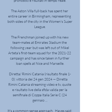
pronostici e risultati in tempo reale.

The Aston Villa full-back has spent her 
entire career in Birmingham, representing 
both sides of the city in the Women's Super 
League.

The Frenchman joined up with his new 
team-mates at Emirates Stadium the 
following year but was left out of Mikel 
Arteta's first-team squad for the 2021-22 
campaign and has since taken in further 
loan spells at Nice and Marseille.

Diretta/ Rimini Catania (risultato finale 1-
0): vittoria dei 24 gen 2024 — Diretta 
Rimini Catania streaming video e tv, quote 
e risultato live della sfida valida per la 
semifinale di Coppa Italia Serie C (24 
gennaio ...

It's a common-sense approach.  Hayes said: 