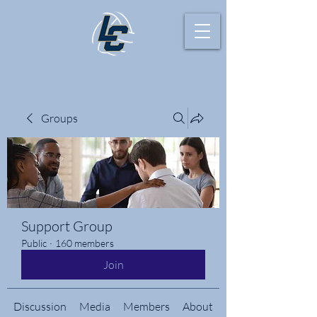
Groups
Support Group
Public
·
160 members
Join
Discussion
Media
Members
About