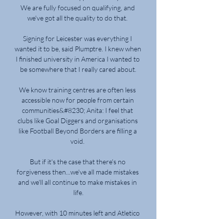
We are fully focused on qualifying, and 
we've got all the quality to do that. 

Signing for Leicester was everything I 
wanted it to be, said Plumptre. I knew when 
I finished university in America I wanted to 
be somewhere that I really cared about.

We know training centres are often less 
accessible now for people from certain 
communities&#8230; Anita: I feel that 
clubs like Goal Diggers and organisations 
like Football Beyond Borders are filling a 
void. 

But if it's the case that there's no 
forgiveness then...we've all made mistakes 
and we'll all continue to make mistakes in 
life.

However, with 10 minutes left and Atletico 