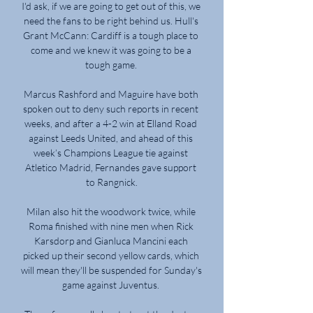
I'd ask, if we are going to get out of this, we 
need the fans to be right behind us. Hull's 
Grant McCann: Cardiff is a tough place to 
come and we knew it was going to be a 
tough game. 

Marcus Rashford and Maguire have both 
spoken out to deny such reports in recent 
weeks, and after a 4-2 win at Elland Road 
against Leeds United, and ahead of this 
week’s Champions League tie against 
Atletico Madrid, Fernandes gave support 
to Rangnick.

Milan also hit the woodwork twice, while 
Roma finished with nine men when Rick 
Karsdorp and Gianluca Mancini each 
picked up their second yellow cards, which 
will mean they'll be suspended for Sunday's 
game against Juventus. 
