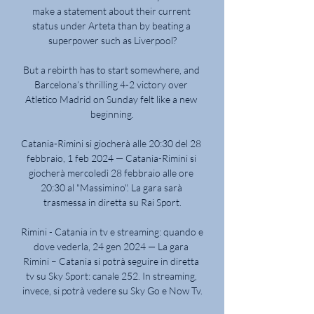
make a statement about their current 
status under Arteta than by beating a 
superpower such as Liverpool?

But a rebirth has to start somewhere, and 
Barcelona’s thrilling 4-2 victory over 
Atletico Madrid on Sunday felt like a new 
beginning.

Catania-Rimini si giocherà alle 20:30 del 28 
febbraio, 1 feb 2024 — Catania-Rimini si 
giocherà mercoledì 28 febbraio alle ore 
20:30 al "Massimino". La gara sarà 
trasmessa in diretta su Rai Sport.

Rimini - Catania in tv e streaming: quando e 
dove vederla, 24 gen 2024 — La gara 
Rimini – Catania si potrà seguire in diretta 
tv su Sky Sport: canale 252. In streaming, 
invece, si potrà vedere su Sky Go e Now Tv.
