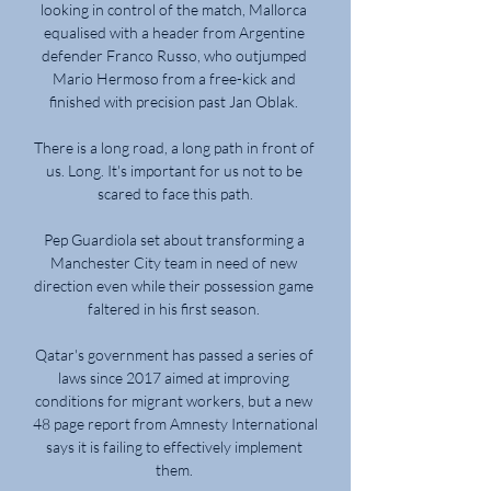
looking in control of the match, Mallorca 
equalised with a header from Argentine 
defender Franco Russo, who outjumped 
Mario Hermoso from a free-kick and 
finished with precision past Jan Oblak. 

There is a long road, a long path in front of 
us. Long. It's important for us not to be 
scared to face this path.

Pep Guardiola set about transforming a 
Manchester City team in need of new 
direction even while their possession game 
faltered in his first season. 

Qatar's government has passed a series of 
laws since 2017 aimed at improving 
conditions for migrant workers, but a new 
48 page report from Amnesty International 
says it is failing to effectively implement 
them. 
