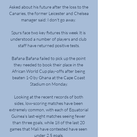
Asked about his future after the loss to the 
Canaries, the former Leicester and Chelsea 
manager said: I don't go away. 

Spurs face two key fixtures this week It is 
understood a number of players and club 
staff have returned positive tests.

Bafana Bafana failed to pick up the point 
they needed to book their place in the 
African World Cup play-offs after being 
beaten 1-0 by Ghana at the Cape Coast 
Stadium on Monday.

Looking at the recent records of both 
sides, low-scoring matches have been 
extremely common, with each of Equatorial 
Guinea's last-eight matches seeing fewer 
than three goals, while 18 of the last 20 
games that Mali have contested have seen 
under 2.5 goals.
