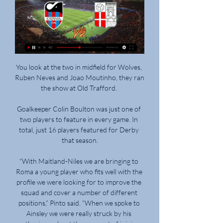
You look at the two in midfield for Wolves, 
Ruben Neves and Joao Moutinho, they ran 
the show at Old Trafford. 

Goalkeeper Colin Boulton was just one of 
two players to feature in every game. In 
total, just 16 players featured for Derby 
that season.

“With Maitland-Niles we are bringing to 
Roma a young player who fits well with the 
profile we were looking for to improve the 
squad and cover a number of different 
positions,” Pinto said. “When we spoke to 
Ainsley we were really struck by his 