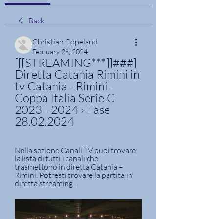
Back
Christian Copeland
February 28, 2024
[[[STREAMING***]]###] 
Diretta Catania Rimini in 
tv Catania - Rimini - 
Coppa Italia Serie C 
2023 - 2024 › Fase 
28.02.2024
Nella sezione Canali TV puoi trovare 
la lista di tutti i canali che 
trasmettono in diretta Catania – 
Rimini. Potresti trovare la partita in 
diretta streaming ...