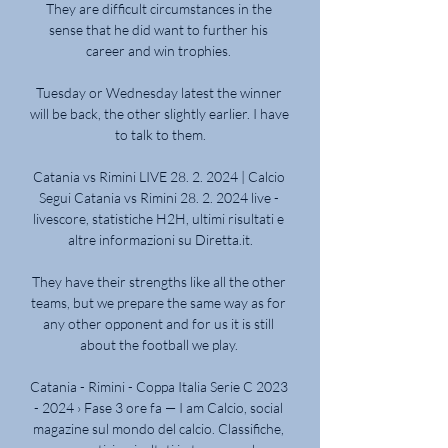
They are difficult circumstances in the 
sense that he did want to further his 
career and win trophies. 

Tuesday or Wednesday latest the winner 
will be back, the other slightly earlier. I have 
to talk to them.

Catania vs Rimini LIVE 28. 2. 2024 | Calcio 
Segui Catania vs Rimini 28. 2. 2024 live - 
livescore, statistiche H2H, ultimi risultati e 
altre informazioni su Diretta.it.

They have their strengths like all the other 
teams, but we prepare the same way as for 
any other opponent and for us it is still 
about the football we play. 

Catania - Rimini - Coppa Italia Serie C 2023 
- 2024 › Fase 3 ore fa — I am Calcio, social 
magazine sul mondo del calcio. Classifiche, 