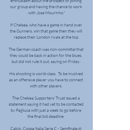
enthusiasm about the prospect of joining 
our group and having the chance to work 
with Jose Mourinho.”

If Chelsea, who have a game in hand over 
the Gunners, win that game then they will 
replace their London rivals at the top.

The German coach was non-committal that 
they could be back in action for the blues, 
but did not rule it out, saying on Friday: 

His shooting is world-class.  To be involved 
as an offensive player you have to connect 
with other players. 

The Chelsea Supporters' Trust issued a 
statement saying it had yet to be contacted 
by Pagliuca with just a week to go before 
the final bid deadline. 

Calcio. Coppa Italia Serie C - Semifinale di 