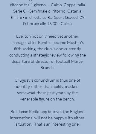
ritorno tra 1 giorno — Calcio. Coppa Italia 
Serie C - Semifinale di ritorno: Catania-
Rimini - in diretta su Rai Sport Giovedì 29 
Febbraio alle 16:00 - Calcio.

Everton not only need yet another 
manager after Benitez became Moshiri's 
fifth sacking, the club is also currently 
conducting a strategic review following the 
departure of director of football Marcel 
Brands. 

Uruguay's conundrum is thus one of 
identity rather than ability, masked 
somewhat these past years by the 
venerable figure on the bench. 

But Jamie Redknapp believes the England 
international will not be happy with either 
situation.  That's an interesting one. 
