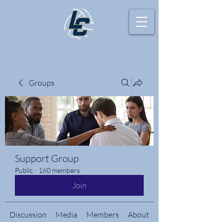
Groups
Support Group
Public
·
160 members
Join
Discussion
Media
Members
About