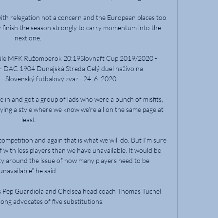
with relegation not a concern and the European places too 
ey finish the season strongly to carry momentum into the 
next one. 

nále MFK Ružomberok 20:19Slovnaft Cup 2019/2020 - 
 DAC 1904 Dunajská Streda Celý duel naživo na 
 Slovenský futbalový zväz · 24. 6. 2020

e in and got a group of lads who were a bunch of misfits, 
aying a style where we know we're all on the same page at 
least.

ompetition and again that is what we will do. But I’m sure 
 with less players than we have unavailable. It would be 
rity around the issue of how many players need to be 
unavailable” he said. 

s Pep Guardiola and Chelsea head coach Thomas Tuchel 
ong advocates of five substitutions. 
