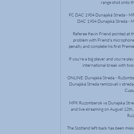
range shot onto th
FC DAC 1904 Dunajská Streda - MF
DAC 1904 Dunajská Streda - 
Referee Kevin Friend pointed at th
problem with Friend's microphone,
penalty and complete his first Premie
If you're a big player and you're playi
international break with two w
ONLINE: Dunajská Streda - Ružombero
Dunajská Streda remizovali v streda
Cupu
MFK Ruzomberok vs Dunajska Streda
and live streaming on August 12th
Ruz
The Scotland left-back has been missin