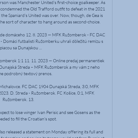
son was Manchester United’s first-choice goalkeeper. As 
 condemned the Old Trafford outfit to defeat in the 2021 
t the Spaniard’s United was over. Now, though, de Gea is 
he sort of character to hang around as second-choice.

pôde domáceho 12. 8. 2023 — MFK Ružomberok - FC DAC 
Domáci futbalisti Ružomberku uhrali dôležitú remízu s 
piacou sa Dunajskou ...

omberok 1:1 11. 11. 2023 — Online predaj permanentiek 
unajská Streda – MFK Ružomberok a my vám z neho 
e podrobný textový prenos.

chalovce. FC DAC 1904 Dunajská Streda, 3:0, MFK 
2023. D. Streda - Ružomberok. FC Košice, 0:1, MFK 
Ružomberok. 13.

pect to lose winger Ivan Perisic and see Gosens as the 
eded to fill the Croatian's spot.

lso released a statement on Monday offering its full and 