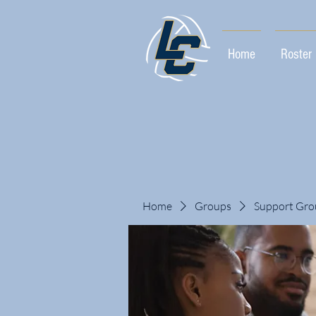
Home
Roster
Home
Groups
Support Gro