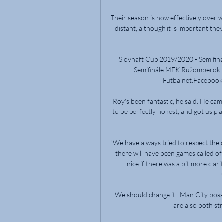
Their season is now effectively over 
distant, although it is important th
Slovnaft Cup 2019/2020 - Semifi
Semifinále MFK Ružomberok -
Futbalnet.Facebook ·
Roy's been fantastic, he said. He cam
to be perfectly honest, and got us pl
“We have always tried to respect the c
there will have been games called off
nice if there was a bit more cla
We should change it.  Man City bos
are also both str