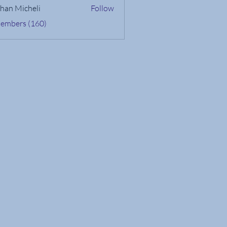
han Micheli
Follow
Members (160)