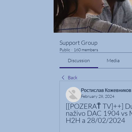
Support Group
Public
·
160 members
Discussion
Media
Back
Ростислав Кожевников
February 28, 2024
[[POZERAŤ TV]++] Du
naživo DAC 1904 vs 
H2H a 28/02/2024