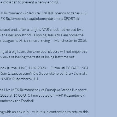
e crossbar to prevent a nervy ending. 

K Ružomberok / Sledujte ONLINE prenos zo zápasu FC 
MFK Ružomberok s audiokomentárom na ŠPORT.sk!

e spot and, after a lengthy VAR check not helped by a 
 the decision stood - allowing Jesus to slam home the 
r League hat-trick since arriving in Manchester in 2016. 

ng at a big team, the Liverpool players will not enjoy this 
eeks of having the taste of losing last time out. 

k (futbal, LIVE) 17. 6. 2020 — Futbalisti FC DAC 1904 
jšom 1. zápase semifinále Slovenského pohára - Slovnaft 
 s MFK Ružomberok 1:1.

 Live MFK Ruzomberok vs Dunajska Streda live score 
, 2023 at 16:00 UTC time at Stadion MFK Ruzomberok, 
omberok for Football ...

g with an ankle injury, but is in contention to return this 