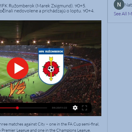
Nat
m MFK Ružomberok (Marek Zsigmund). 90+5. 
čínali nedovolene a prichádzajú o loptu. 90+4.
See All 
hree matches against City – one in the FA Cup semi-final, 
he Premier League and one in the Champions League.
