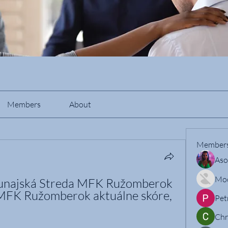
Members
About
Member
Aso
Mo
najská Streda MFK Ružomberok 
MFK Ružomberok aktuálne skóre, 
Pet
Chr