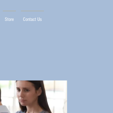
Store
Contact Us