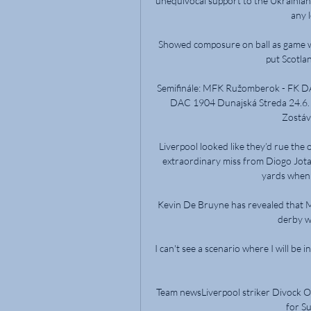
unequivocal support to the Ukrainian 
any l
Showed composure on ball as game we
put Scotla
Semifinále: MFK Ružomberok - FK D
DAC 1904 Dunajská Streda 24.6. 2
Zostávaj
Liverpool looked like they’d rue the 
extraordinary miss from Diogo Jota
yards when 
Kevin De Bruyne has revealed that Ma
derby w
I can't see a scenario where I will be
Team newsLiverpool striker Divock Orig
for Su