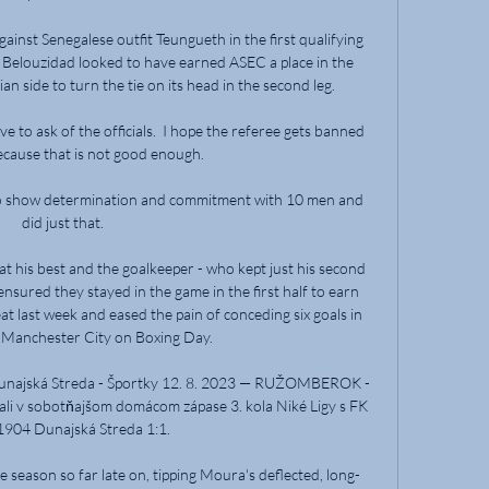
gainst Senegalese outfit Teungueth in the first qualifying 
Belouzidad looked to have earned ASEC a place in the 
an side to turn the tie on its head in the second leg.

ve to ask of the officials.  I hope the referee gets banned 
ecause that is not good enough. 

 to show determination and commitment with 10 men and 
did just that. 

t his best and the goalkeeper - who kept just his second 
ensured they stayed in the game in the first half to earn 
 last week and eased the pain of conceding six goals in 
 Manchester City on Boxing Day. 

ajská Streda - Športky 12. 8. 2023 — RUŽOMBEROK - 
i v sobotňajšom domácom zápase 3. kola Niké Ligy s FK 
904 Dunajská Streda 1:1.

 season so far late on, tipping Moura's deflected, long-