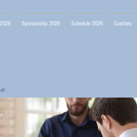
 2026
Sponsorship 2026
Schedule 2026
Coaches
up