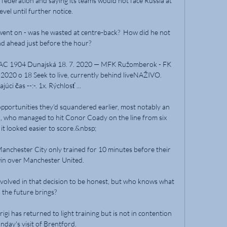
federation and saying its teams would not face Russia at 
evel until further notice. 

nt on - was he wasted at centre-back?  How did he not 
nd ahead just before the hour? 

AC 1904 Dunajská 18. 7. 2020 — MFK Ružomberok - FK 
020 o 18 Seek to live, currently behind liveNAŽIVO. 
úci čas --:-. 1x. Rýchlosť ...

opportunities they’d squandered earlier, most notably an 
, who managed to hit Conor Coady on the line from six 
it looked easier to score.&nbsp;

nchester City only trained for 10 minutes before their 
in over Manchester United.

 involved in that decision to be honest, but who knows what 
the future brings? 

i has returned to light training but is not in contention 
nday's visit of Brentford. 
