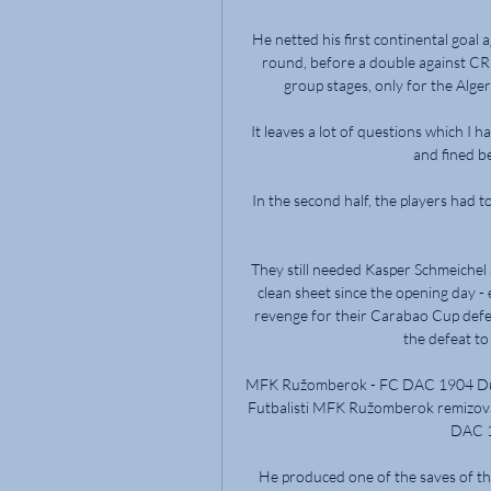
He netted his first continental goal a
round, before a double against CR 
group stages, only for the Algeri
It leaves a lot of questions which I ha
and fined b
In the second half, the players had
They still needed Kasper Schmeichel a
clean sheet since the opening day - 
revenge for their Carabao Cup defeat
the defeat to
MFK Ružomberok - FC DAC 1904 Dun
Futbalisti MFK Ružomberok remizoval
DAC 1
He produced one of the saves of the