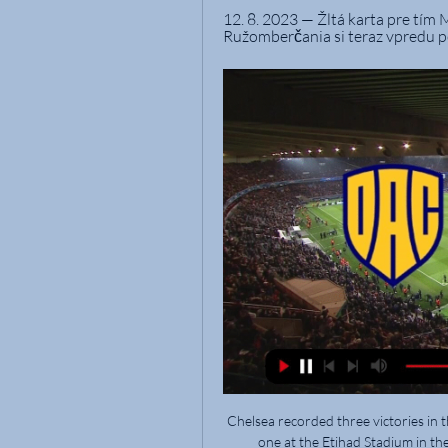
12. 8. 2023 — Žltá karta pre tí
Ružomberčania si teraz vpredu po
Chelsea recorded three victories in t
one at the Etihad Stadium in t