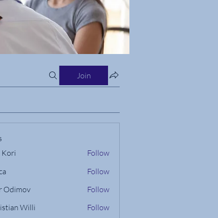
Join
s
 Kori
Follow
ca
Follow
r Odimov
Follow
istian Willi
Follow