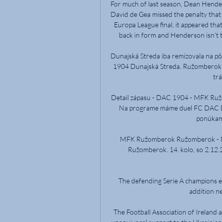
For much of last season, Dean Hender
David de Gea missed the penalty that
Europa League final, it appeared tha
back in form and Henderson isn’t t
Dunajská Streda iba remizovala na 
1904 Dunajská Streda. Ružomberok - 
trá
Detail zápasu - DAC 1904 - MFK Ruž
Na programe máme duel FC DAC D
ponúkam
MFK Ružomberok Ružomberok - Mi
Ružomberok. 14. kolo, so 2.12.
The defending Serie A champions ex
addition ne
The Football Association of Ireland a