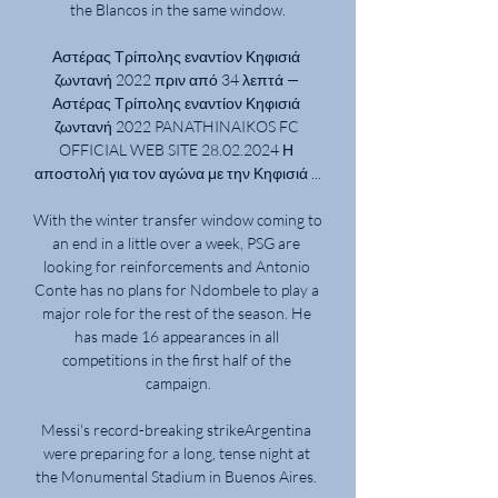
the Blancos in the same window.

Αστέρας Τρίπολης εναντίον Κηφισιά 
ζωντανή 2022 πριν από 34 λεπτά — 
Αστέρας Τρίπολης εναντίον Κηφισιά 
ζωντανή 2022 PANATHINAIKOS FC 
OFFICIAL WEB SITE 28.02.2024 Η 
αποστολή για τον αγώνα με την Κηφισιά ...

With the winter transfer window coming to 
an end in a little over a week, PSG are 
looking for reinforcements and Antonio 
Conte has no plans for Ndombele to play a 
major role for the rest of the season. He 
has made 16 appearances in all 
competitions in the first half of the 
campaign.

Messi's record-breaking strikeArgentina 
were preparing for a long, tense night at 
the Monumental Stadium in Buenos Aires. 
