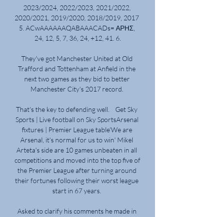
2023/2024, 2022/2023, 2021/2022, 
2020/2021, 2019/2020, 2018/2019, 2017 
5. ACwAAAAAAQABAAACADs= ΑΡΗΣ, 
24, 12, 5, 7, 36, 24, +12, 41. 6.

They've got Manchester United at Old 
Trafford and Tottenham at Anfield in the 
next two games as they bid to better 
Manchester City's 2017 record. 

That's the key to defending well.    Get Sky 
Sports | Live football on Sky SportsArsenal 
fixtures | Premier League table'We are 
Arsenal, it's normal for us to win' Mikel 
Arteta's side are 10 games unbeaten in all 
competitions and moved into the top five of 
the Premier League after turning around 
their fortunes following their worst league 
start in 67 years. 

Asked to clarify his comments he made in 