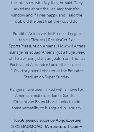
the interview with Sky Italy, he said: They 
asked me about the January transfer 
window and if I was happy, and I said the 
club did the best that they could do. 

Pundits', Arteta verdictPremier League 
table | Fixtures | ResultsGet Sky 
SportsPressure on Arsenal; How will Arteta 
manage his squad?Arsenal got a huge week 
off to a winning start as goals from Thomas 
Partey and Alexandre Lacazette secured a 
2-0 victory over Leicester at the Emirates 
Stadium on Super Sunday. 

Rangers have been linked with a move for 
American midfielder James Sands as 
Giovani van Bronckhorst looks to add 
some versatility to his squad in January. 

Παναθηναϊκός εναντίον Άρης ζωντανή 
2022 ΒΑΘΜΟΛΟΓΙΑ πριν από 1 ώρα — 