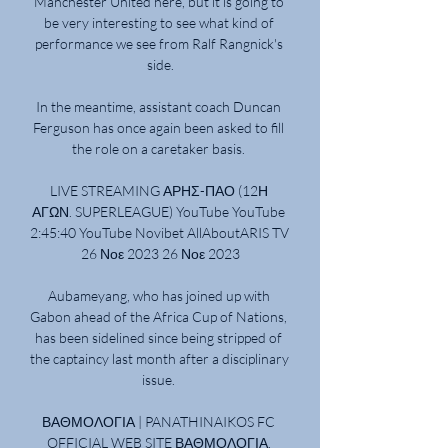
Manchester United here, but it is going to 
be very interesting to see what kind of 
performance we see from Ralf Rangnick's 
side.

In the meantime, assistant coach Duncan 
Ferguson has once again been asked to fill 
the role on a caretaker basis. 

LIVE STREAMING ΑΡΗΣ-ΠΑΟ (12Η 
ΑΓΩΝ. SUPERLEAGUE) YouTube YouTube 
2:45:40 YouTube Novibet AllAboutARIS TV 
26 Νοε 2023 26 Νοε 2023

Aubameyang, who has joined up with 
Gabon ahead of the Africa Cup of Nations, 
has been sidelined since being stripped of 
the captaincy last month after a disciplinary 
issue. 

ΒΑΘΜΟΛΟΓΙΑ | PANATHINAIKOS FC 
OFFICIAL WEB SITE ΒΑΘΜΟΛΟΓΙΑ. 