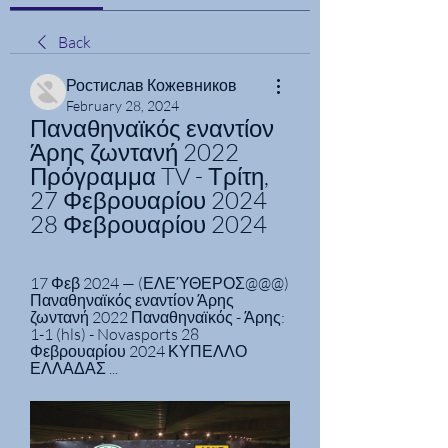
Back
Ростислав Кожевников
February 28, 2024
Παναθηναϊκός εναντίον 
Άρης ζωντανή 2022 
Πρόγραμμα TV - Τρίτη, 
27 Φεβρουαρίου 2024 
28 Φεβρουαρίου 2024
17 Φεβ 2024 — (ΕΛΕΎΘΕΡΟΣ@@@) 
Παναθηναϊκός εναντίον Άρης 
ζωντανή 2022 Παναθηναϊκός - Άρης: 
1-1 (hls) - Novasports 28 
Φεβρουαρίου 2024 ΚΥΠΕΛΛΟ 
ΕΛΛΑΔΑΣ ...