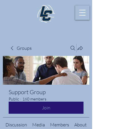
Groups
Support Group
Public
·
160 members
Join
Discussion
Media
Members
About