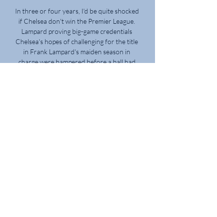
In three or four years, I'd be quite shocked 
if Chelsea don't win the Premier League. 
Lampard proving big-game credentials 
Chelsea's hopes of challenging for the title 
in Frank Lampard's maiden season in 
charge were hampered before a ball had 
been kicked. 

Barcelona will be forced to omit one of 
their January signings from their Europa 
League squad due to strict squad rules in 
European competitions. There is a limit on 
players that are allowed to be added to 
Europa League squads, meaning Xavi can 
only add three of the four new signings. 
Dani Alves, Ferran Torres, Adama Traore 
and Pierre-Emerick Aubameyang all joined 
in January. The Mail report that former 
Arsenal forward Aubameyang is most likely 
to miss out due to the fact that the 
Catalans are well-stocked in the attacking 