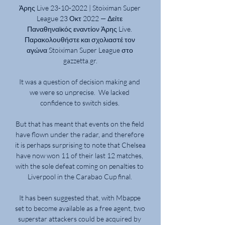
Άρης Live 23-10-2022 | Stoiximan Super 
League 23 Οκτ 2022 — Δείτε 
Παναθηναϊκός εναντίον Άρης Live. 
Παρακολουθήστε και σχολιαστέ τον 
αγώνα Stoiximan Super League στο 
gazzetta.gr.

It was a question of decision making and 
we were so unprecise.  We lacked 
confidence to switch sides. 

But that has meant that events on the field 
have flown under the radar, and therefore 
it is perhaps surprising to note that Chelsea 
have now won 11 of their last 12 matches, 
with the sole defeat coming on penalties to 
Liverpool in the Carabao Cup final. 

It has been suggested that, with Mbappe 
set to become available as a free agent, two 
superstar attackers could be acquired by 