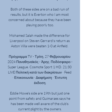
Both of these sides are on a bad run of 
results, but it is Everton who I am most 
concerned about because they have been 
playing poorly too.

Mohamed Salah made the difference for 
Liverpool on Steven Gerrard’s return as 
Aston Villa were beaten 1-0 at Anfield. 

Πρόγραμμα TV - Τρίτη, 27 Φεβρουαρίου 
2024 Παναθηναϊκός - Άρης. Ποδόσφαιρο - 
Super League. Cosmote Sport 1 HD. 21:30 
LIVE Πολιτική κατά των διακρίσεων · Feed 
· Επικοινωνία · Διαφήμιση · Έντυπη 
έκδοση.

Eddie Howe's side are 19th but just one 
point from safety and Guimaraes says he 
has been made well aware of the club's 
current plight by the owners.
