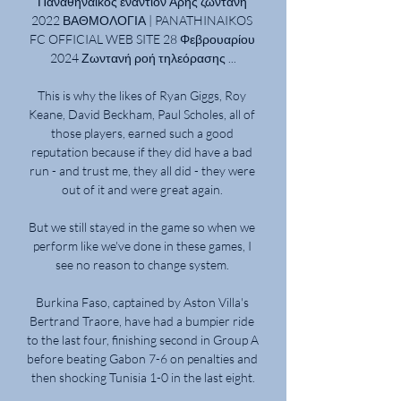
Παναθηναϊκός εναντίον Άρης ζωντανή 
2022 ΒΑΘΜΟΛΟΓΙΑ | PANATHINAIKOS 
FC OFFICIAL WEB SITE 28 Φεβρουαρίου 
2024 Ζωντανή ροή τηλεόρασης ...

This is why the likes of Ryan Giggs, Roy 
Keane, David Beckham, Paul Scholes, all of 
those players, earned such a good 
reputation because if they did have a bad 
run - and trust me, they all did - they were 
out of it and were great again. 

But we still stayed in the game so when we 
perform like we've done in these games, I 
see no reason to change system. 

Burkina Faso, captained by Aston Villa's 
Bertrand Traore, have had a bumpier ride 
to the last four, finishing second in Group A 
before beating Gabon 7-6 on penalties and 
then shocking Tunisia 1-0 in the last eight.
