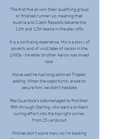
The first five all won their qualifying group 
or finished runner-up, meaning that 
Austria and Czech Republic became the 
11th and 12th teams in the play-offs.

It is a confusing experience. His is a story of 
poverty and of vivid tales of racism in the 
1980s - his elder brother Aaron was mixed 
race. 

Howe said he had long admired Trippier, 
adding: When the opportunity arose to 
secure him, we didn't hesitate.

Pep Guardiola's side managed to find their 
fifth through Sterling, who bent a brilliant 
curling effort into the top right corner 
from 25 yards out.

Wolves don't score many so I'm backing 