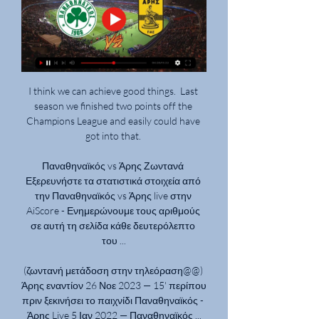
I think we can achieve good things.  Last 
season we finished two points off the 
Champions League and easily could have 
got into that. 

Παναθηναϊκός vs Άρης Ζωντανά 
Εξερευνήστε τα στατιστικά στοιχεία από 
την Παναθηναϊκός vs Άρης live στην 
AiScore - Ενημερώνουμε τους αριθμούς 
σε αυτή τη σελίδα κάθε δευτερόλεπτο 
του ...

(ζωντανή μετάδοση στην τηλεόραση@@) 
Άρης εναντίον 26 Νοε 2023 — 15' περίπου 
πριν ξεκινήσει το παιχνίδι Παναθηναϊκός - 
Άρης Live 5 Ιαν 2022 — Παναθηναϊκός ...
