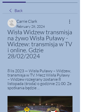
Back
Carrie Clark
February 28, 2024
Wisła Widzew transmisja 
na żywo Wisła Puławy - 
Widzew: transmisja w TV 
i online. Gdzie 
28/02/2024
8 lis 2023 — Wisła Puławy – Widzew, 
transmisja w TV. Mecz Wisła Puławy 
– Widzew rozegrany zostanie 8 
listopada (środa) o godzinie 21:00. Ze 
spotkania będzie ...