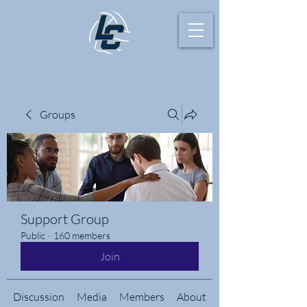
Groups
Support Group
Public
·
160 members
Join
Discussion
Media
Members
About