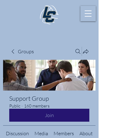
Groups
Support Group
Public
·
160 members
Join
Discussion
Media
Members
About