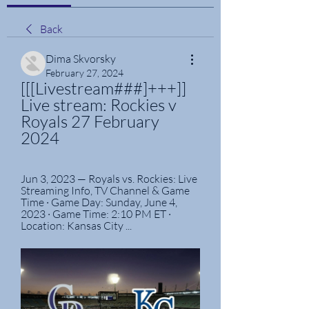
Back
Dima Skvorsky
February 27, 2024
[[[Livestream###]+++]] 
Live stream: Rockies v 
Royals 27 February 
2024
Jun 3, 2023 — Royals vs. Rockies: Live 
Streaming Info, TV Channel & Game 
Time · Game Day: Sunday, June 4, 
2023 · Game Time: 2:10 PM ET · 
Location: Kansas City ...