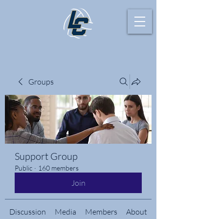
Groups
Support Group
Public
·
160 members
Join
Discussion
Media
Members
About