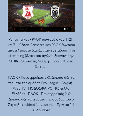
Panserraikos - PAOK ζωντανά σκορ, H2H και Συνθέσεις Panserraikos PAOK ζωντανά αποτελέσματα (και ζωντανή μετάδοση, live streaming βίντεο του αγώνα) ξεκινάνε την 28 Φεβ 2024 στις 6:00 μ.μ. ώρα UTC στο Serres ...

ΠΑΟΚ - Πανσερραϊκός 2-0: Διπλασιάζει τα τέρματα της ομάδας Pro League · Αρχική · Web TV · ΠΟΔΟΣΦΑΙΡΟ · Κύπελλο Ελλάδας · ΠΑΟΚ - Πανσερραϊκός 2-0: Διπλασιάζει τα τέρματα της ομάδας του ο Ζίφκοβιτς (video).Novasports · Πριν από 4 εβδομάδες

Subs: Chalobah 6, Pereyra 6, Success n/a. Manchester United: De Gea 4, Wan-Bissaka 5, Lindelof 6, Maguire 6, Shaw 6, McTominay 5, Fred 5, James 4, Lingard 5, Rashford 6, Martial 5. Subs: Greenwood 5, Pogba 6, Mata 5. KEY STATS Watford hadn't been ahead at home in the league this season for a single minute before this game.

Πανσερραϊκός-ΠΑΟΚ: Μετράνε δυνάμεις τα «λιοντάρια 17 Ιαν 2024 — Ο δρόμος προς την κούπα… πλησιάζει! Στις 17:00 (Cosmote TV, bwinΣΠΟΡ FM, www.sportfm.gr) ο Πανσερραϊκός θα υποδεχθεί τον ΠΑΟΚ για τους «8» ...

ΠΑΟΚ – Πανσερραϊκός: Το κανάλι μετάδοσης του - metafish 31 Ιαν 2024 — Ο αγώνας ΠΑΟΚ – Πανσερραϊκός θα μεταδοθεί ζωντανά από το κανάλι του Cosmote Sport 1 στις 21:00. Την περιγραφή του ματς θα κάνει ο Σωτήρης ...

Eight minutes later, the Englishman headed down Justin Kluivert's cross for his fellow centre defender Gianluca Mancini to volley home and he provided another headed assist for Edin Dzeko to add the third in the 66th minute. In between, Nicolo Zaniolo, who scored his first Italy goals in their 9-1 thrashing of Armenia on Monday, had a goal disallowed after the ball went out of play in the buildup and Florian Aye had a consolation effort for Brescia ruled out for handball.

Seoul E. will host Jeonnam Dragons for this fixture of the league. I think, this will be tense match for both sides. Hosts will try to capitalize advantage on their pitch. True, Seoul E. is very average team in this league. In any case, they will have to invest a great effort in this game. I think, this will not be an easy task. Also, we have Jeonnam who's is one of the ambitious teams in this season. I think, they have the motivation to fighting for higher rang in this campaign. In previous game Jeonnam is won 1-0 against Jeju Utd. I expect, the visitors are looking for all the points in this match. 

The Gunners have not won in seven games and lost 2-1 at home to Eintracht Frankfurt in the Europa League on Thursday. They are without a Premier League victory since 6 October and eight points off the top four. View more on twitterThey finished fifth in 48-year-old Emery's first season in charge at Emirates Stadium after he replaced Wenger. The Gunners started this season with back-to-back victories against Newcastle and Burnley, but that run ended with defeat by Liverpool, before draws with north London rivals Tottenham and Watford followed.

Celtic boss Neil Lennon is a "special manager and special man," says Virgil van Dijk, whom he helped develop into one of the world's finest defenders. The Dutchman was a raw 21-year-old full of potential when Lennon took him from FC Groningen to Celtic in 2013. The Liverpool centre-back's rise since has been startling - but he believes it would not have been possible without Lennon. I enjoyed every bit of working under him," Van Dijk told BBC Scotland.

The Sun claim there is mounting unrest towards the Portuguese manager over his old-school tactics and "lower league" training sessions. Transfer window live - Chelsea seek striker as Abraham hobbles off Spurs make opening bid for Lille midfielder Soumare - Paper Round Mourinho denies reports of training ground bust-up with Rose There is also concern over his treatment of Tanguy Ndombele, who joined Spurs for a record £65 million in the summer.

Posted at 73' Attempt blocked. Neal Maupay (Brighton and Hove Albion) left footed shot from the centre of the box is blocked. Posted at 72' Foul by Steven Alzate (Brighton and Hove Albion). Posted at 72' Callum Wilson (Bournemouth) wins a free kick in the defensive half. Posted at 72' Corner, Brighton and Hove Albion.

Van Basten apologised later in the programme while Fox said in a statement on Monday that the comment was "stupid and inappropriate" and that it had suspended the three-times Ballon d'Or winner until December 7. The channel added that Van Basten's wages for the week would be donated to the Netherlands Institute for War Documentation.

This game will be their first match this season. Throughout history, both teams won approximately the same number of games, which tells us enough about the rivalry. Bookmakers put Galatasaray as the slight favorites this time around, which is something that I do not completely agree with. In their H2H meetings, we could see some games, with a large number of goals. The last game was one of those. The game ended in a 2:1 Galatasaray win. An interesting thing is that we saw only one game without both teams scoring in their previous 4 games. Something similar might happen here. If anybody wants to have a better game than that, they will clearly have to start this match strong, trying to score an early goal so they can later, finish the game easily. Currently, Galatasaray is sixth with 19 points from 11 games. On the other side, Basaksehir is 5th at the moment, with 19 points. Galatasaray will have to prove that they are favorites on the field, which I can see happening. Basaksehir is also having a worse goal ratio than Galatasaray, which we will discuss later. Both teams are playing changeable football this season, but from this perspective, Basaksehir could try to steal a point and shock their rivals again.

Brighton will be at home in the 18th round of matches in the Premier League this weekend to host Sheffield United. The hosts go to the game placed 13th and with 20 points while Sheffield United are seventh on the standings, with 25 points. Brighton have beaten Arsenal and Tottenham this season and they have drawn with Wolverhampton Wanderers, and they will be keen to add another top side to the list.

SL1-ΠΑΟΚ VS Πανσερραϊκός: Ώρα και κανάλι μετάδοσης 25 Νοε 2023 — Ο ΠΑΟΚ φιλοξενεί απόψε (25/11) τον Πανσερραϊκό στην Τούμπα για τη 12η αγωνιστική της Super League 1, σε παιχνίδι που άλλαξε έδρα λόγω ...

Back in their debut Premier League season Brighton were saved from the drop by their excellent home record, but the last year has seen a marked shift in this respect. In fact, Brighton have lost more home Premier League games (nine) in 2019 than any other side. They have won four of their 18 attempts in this period, so it’s safe to say that the Amex Stadium hasn’t been the happiest place to be for the home fans.

Concord and Hampton & Richmond will face each other in the upcoming match in the National League South. Concord this season have the following results: 10W, 3D and 10L. Meanwhile Hampton & Richmond have 9W, 3D and 11L. This season both these teams are usually playing attacking football in the league and their matches are often high scoring.

The Bavarians trained in groups of five but without any contact, just like Borussia Moenchengladbach, VfL Wolfsburg and others. Video - Bayern's 'cyber training session' in coronavirus lockdown02:28 Bottom club Paderborn also trained in small groups with coach Steffen Baumgart saying it was important for the players to be back on the pitch.

Three Leicester City first-team players have self-isolated after showing symptoms of coronavirus and "have been kept away from the rest of the squad", manager Brendan Rodgers has said. Rodgers did not specify which players had been quarantined but added that the club had "followed procedures". The Foxes are due to play Watford at Vicarage Road in the Premier League on Saturday at 12:30 GMT. We had a few players that have shown symptoms and signs," Rodgers said.

Πανσερραϊκός - ΠΑΟΚ Κύπελλο Ελλάδος: Live Streaming 17 Ιαν 2024 — Δείτε το Πανσερραϊκός - ΠΑΟΚ Κύπελλο Ελλάδος σε Live Streaming στις 17:00! Στις Σέρρες είναι προγραμματισμένο το δεύτερο… πιάτο των ...

They got treated like Gary Barlow and Robbie Williams when they came into the place. Hearts partied into the 'early, early hours' of the morning before their parade the next dayGrainger: "I think Ryan and I were leading the five-day bender. If that's how Take That were treated every week then maybe I should have gone into the music industry because it was amazing. It really was, it was fantastic. You don't forget memories like that.

Altyn Asyr were the best team last season winning the championship with a 9 points gap to second placed Ahal and with 67 goals in 28 games they were also by far the most productive team in the league. Especially at home they were very productive with 38 goals in 14 matches. This season they have also so far scored easily at home with 5 goals in the first 3 games. However, they also failed to keep a clean sheet in the last 2 home games.

I believe that Newman will win in this match from Belarusian Premier league and that is pretty clear. This team is playing pretty good at home and probably they are in this moment in the middle of the table. Still, this team is also team who is want to attack qualification for Europa League, even that will be pretty hard to do it. On the other side is Belshina, only team in league who is start with three losses. They are also before start of season lost two matches in Cup, so, yea, Neman will surely beat them and I will try. 

The Football Association still hopes to finish this season's FA Youth Cup even though the Premier League U18 league was called off earlier this month. The competition had reached the semi-final stage when the season was brought to a halt by the coronavirus pandemic. Chelsea are due to play Manchester United with Blackburn drawn to face Manchester City in the last four. The entire Academy Games programme, from under-9s to under-23s, was brought to an end for the season on 1 May.

Αρχική - PAOKFC Πανσερραϊκός. ΠΑΟΚ. Δημοτικό Σερρών · PAOK FAMILY · PAOK FAMILY · Transfers PA