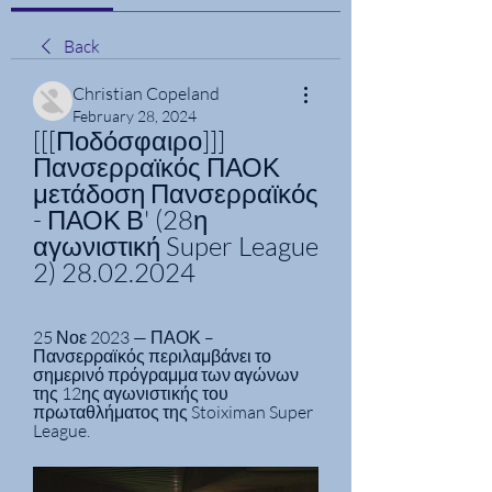
Back
Christian Copeland
February 28, 2024
[[[Ποδόσφαιρο]]] 
Πανσερραϊκός ΠΑΟΚ 
μετάδοση Πανσερραϊκός 
- ΠΑΟΚ Β' (28η 
αγωνιστική Super League 
2) 28.02.2024
25 Νοε 2023 — ΠΑΟΚ – 
Πανσερραϊκός περιλαμβάνει το 
σημερινό πρόγραμμα των αγώνων 
της 12ης αγωνιστικής του 
πρωταθλήματος της Stoiximan Super 
League.