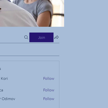
Join
s
 Kori
Follow
ca
Follow
r Odimov
Follow