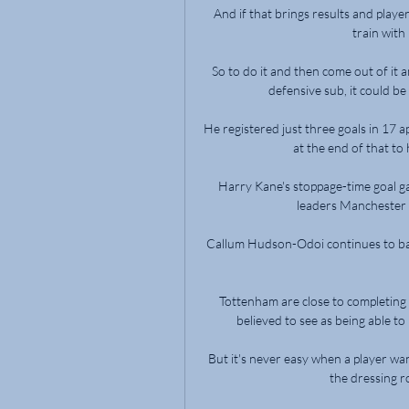
And if that brings results and players
train with
So to do it and then come out of it
defensive sub, it could be
He registered just three goals in 17 
at the end of that to
Harry Kane's stoppage-time goal g
leaders Manchester Ci
Callum Hudson-Odoi continues to battle
Tottenham are close to completing
believed to see as being able to 
But it's never easy when a player wa
the dressing r