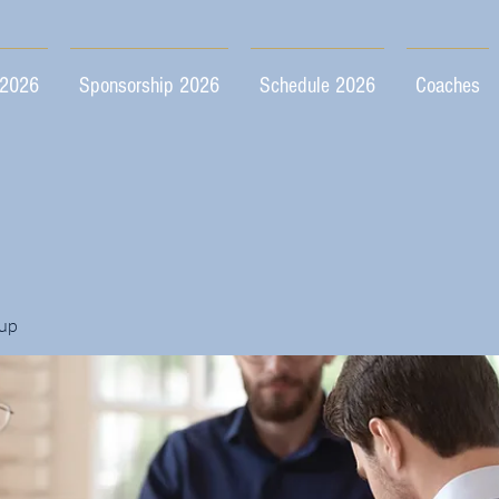
 2026
Sponsorship 2026
Schedule 2026
Coaches
up