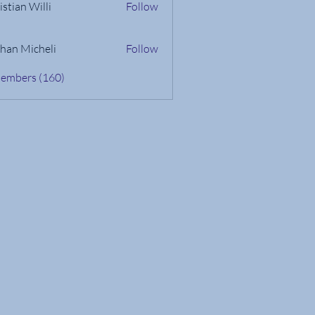
istian Willi
Follow
han Micheli
Follow
Members (160)