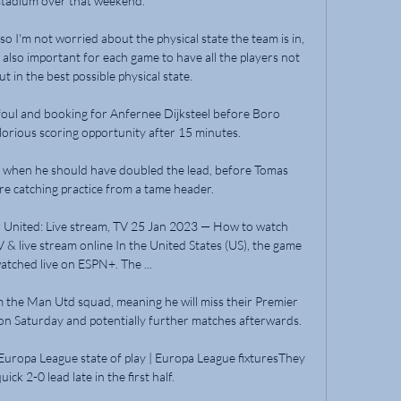
stadium over that weekend.

 so I'm not worried about the physical state the team is in, 
s also important for each game to have all the players not 
ut in the best possible physical state.

oul and booking for Anfernee Dijksteel before Boro 
orious scoring opportunity after 15 minutes. 

 when he should have doubled the lead, before Tomas 
 catching practice from a tame header. 

United: Live stream, TV 25 Jan 2023 — How to watch 
 live stream online In the United States (US), the game 
atched live on ESPN+. The ...

m the Man Utd squad, meaning he will miss their Premier 
 Saturday and potentially further matches afterwards.

Europa League state of play | Europa League fixturesThey 
ick 2-0 lead late in the first half. 
