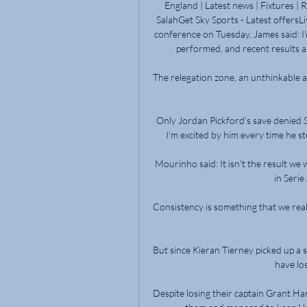
England | Latest news | Fixtures | 
SalahGet Sky Sports - Latest offersLi
conference on Tuesday, James said: I'd
performed, and recent results a
The relegation zone, an unthinkable a
Only Jordan Pickford's save denied Sa
I'm excited by him every time he ste
Mourinho said: It isn't the result we w
in Serie
Consistency is something that we real
But since Kieran Tierney picked up a s
have los
Despite losing their captain Grant Hanl