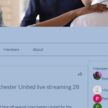
Members
About
Member
Aso
ester United live streaming 28 
Mo
Pet
face off against Manchester United for the 