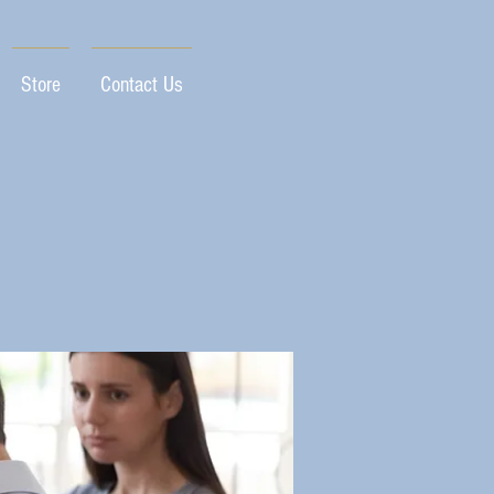
Store
Contact Us