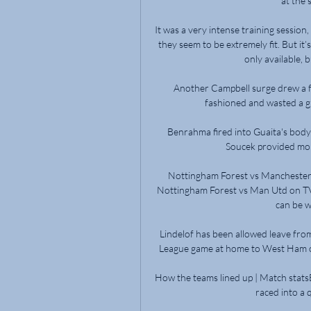
at the 
It was a very intense training session,
they seem to be extremely fit. But it’
only available, b
Another Campbell surge drew a f
fashioned and wasted a gl
Benrahma fired into Guaita's body
Soucek provided more
Nottingham Forest vs Manchester 
Nottingham Forest vs Man Utd on TV &
can be w
Lindelof has been allowed leave fro
League game at home to West Ham on
How the teams lined up | Match stats
raced into a qu