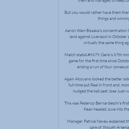
them and managed to keep Unit
But you would rather have them there
things and winning
Aaron Wan-Bissaka's concentration ha
land against Liverpool in October a
virtually the same thing ag
Match stats&#9679; Genk's 87th minu
game for the first time since Octo
ending a run of four consecuti
Again Alcoyano looked the better sid
full-time put Real in front and, mo
nudged the ball past Jose Juan wh
This was Federico Bernardeschi's firs
Kean headed Juve into the 
Manager Patrice Neveu explained tha
care of, though Arsenal