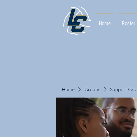
Home
Roster
Home
Groups
Support Gro