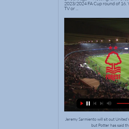
2023/2024 FA Cup round of 16. Y
TV or ...
Jeremy Sarmiento will sit out United'
but Potter has said th