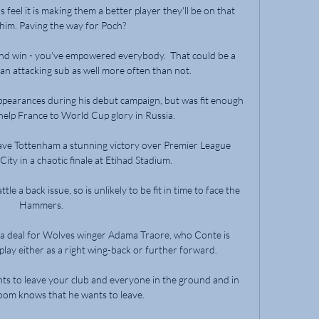
 feel it is making them a better player they'll be on that 
 him. Paving the way for Poch? 

 and win - you've empowered everybody.  That could be a 
 an attacking sub as well more often than not. 

appearances during his debut campaign, but was fit enough 
 help France to World Cup glory in Russia.

ave Tottenham a stunning victory over Premier League 
ty in a chaotic finale at Etihad Stadium.

 a back issue, so is unlikely to be fit in time to face the 
Hammers. 

 a deal for Wolves winger Adama Traore, who Conte is 
play either as a right wing-back or further forward. 

nts to leave your club and everyone in the ground and in 
oom knows that he wants to leave. 
