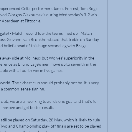
 experienced Celtic performers James Forrest, Tom Rogic 
roved Giorgos Giakoumakis during Wednesday's 3-2 win 
 Aberdeen at Pittodrie. 

gate) - Match reportHow the teams lined up | Match 
oss Giovanni van Bronkhorst said that treble on Sunday 
 belief ahead of this huge second leg with Braga. 

e away side at Molineux but Wolves' superiority in the 
erence as Bruno Lage's men move up to seventh in the 
ble with a fourth win in five games. 

world. The richest club should probably not be  It is very 
a common-sense signing.

e club, we are all working towards one goal and that's for 
 improve and get better results. 

ill be played on Saturday, 28 May, which is likely to rule 
wo and Championship play-off finals are set to be played 