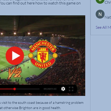
Chr
ou can find out here how to watch this game on 
Nat
See All 
s visit to the south coast because of a hamstring problem 
at otherwise Brighton are in good health. 
