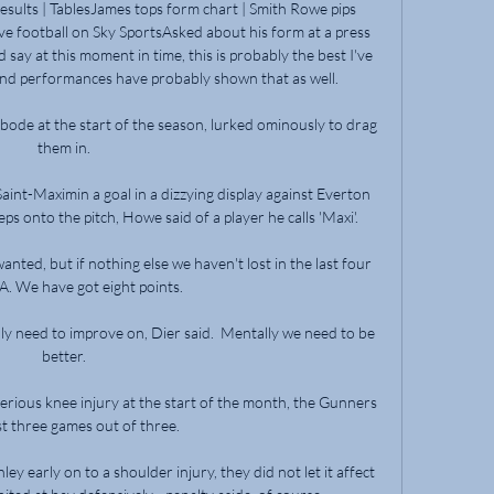
Results | TablesJames tops form chart | Smith Rowe pips 
ve football on Sky SportsAsked about his form at a press 
 say at this moment in time, this is probably the best I've 
nd performances have probably shown that as well. 

bode at the start of the season, lurked ominously to drag 
them in. 

int-Maximin a goal in a dizzying display against Everton 
ps onto the pitch, Howe said of a player he calls 'Maxi'.

anted, but if nothing else we haven't lost in the last four 
 A. We have got eight points.

ly need to improve on, Dier said.  Mentally we need to be 
better. 

erious knee injury at the start of the month, the Gunners 
t three games out of three. 

ey early on to a shoulder injury, they did not let it affect 