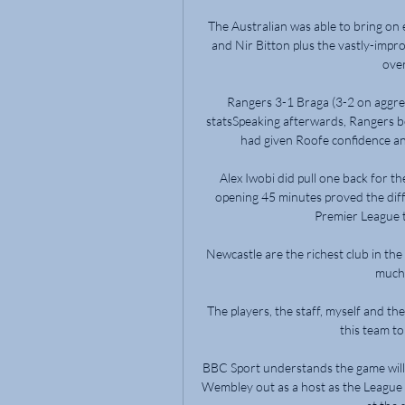
The Australian was able to bring on
and Nir Bitton plus the vastly-imp
over
Rangers 3-1 Braga (3-2 on aggre
statsSpeaking afterwards, Rangers b
had given Roofe confidence and
Alex Iwobi did pull one back for th
opening 45 minutes proved the diff
Premier League ta
Newcastle are the richest club in the 
much 
The players, the staff, myself and th
this team to
BBC Sport understands the game will st
Wembley out as a host as the League T