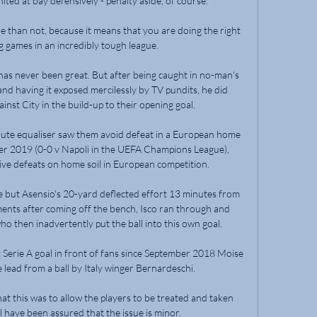
ed at bay defensively - penalty aside, of course. 

 than not, because it means that you are doing the right 
 games in an incredibly tough league. 

s never been great. But after being caught in no-man's 
nd having it exposed mercilessly by TV pundits, he did 
ainst City in the build-up to their opening goal.

te equaliser saw them avoid defeat in a European home 
ber 2019 (0-0 v Napoli in the UEFA Champions League), 
ve defeats on home soil in European competition. 

e but Asensio's 20-yard deflected effort 13 minutes from 
ments after coming off the bench, Isco ran through and 
o then inadvertently put the ball into this own goal.

t Serie A goal in front of fans since September 2018 Moise 
lead from a ball by Italy winger Bernardeschi.

t this was to allow the players to be treated and taken 
 have been assured that the issue is minor.
