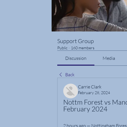
Support Group
Public
·
160 members
Discussion
Media
Back
Carrie Clark
February 28, 2024
Nottm Forest vs Manch
February 2024
2 hours ago — Nottingham Forest 