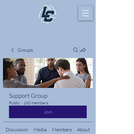
Groups
Support Group
Public
·
160 members
Join
Discussion
Media
Members
About