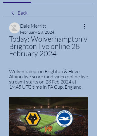
Back
Dale Merritt
February 28, 2024
Today: Wolverhampton v 
Brighton live online 28 
February 2024
Wolverhampton Brighton & Hove 
Albion live score (and video online live 
stream) starts on 28 Feb 2024 at 
19:45 UTC time in FA Cup, England.