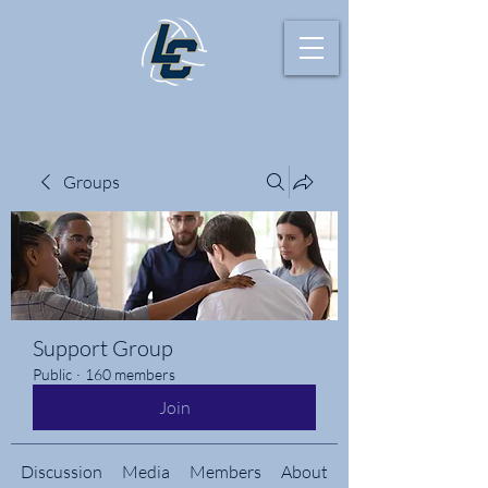
Groups
Support Group
Public
·
160 members
Join
Discussion
Media
Members
About