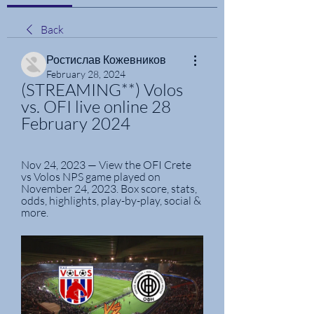
Back
Ростислав Кожевников
February 28, 2024
(STREAMING**) Volos 
vs. OFI live online 28 
February 2024
Nov 24, 2023 — View the OFI Crete 
vs Volos NPS game played on 
November 24, 2023. Box score, stats, 
odds, highlights, play-by-play, social & 
more.