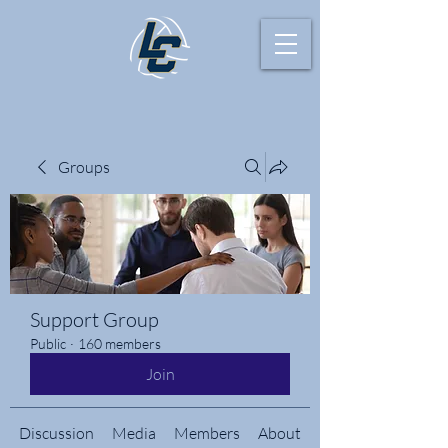
Groups
Support Group
Public
·
160 members
Join
Discussion
Media
Members
About