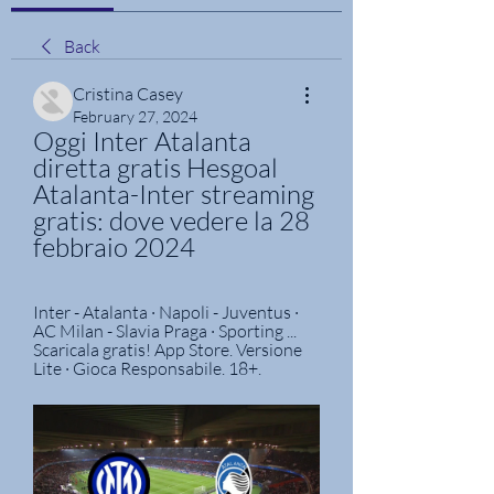
Back
Cristina Casey
February 27, 2024
Oggi Inter Atalanta 
diretta gratis Hesgoal 
Atalanta-Inter streaming 
gratis: dove vedere la 28 
febbraio 2024
Inter - Atalanta · Napoli - Juventus · 
AC Milan - Slavia Praga · Sporting ... 
Scaricala gratis! App Store. Versione 
Lite · Gioca Responsabile. 18+.