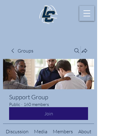
Groups
Support Group
Public
·
160 members
Join
Discussion
Media
Members
About