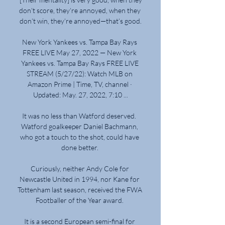
don’t score, they’re annoyed, when they 
don’t win, they’re annoyed—that’s good.

New York Yankees vs. Tampa Bay Rays 
FREE LIVE May 27, 2022 — New York 
Yankees vs. Tampa Bay Rays FREE LIVE 
STREAM (5/27/22): Watch MLB on 
Amazon Prime | Time, TV, channel · 
Updated: May. 27, 2022, 7:10 ...

It was no less than Watford deserved.  
Watford goalkeeper Daniel Bachmann, 
who got a touch to the shot, could have 
done better. 

Curiously, neither Andy Cole for 
Newcastle United in 1994, nor Kane for 
Tottenham last season, received the FWA 
Footballer of the Year award. 

It is a second European semi-final for 