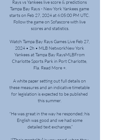
Rays vs Yankees live score & predictions 
Tampa Bay Rays - New York Yankees game 
starts on Feb 27, 2024 at 6:05:00 PM UTC. 
Follow the game on Sofascore with live 
scores and statistics.

Watch Tampa Bay Rays Games Live Feb 27, 
2024 • 2h • MLB NetworkNew York 
Yankees at Tampa Bay RaysMLBFrom 
Charlotte Sports Park in Port Charlotte, 
Fla. Read More +.

A white paper setting out full details on 
these measures and an indicative timetable 
for legislation is expected to be published 
this summer. 

“He was great in the way he responded; his 
English was good and we had some 
detailed text exchanges.”

“[Their mentality] is very good, when they 