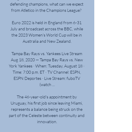
defending champions, what can we expect 
from Atletico in the Champions League?  

Euro 2022 is held in England from 6-31 
July and broadcast across the BBC, while 
the 2023 Women's World Cup will be in 
Australia and New Zealand.

Tampa Bay Rays vs. Yankees Live Stream 
Aug 18, 2020 — Tampa Bay Rays vs. New 
York Yankees · When: Tuesday, August 18 · 
Time: 7:00 p.m. ET · TV Channel: ESPN, 
ESPN Deportes · Live Stream: fuboTV 
(watch ...

The 46-year-old's appointment by 
Uruguay, his first job since leaving Miami, 
represents a balance being struck on the 
part of the Celeste between continuity and 
innovation.
