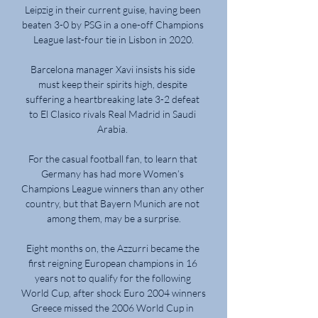
Leipzig in their current guise, having been 
beaten 3-0 by PSG in a one-off Champions 
League last-four tie in Lisbon in 2020.

Barcelona manager Xavi insists his side 
must keep their spirits high, despite 
suffering a heartbreaking late 3-2 defeat 
to El Clasico rivals Real Madrid in Saudi 
Arabia. 

For the casual football fan, to learn that 
Germany has had more Women’s 
Champions League winners than any other 
country, but that Bayern Munich are not 
among them, may be a surprise.

Eight months on, the Azzurri became the 
first reigning European champions in 16 
years not to qualify for the following 
World Cup, after shock Euro 2004 winners 
Greece missed the 2006 World Cup in 