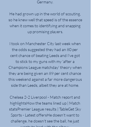
Germany. 

He had grown up in the world of scouting, 
so he knew well that speed is of the essence 
when it comes to identifying and snapping 
up promising players.

I took on Manchester City last week when 
the odds suggested they had an 80 per 
cent chance of beating Leeds and I've got 
to stick to my guns with my 'after a 
Champions League matchday' theory when 
they are being given an 89 per cent chance 
this weekend against a far more dangerous 
side than Leeds, albeit they are at home. 

Chelsea 2-2 Liverpool - Match report and 
highlightsHow the teams lined up | Match 
statsPremier League results | TableGet Sky 
Sports - Latest offersHe doesn't want to 
challenge, he doesn't see the ball, he just 
wants to lead with the elbow. 
