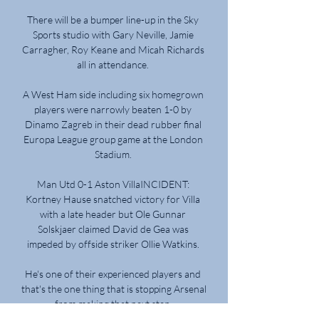
There will be a bumper line-up in the Sky 
Sports studio with Gary Neville, Jamie 
Carragher, Roy Keane and Micah Richards 
all in attendance. 

A West Ham side including six homegrown 
players were narrowly beaten 1-0 by 
Dinamo Zagreb in their dead rubber final 
Europa League group game at the London 
Stadium. 

Man Utd 0-1 Aston VillaINCIDENT: 
Kortney Hause snatched victory for Villa 
with a late header but Ole Gunnar 
Solskjaer claimed David de Gea was 
impeded by offside striker Ollie Watkins. 

He's one of their experienced players and 
that's the one thing that is stopping Arsenal 
from making that next step. 
