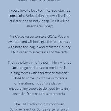
I would love to be a technical secretary at 
some point.&nbsp;I don't know if it will be 
at Barcelona or not.&nbsp;Or if it will be 
elsewhere.&nbsp;

An FA spokesperson told GOAL: We are 
aware of and will look into the issues raised 
with both the league and affiliated County 
FA in order to ascertain all of the facts.

That's the big thing. Although Henry is not 
keen to go back to social media, he is 
joining forces with sportswear company 
PUMA to come up with ways to tackle 
online abuse, including a platform 
encouraging people to do good by taking 
on tasks, from petitions to protests. 

The Old Trafford outfit confirmed 
Solskjaer’s exit on Sunday after a run of 