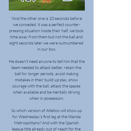
“And the other one is 10 seconds before 
we conceded, it was a perfect counter-
pressing situation inside their half, we took 
time away from them but not the ball and 
eight seconds later we were outnumbered 
in our box.

He doesn't need anyone to tell him that the 
team needed to attack better, retain the 
ball for longer periods, avoid making 
mistakes in their build-up play, show 
courage with the ball, attack the spaces 
when available and be mentally strong 
when in possession.

So which version of Atletico will show up 
for Wednesday's first leg at the Wanda 
Metropolitano? And with the Spanish 
league title already out of reach for the 