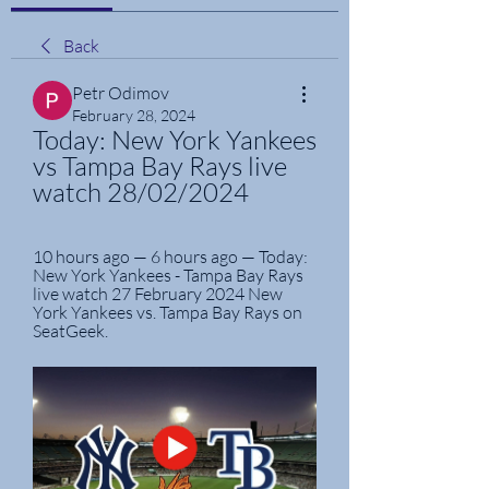
Back
Petr Odimov
February 28, 2024
Today: New York Yankees 
vs Tampa Bay Rays live 
watch 28/02/2024
10 hours ago — 6 hours ago — Today: 
New York Yankees - Tampa Bay Rays 
live watch 27 February 2024 New 
York Yankees vs. Tampa Bay Rays on 
SeatGeek.