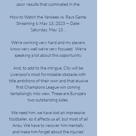
poor results that culminated in the 

How to Watch the Yankees vs. Rays Game: 
Streaming & May 13, 2023 — Date: 
Saturday, May 13 ...

We're working very hard and my players 
know very well we're very focused.  We're 
speaking a lot about this opportunity. 

And, to add to the intrigue, City will be 
Liverpool's most formidable obstacle with 
title ambitions of their own and that elusive 
first Champions League win coming 
tantalisingly into view. These are Europe's 
two outstanding sides. 

We need him, we have lost an impressive 
footballer, so it affects us all, but most of all 
Ansu. We have to recover him mentally 
and make him forget about the injuries.”
