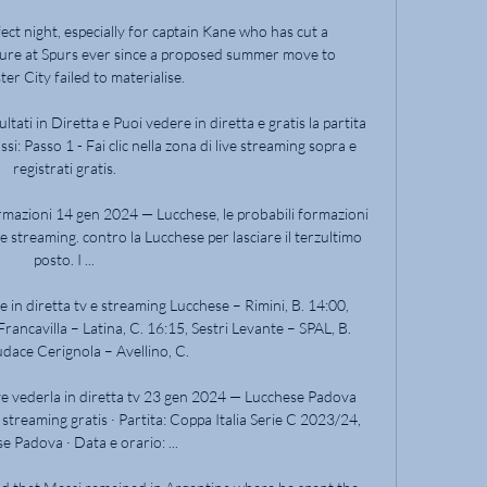
fect night, especially for captain Kane who has cut a 
gure at Spurs ever since a proposed summer move to 
r City failed to materialise. 

ati in Diretta e Puoi vedere in diretta e gratis la partita 
: Passo 1 - Fai clic nella zona di live streaming sopra e 
registrati gratis.

rmazioni 14 gen 2024 — Lucchese, le probabili formazioni 
 e streaming. contro la Lucchese per lasciare il terzultimo 
posto. I ...

e in diretta tv e streaming Lucchese – Rimini, B. 14:00, 
rancavilla – Latina, C. 16:15, Sestri Levante – SPAL, B. 
dace Cerignola – Avellino, C.

vederla in diretta tv 23 gen 2024 — Lucchese Padova 
 streaming gratis · Partita: Coppa Italia Serie C 2023/24, 
e Padova · Data e orario: ...
