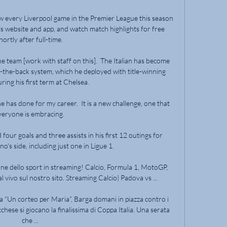
w every Liverpool game in the Premier League this season 
ts website and app, and watch match highlights for free 
hortly after full-time. 

he team [work with staff on this].  The Italian has become 
the-back system, which he deployed with title-winning 
ring his first term at Chelsea. 

he has done for my career.  It is a new challenge, one that 
veryone is embracing. 

ur goals and three assists in his first 12 outings for 
o's side, including just one in Ligue 1.

ne dello sport in streaming! Calcio, Formula 1, MotoGP, 
l vivo sul nostro sito. Streaming Calcio| Padova vs ...

a “Un corteo per Maria”, Barga domani in piazza contro i 
hese si giocano la finalissima di Coppa Italia. Una serata 
che ...
