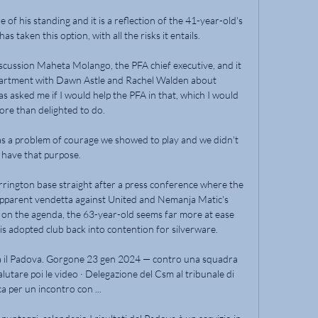
of his standing and it is a reflection of the 41-year-old's 
s taken this option, with all the risks it entails.

iscussion Maheta Molango, the PFA chief executive, and it 
partment with Dawn Astle and Rachel Walden about 
 asked me if I would help the PFA in that, which I would 
ore than delighted to do.

was a problem of courage we showed to play and we didn't 
have that purpose. 

rrington base straight after a press conference where the 
 apparent vendetta against United and Nemanja Matic's 
n the agenda, the 63-year-old seems far more at ease 
is adopted club back into contention for silverware. 

ida il Padova. Gorgone 23 gen 2024 — contro una squadra 
lutare poi le video · Delegazione del Csm al tribunale di 
a per un incontro con ...
