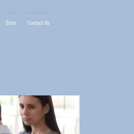
Store
Contact Us