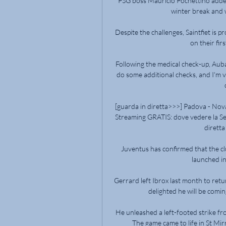
PSG boss Mauricio Pochettino added
winter break and w
Despite the challenges, Saintfiet is 
on their fir
Following the medical check-up, Aub
do some additional checks, and I'm ve
[guarda in diretta>>>] Padova - Nov
Streaming GRATIS: dove vedere la Se
diretta
Juventus has confirmed that the clu
launched int
Gerrard left Ibrox last month to retu
delighted he will be comin
He unleashed a left-footed strike fr
The game came to life in St Mir