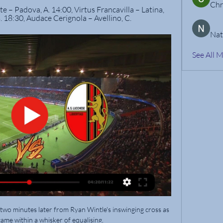
Chr
e – Padova, A. 14:00, Virtus Francavilla – Latina, 
. 18:30, Audace Cerignola – Avellino, C.
Nat
See All 
o minutes later from Ryan Wintle's inswinging cross as 
ame within a whisker of equalising. 
