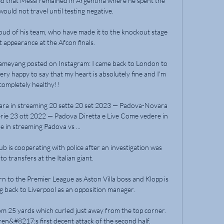
 that Messi remained in Argentina where he spent the 
ould not travel until testing negative.

proud of his team, who have made it to the knockout stage 
st appearance at the Afcon finals.

ameyang posted on Instagram: I came back to London to 
ry happy to say that my heart is absolutely fine and I'm 
completely healthy!! 

ara in streaming 20 sette 20 set 2023 — Padova-Novara 
rie 23 ott 2022 — Padova Diretta e Live Come vedere in 
 e in streaming Padova vs ...

b is cooperating with police after an investigation was 
o transfers at the Italian giant.

rn to the Premier League as Aston Villa boss and Klopp is 
g back to Liverpool as an opposition manager. 

om 25 yards which curled just away from the top corner.  
ren&#8217;s first decent attack of the second half. 
