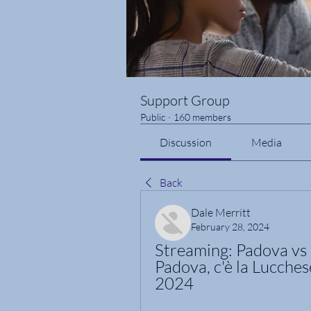
Support Group
Public
·
160 members
Discussion
Media
Back
Dale Merritt
February 28, 2024
Streaming: Padova vs L
Padova, c'è la Lucches
2024