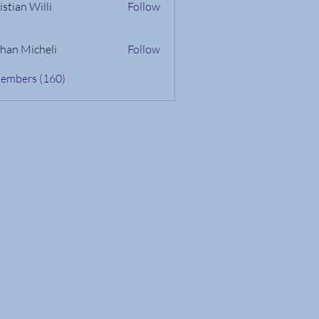
istian Willi
Follow
han Micheli
Follow
Members (160)