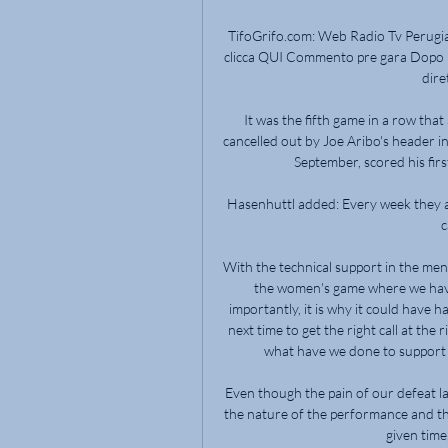
TifoGrifo.com: Web Radio Tv Perugia, 
clicca QUI Commento pre gara Dopo la 
dire
It was the fifth game in a row that 
cancelled out by Joe Aribo's header in
September, scored his first
Hasenhuttl added: Every week they ar
c
With the technical support in the men'
the women's game where we have
importantly, it is why it could have
next time to get the right call at th
what have we done to support the
Even though the pain of our defeat l
the nature of the performance and t
given time