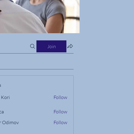
Join
s
 Kori
Follow
ca
Follow
r Odimov
Follow