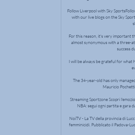
Follow Liverpool with Sky SportsFollo
with our live blogs on the Sky Spor
s
For this reason, it's very important t
almost synonymous with a three-at-
success du
I will be always be grateful for what 
e
The 34-year-old has only managed fo
Mauricio Pochettin
Streaming Sportzone Scopri l'emozio
NBA: segui ogni partita e gara da
NoiTV - La TV della provincia di Lucc
femminicidi. Pubblicato il Padova-Lucc