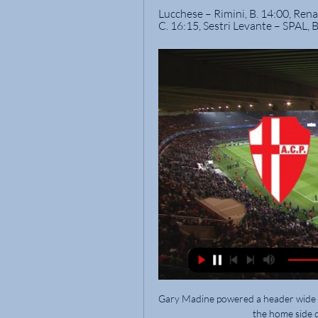
Lucchese – Rimini, B. 14:00, Renat
C. 16:15, Sestri Levante – SPAL, B
Gary Madine powered a header wide tw
the home side c