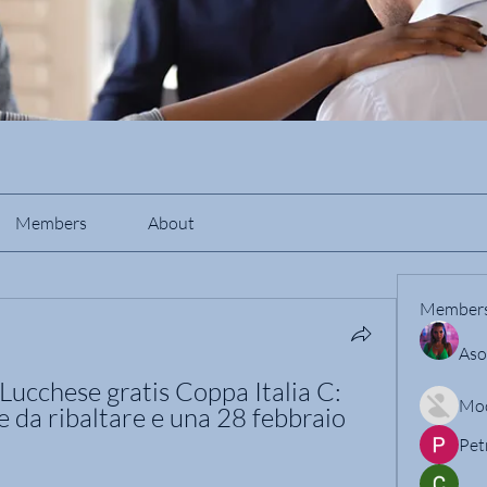
Members
About
Member
Aso
ucchese gratis Coppa Italia C: 
Mo
e da ribaltare e una 28 febbraio 
Pet