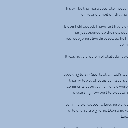
This will be the more accurate measure 
drive and ambition that he ha
Bloomfield added: I have just had a d
has just opened up the new de
neurodegenerative diseases. So he has
be m
It was not a problem of attitude, it 
Speaking to Sky Sports at United's Ca
thorny topics of Louis van Gaal's
comments about camp morale were o
discussing how best to elevate h
Semifinale di Coppa, la Lucchese sf
forte di un altro girone. Dovremo va
Lucc