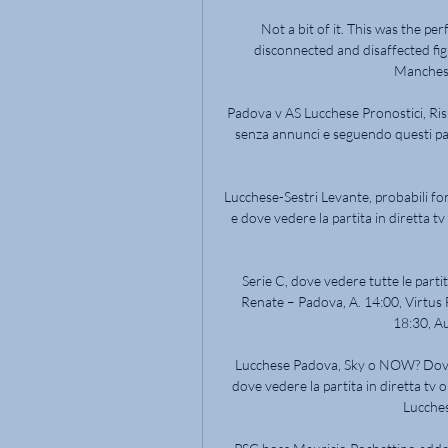
Not a bit of it. This was the per
disconnected and disaffected fi
Mancheste
Padova v AS Lucchese Pronostici, Risult
senza annunci e seguendo questi passi
Lucchese-Sestri Levante, probabili fo
e dove vedere la partita in diretta tv
Serie C, dove vedere tutte le partit
Renate – Padova, A. 14:00, Virtus F
18:30, Au
Lucchese Padova, Sky o NOW? Dove 
dove vedere la partita in diretta tv o
Lucches