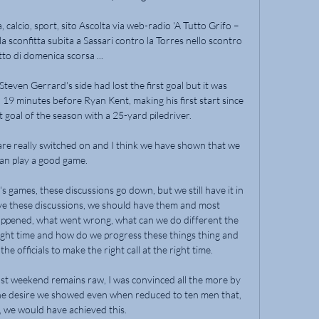
calcio, sport, sito Ascolta via web-radio 'A Tutto Grifo – 
sconfitta subita a Sassari contro la Torres nello scontro 
tto di domenica scorsa ...

Steven Gerrard's side had lost the first goal but it was 
 19 minutes before Ryan Kent, making his first start since 
 goal of the season with a 25-yard piledriver. 

e really switched on and I think we have shown that we 
an play a good game. 

s games, these discussions go down, but we still have it in 
 these discussions, we should have them and most 
 happened, what went wrong, what can we do different the 
e right time and how do we progress these things thing and 
 officials to make the right call at the right time. 

ast weekend remains raw, I was convinced all the more by 
he desire we showed even when reduced to ten men that, 
, we would have achieved this. 
