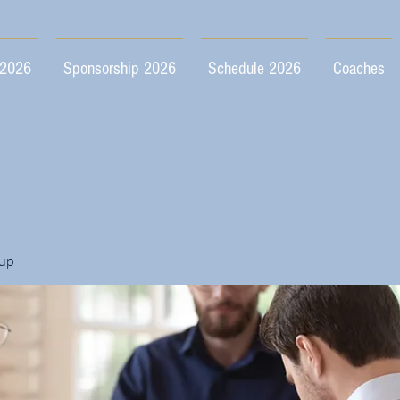
 2026
Sponsorship 2026
Schedule 2026
Coaches
up