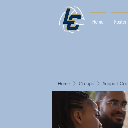
Home
Roster
Home
Groups
Support Gro