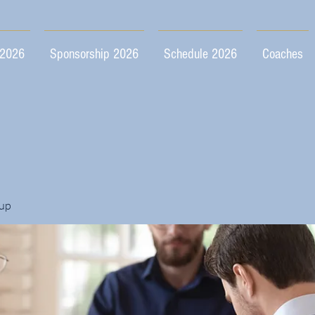
 2026
Sponsorship 2026
Schedule 2026
Coaches
up