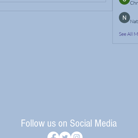
Chr
Nat
See All 
Follow us on Social Media