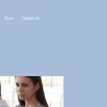
Store
Contact Us