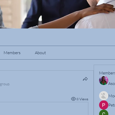
Members
About
Member
Aso
 group.
Mo
8 Views
Pet