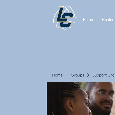
Home
Roster
Home
Groups
Support Gro