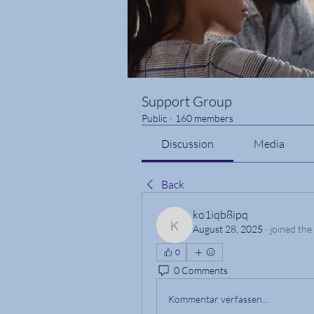
Support Group
Public
·
160 members
Discussion
Media
Back
ko1iqb8ipq
August 28, 2025
·
joined the
ko1iqb8ipq
0
0 Comments
Kommentar verfassen...