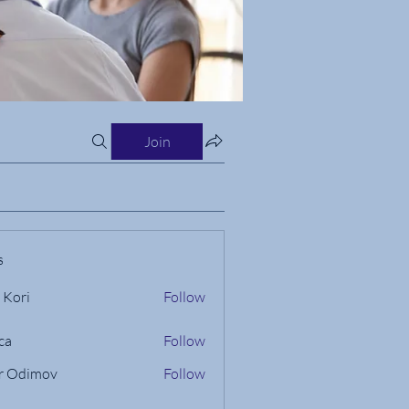
Join
s
 Kori
Follow
ca
Follow
r Odimov
Follow