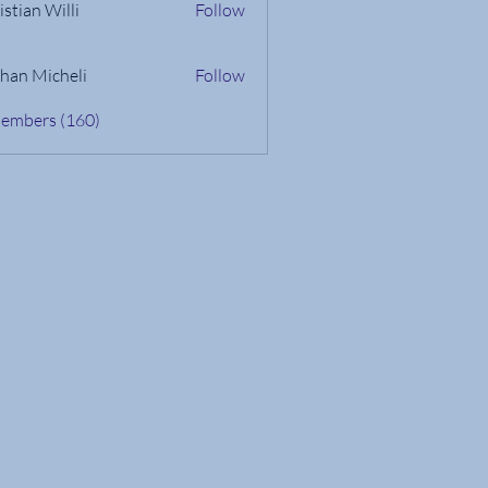
istian Willi
Follow
han Micheli
Follow
Members (160)