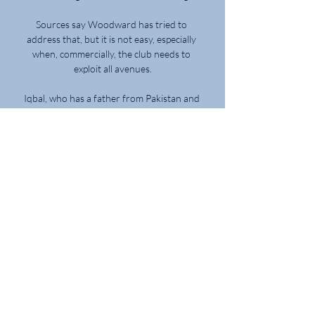
Sources say Woodward has tried to 
address that, but it is not easy, especially 
when, commercially, the club needs to 
exploit all avenues.

Iqbal, who has a father from Pakistan and 
an Iraqi mother, signed his first 
professional contract in April.

Harry Kane has scored 234 goals for 
Tottenham as well as nine for Millwall, five 
for Leyton Orient and two for Leicester 
during loan spells away from Spurs

Five in Europe, eight in the Premiership, 
including the only goal on a tough night at 
Tynecastle and now both goals in his first 
cup final. Normally it takes a while to 
become an icon. Kyogo has done it in five 
months.
