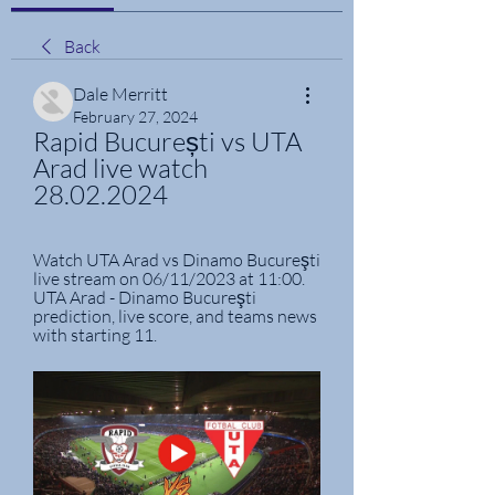
Back
Dale Merritt
February 27, 2024
Rapid București vs UTA 
Arad live watch 
28.02.2024
Watch UTA Arad vs Dinamo Bucureşti 
live stream on 06/11/2023 at 11:00. 
UTA Arad - Dinamo Bucureşti 
prediction, live score, and teams news 
with starting 11.