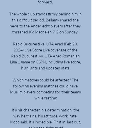
forward. 

The whole club stands firmly behind him in 
this difficult period. Bellamy shared the 
news to the Anderlecht players after they 
thrashed KV Mechelen 7-2 on Sunday. 

Rapid Bucuresti vs. UTA Arad (Feb 28, 
2024) Live Score Live coverage of the 
Rapid Bucuresti vs. UTA Arad Romanian 
Liga 1 game on ESPN, including live score, 
highlights and updated stats.

Which matches could be affected? The 
following evening matches could have 
Muslim players competing for their teams 
while fasting:

It's his character, his determination, the 
way he trains, his attitude, work-rate, 
Klopp said. It's incredible. First in, last out, 
doing the right stuff.
