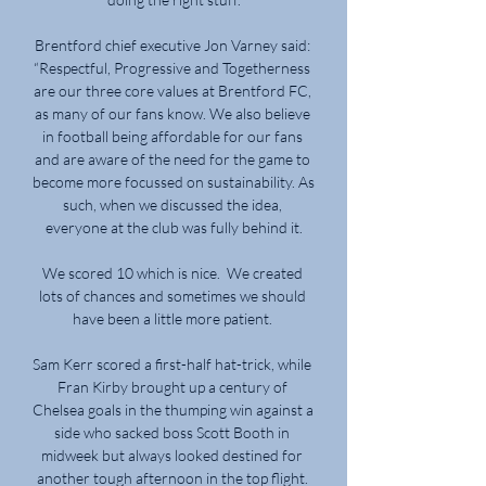
Brentford chief executive Jon Varney said: 
“Respectful, Progressive and Togetherness 
are our three core values at Brentford FC, 
as many of our fans know. We also believe 
in football being affordable for our fans 
and are aware of the need for the game to 
become more focussed on sustainability. As 
such, when we discussed the idea, 
everyone at the club was fully behind it.

We scored 10 which is nice.  We created 
lots of chances and sometimes we should 
have been a little more patient. 

Sam Kerr scored a first-half hat-trick, while 
Fran Kirby brought up a century of 
Chelsea goals in the thumping win against a 
side who sacked boss Scott Booth in 
midweek but always looked destined for 
another tough afternoon in the top flight. 
