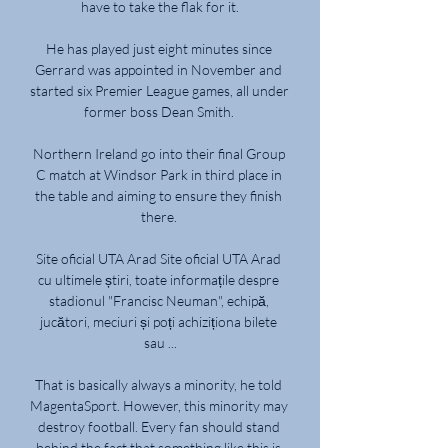
have to take the flak for it.

He has played just eight minutes since 
Gerrard was appointed in November and 
started six Premier League games, all under 
former boss Dean Smith. 

Northern Ireland go into their final Group 
C match at Windsor Park in third place in 
the table and aiming to ensure they finish 
there. 

Site oficial UTA Arad Site oficial UTA Arad 
cu ultimele știri, toate informațile despre 
stadionul "Francisc Neuman", echipă, 
jucători, meciuri și poți achiziționa bilete 
sau ...

That is basically always a minority, he told 
MagentaSport. However, this minority may 
destroy football. Every fan should stand 
behind the fact that something like this is 