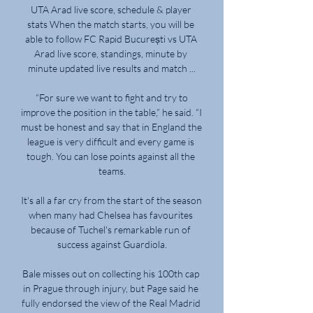
UTA Arad live score, schedule & player 
stats When the match starts, you will be 
able to follow FC Rapid București vs UTA 
Arad live score, standings, minute by 
minute updated live results and match ...

 “For sure we want to fight and try to 
improve the position in the table,” he said. “I 
must be honest and say that in England the 
league is very difficult and every game is 
tough. You can lose points against all the 
teams.

It's all a far cry from the start of the season 
when many had Chelsea has favourites 
because of Tuchel's remarkable run of 
success against Guardiola.

Bale misses out on collecting his 100th cap 
in Prague through injury, but Page said he 
fully endorsed the view of the Real Madrid 