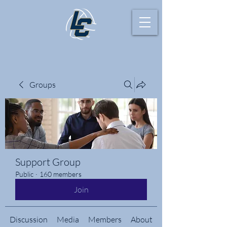
Groups
Support Group
Public
·
160 members
Join
Discussion
Media
Members
About