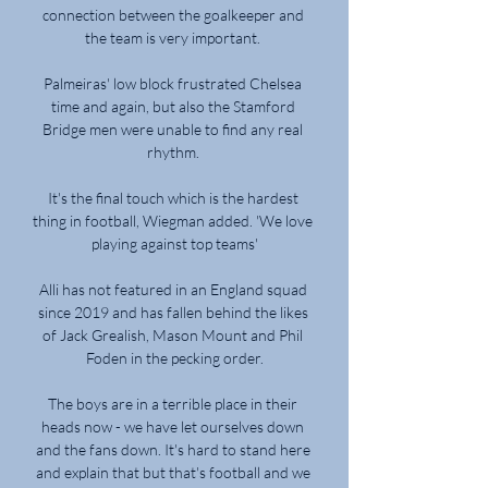
connection between the goalkeeper and 
the team is very important. 

Palmeiras' low block frustrated Chelsea 
time and again, but also the Stamford 
Bridge men were unable to find any real 
rhythm. 

It's the final touch which is the hardest 
thing in football, Wiegman added. 'We love 
playing against top teams'

Alli has not featured in an England squad 
since 2019 and has fallen behind the likes 
of Jack Grealish, Mason Mount and Phil 
Foden in the pecking order.

The boys are in a terrible place in their 
heads now - we have let ourselves down 
and the fans down. It's hard to stand here 
and explain that but that's football and we 