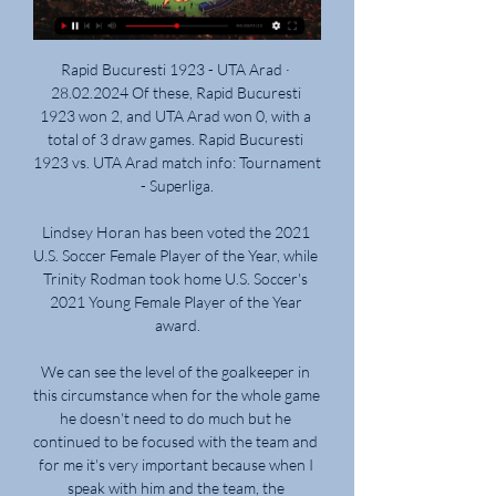
Rapid Bucuresti 1923 - UTA Arad · 
28.02.2024 Of these, Rapid Bucuresti 
1923 won 2, and UTA Arad won 0, with a 
total of 3 draw games. Rapid Bucuresti 
1923 vs. UTA Arad match info: Tournament 
- Superliga.

Lindsey Horan has been voted the 2021 
U.S. Soccer Female Player of the Year, while 
Trinity Rodman took home U.S. Soccer's 
2021 Young Female Player of the Year 
award.

We can see the level of the goalkeeper in 
this circumstance when for the whole game 
he doesn't need to do much but he 
continued to be focused with the team and 
for me it's very important because when I 
speak with him and the team, the 