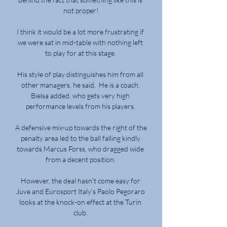
not proper!

I think it would be a lot more frustrating if 
we were sat in mid-table with nothing left 
to play for at this stage. 

His style of play distinguishes him from all 
other managers, he said.  He is a coach, 
Bielsa added, who gets very high 
performance levels from his players. 

A defensive mix-up towards the right of the 
penalty area led to the ball falling kindly 
towards Marcus Forss, who dragged wide 
from a decent position. 

However, the deal hasn’t come easy for 
Juve and Eurosport Italy’s Paolo Pegoraro 
looks at the knock-on effect at the Turin 
club. 
