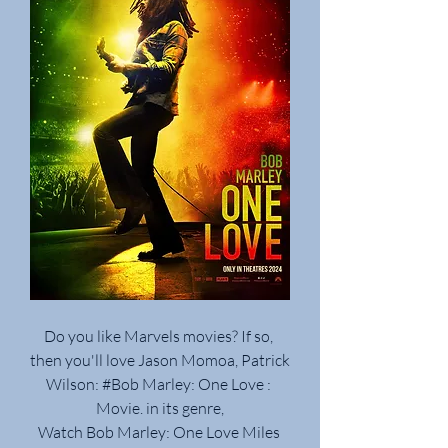
Do you like Marvels movies? If so, 
then you'll love Jason Momoa, Patrick 
Wilson: #Bob Marley: One Love : 
Movie. in its genre,
Watch Bob Marley: One Love Miles 