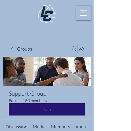
Groups
Support Group
Public
·
160 members
Join
Discussion
Media
Members
About