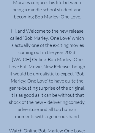
Morales conjures his life between 
being a middle school student and 
becoming Bob Marley: One Love.
Hi, and Welcome to the new release 
called “Bob Marley: One Love” which 
is actually one of the exciting movies 
coming out in the year 2023. 
[WATCH] Online. Bob Marley: One 
Love Full Movie, New Release though 
it would be unrealistic to expect “Bob 
Marley: One Love” to have quite the 
genre-busting surprise of the original, 
it is as good as it can be without that 
shock of the new – delivering comedy, 
adventure and all too human 
moments with a generous hand.
Watch Online Bob Marley: One Love: 