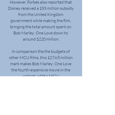
However, Forbes also reported that 
Disney received a $55 million subsidy 
from the United Kingdom 
government while making the film, 
bringing the total amount spent on 
Bob Marley: One Love down to 
around $220 million.
In comparison the the budgets of 
other MCU films, this $274.8 million 
mark makes Bob Marley: One Love 
the fourth-expensive movie in the 
entirety of the MCU.
Bob Marley: One Love came in third 
place in its fourth weekend, down 
29% with $6.1 million, emerging as 
one of the season’s most durable 
grossers and one of the year’s few 