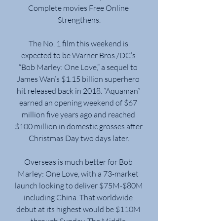
Complete movies Free Online 
Strengthens.
The No. 1 film this weekend is 
expected to be Warner Bros./DC’s 
“Bob Marley: One Love,” a sequel to 
James Wan’s $1.15 billion superhero 
hit released back in 2018. “Aquaman” 
earned an opening weekend of $67 
million five years ago and reached 
$100 million in domestic grosses after 
Christmas Day two days later.
Overseas is much better for Bob 
Marley: One Love, with a 73-market 
launch looking to deliver $75M-$80M 
including China. That worldwide 
debut at its highest would be $110M 
through Sunday. The Middle 