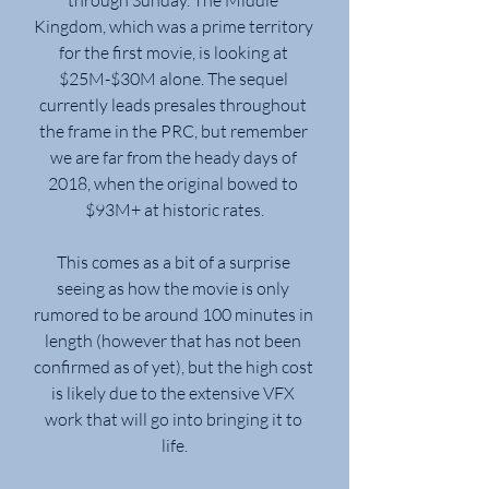
Kingdom, which was a prime territory 
for the first movie, is looking at 
$25M-$30M alone. The sequel 
currently leads presales throughout 
the frame in the PRC, but remember 
we are far from the heady days of 
2018, when the original bowed to 
$93M+ at historic rates.
This comes as a bit of a surprise 
seeing as how the movie is only 
rumored to be around 100 minutes in 
length (however that has not been 
confirmed as of yet), but the high cost 
is likely due to the extensive VFX 
work that will go into bringing it to 
life.