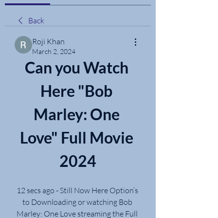
Back
Roji Khan
March 2, 2024
Can you Watch 
Here "Bob 
Marley: One 
Love" Full Movie 
2024
12 secs ago - Still Now Here Option’s 
to Downloading or watching Bob 
Marley: One Love streaming the Full 