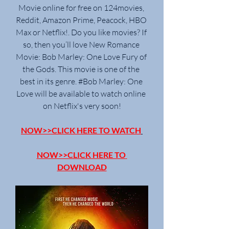
Movie online for free on 124movies, 
Reddit, Amazon Prime, Peacock, HBO 
Max or Netflix!. Do you like movies? If 
so, then you’ll love New Romance 
Movie: Bob Marley: One Love Fury of 
the Gods. This movie is one of the 
best in its genre. #Bob Marley: One 
Love will be available to watch online 
on Netflix's very soon!
NOW>>CLICK HERE TO WATCH
NOW>>CLICK HERE TO 
DOWNLOAD