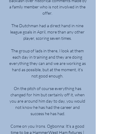
backlash over historical comments made by 
a family member who is not involved in the 
offer. 

The Dutchman had a direct hand in nine 
league goals in April, more than any other 
player, scoring seven times. 

The group of lads in there, I look at them 
each day in training and they are doing 
everything they can and we are working as 
hard as possible, but at the moment, it's 
not good enough. 

On the pitch of course everything has 
changed for him but certainly off it, when 
you are around him day to day, you would 
not know he has had the career and 
success he has had.

Come on you Irons. Ogbonna: It's a good 
time to be a HammerWest Ham fixtures | 