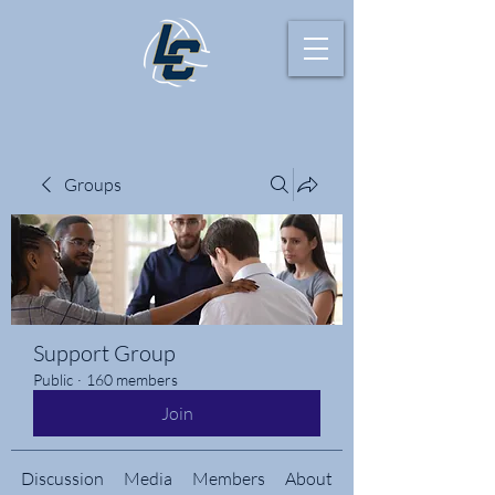
Groups
Support Group
Public
·
160 members
Join
Discussion
Media
Members
About