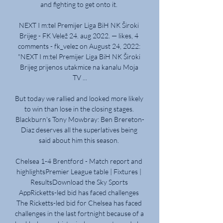
and fighting to get onto it. 

NEXT I m:tel Premijer Liga BiH NK Široki 
Brijeg - FK Velež 24. aug 2022. — likes, 4 
comments - fk_velez on August 24, 2022: 
"NEXT I m:tel Premijer Liga BiH NK Široki 
Brijeg prijenos utakmice na kanalu Moja 
TV ...

But today we rallied and looked more likely 
to win than lose in the closing stages. 
Blackburn's Tony Mowbray: Ben Brereton-
Diaz deserves all the superlatives being 
said about him this season. 

Chelsea 1-4 Brentford - Match report and 
highlightsPremier League table | Fixtures | 
ResultsDownload the Sky Sports 
AppRicketts-led bid has faced challenges 
The Ricketts-led bid for Chelsea has faced 
challenges in the last fortnight because of a 