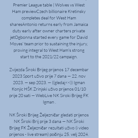
Premier League table | Wolves vs West 
Ham previewCzech billionaire Kretinsky 
completes deal for West Ham 
sharesAntonio returns early from Jamaica 
duty early after owner charters private 
jetOgbonna started every game for David 
Moyes' team prior to sustaining the injury, 
proving integral to West Ham's strong 
start to the 2021/22 campaign. 

Zvijezda Široki Brijeg prijenos 17 decembar 
2023 Sport uživo prije 7 dana — 22. nov 
2023. — sep 2023. — ((gledaj<<)) Igman 
Konjic HŠK Zrinjski uživo prijenos 01/10 
prije 20 sati — WebLive NK Siroki Brijeg FK 
Igman .

NK Široki Brijeg Željezničar gledati prijenos 
NK Široki Brij prije 3 dana — NK Široki 
Brijeg FK Željezničar rezultati uživo (i video 
prijenos - live stream) počinju 25. velj 2024. 