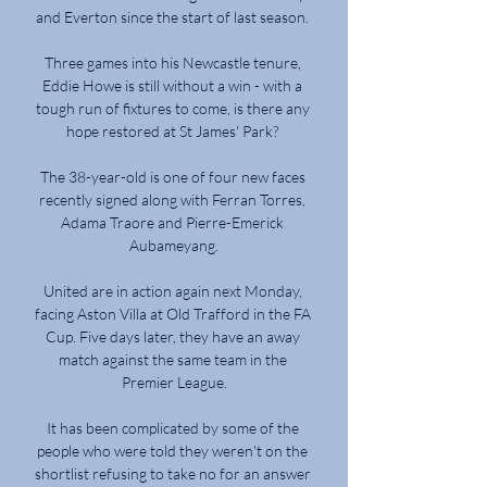
and Everton since the start of last season. 

Three games into his Newcastle tenure, 
Eddie Howe is still without a win - with a 
tough run of fixtures to come, is there any 
hope restored at St James' Park? 

The 38-year-old is one of four new faces 
recently signed along with Ferran Torres, 
Adama Traore and Pierre-Emerick 
Aubameyang.

United are in action again next Monday, 
facing Aston Villa at Old Trafford in the FA 
Cup. Five days later, they have an away 
match against the same team in the 
Premier League.

It has been complicated by some of the 
people who were told they weren't on the 
shortlist refusing to take no for an answer 