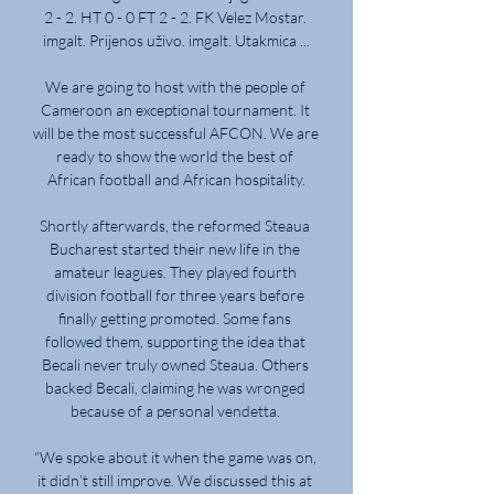
2 - 2. HT 0 - 0 FT 2 - 2. FK Velez Mostar. 
imgalt. Prijenos uživo. imgalt. Utakmica ...

We are going to host with the people of 
Cameroon an exceptional tournament. It 
will be the most successful AFCON. We are 
ready to show the world the best of 
African football and African hospitality.

Shortly afterwards, the reformed Steaua 
Bucharest started their new life in the 
amateur leagues. They played fourth 
division football for three years before 
finally getting promoted. Some fans 
followed them, supporting the idea that 
Becali never truly owned Steaua. Others 
backed Becali, claiming he was wronged 
because of a personal vendetta. 

“We spoke about it when the game was on, 
it didn’t still improve. We discussed this at 