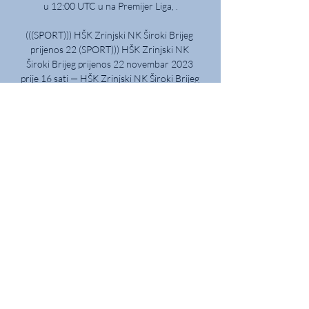
u 12:00 UTC u na Premijer Liga, .

(((SPORT))) HŠK Zrinjski NK Široki Brijeg 
prijenos 22 (SPORT))) HŠK Zrinjski NK 
Široki Brijeg prijenos 22 novembar 2023 
prije 16 sati — HŠK Zrinjski NK Široki Brijeg 
uživo prijenos 22 novembar 2023 prije 
13 ...

I'm gutted for the players.  If we were 
sitting here with us having 11 men we 
would be marvelling at how well the team 
did. 

Donyell Malen added Dortumund’s third 
in the 88th minute to seal the win with a 
clever bit of play in the box.

Man Utd 0-5 Liverpool - Match report and 
highlightsGary Neville on Man Utd 
humiliation: Ole Gunnar Solskjaer pressure 