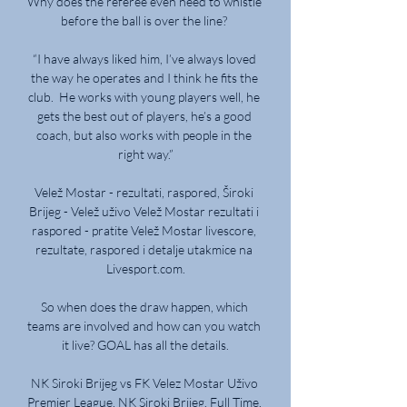
Why does the referee even need to whistle 
before the ball is over the line? 

“I have always liked him, I’ve always loved 
the way he operates and I think he fits the 
club.  He works with young players well, he 
gets the best out of players, he’s a good 
coach, but also works with people in the 
right way.”

Velež Mostar - rezultati, raspored, Široki 
Brijeg - Velež uživo Velež Mostar rezultati i 
raspored - pratite Velež Mostar livescore, 
rezultate, raspored i detalje utakmice na 
Livesport.com.

So when does the draw happen, which 
teams are involved and how can you watch 
it live? GOAL has all the details.

NK Siroki Brijeg vs FK Velez Mostar Uživo 
Premier League. NK Siroki Brijeg. Full Time. 