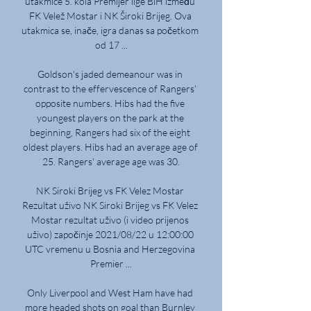
utakmice 5. kola Premijer lige BiH između 
FK Velež Mostar i NK Široki Brijeg. Ova 
utakmica se, inače, igra danas sa početkom 
od 17 ...

Goldson's jaded demeanour was in 
contrast to the effervescence of Rangers' 
opposite numbers. Hibs had the five 
youngest players on the park at the 
beginning, Rangers had six of the eight 
oldest players. Hibs had an average age of 
25. Rangers' average age was 30.

NK Siroki Brijeg vs FK Velez Mostar 
Rezultat uživo NK Siroki Brijeg vs FK Velez 
Mostar rezultat uživo (i video prijenos 
uživo) započinje 2021/08/22 u 12:00:00 
UTC vremenu u Bosnia and Herzegovina 
Premier ...

Only Liverpool and West Ham have had 
more headed shots on goal than Burnley 