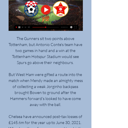
The Gunners sit two points above 
Tottenham, but Antonio Conte's team have 
two games in hand and a win at the 
Tottenham Hotspur Stadium would see 
Spurs go above their neighbours. 

But West Ham were gifted a route into the 
match when Mendy made an almighty mess 
of collecting a weak Jorginho backpass 
brought Bowen to ground after the 
Hammers forward's looked to have come 
away with the ball. 

Chelsea have announced post-tax losses of 
£145.6m for the year up to June 30, 2021.  