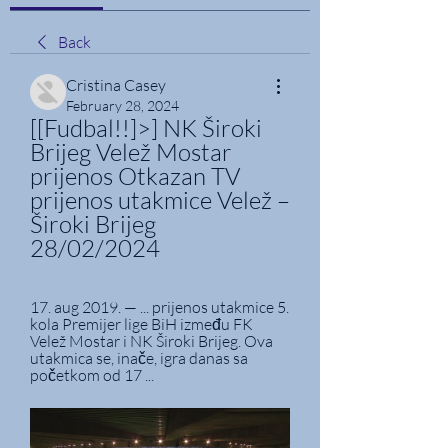
Back
Cristina Casey
February 28, 2024
[[Fudbal!!]>] NK Široki 
Brijeg Velež Mostar 
prijenos Otkazan TV 
prijenos utakmice Velež – 
Široki Brijeg 
28/02/2024
17. aug 2019. — ... prijenos utakmice 5. 
kola Premijer lige BiH između FK 
Velež Mostar i NK Široki Brijeg. Ova 
utakmica se, inače, igra danas sa 
početkom od 17 ...