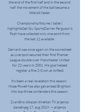
the end of the first half and in the second 
half, the movement of the ball became a 
little bit faster.

Championship fixtures | table | 
highlightsGet Sky SportsDarren Ferguson's 
Posh have collected only one point from 
the last 12 available. 

Gerrard was once again on the scoresheet 
as Liverpool secured their first Premier 
League double over Manchester United 
for 22 years in 2001. His goal helped 
register a fine 2-0 win at Anfield.

It's been a real revelation this season.  
Hope Powell has also galvanised Brighton 
into top-three contenders this season. 

Zvanično otkazan direktan TV prijenos 
današnjeg 17. aug 2019. — prijenos 