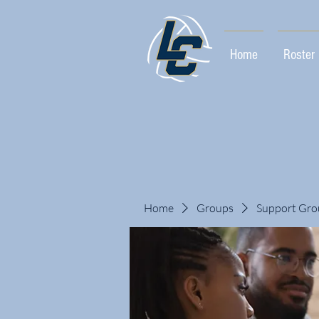
Home
Roster
Home
Groups
Support Gro