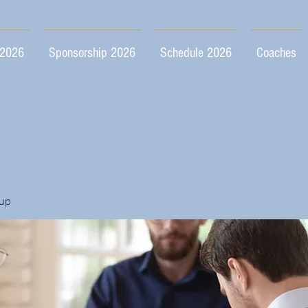
 2026
Sponsorship 2026
Schedule 2026
Coaches
up