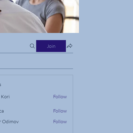
Join
s
 Kori
Follow
ca
Follow
r Odimov
Follow