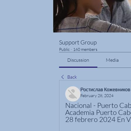
Support Group
Public
·
160 members
Discussion
Media
Back
Ростислав Кожевников
February 28, 2024
Nacional - Puerto Cabe
Academia Puerto Cabel
28 febrero 2024 En V