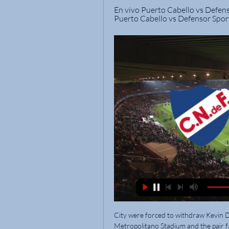
En vivo Puerto Cabello vs Defens
Puerto Cabello vs Defensor Sport
City were forced to withdraw Kevin De Bruyne and Kyle Walker during the game at the Wanda Metropolitano Stadium and the pair face late fitness tests ahead of Saturday's trip to Wembley having missed training on Friday. 

Nacional vs Puerto Cabello: día, hora, estadio, precios de hace 7 horas — ¿Dónde ver Nacional vs Puerto Cabello por la Copa Libertadores? El partido se puede ver en Uruguay a través de ESPN y en streaming, en Star+.

The dialogue between all parties will continue as formal plans are drafted before being put to an SPFL vote. 

Nacional se enfrenta ante la visita Puerto Cabello por hace 1 día — Nacional y Puerto Cabello se enfrentan en el estadio Gran Parque Central, con el arbitraje de Yael Falcón Pérez. El duelo se jugará mañana ...

I wouldn't say [I feel] vindicated [by the approach in the summer].  I'd say I'm more driven to keep pushing forward. 

Barry Ferguson has blasted Giorgos Giakoumakis after the Greek claimed his 'dangerous' Alloa players tried to boot Celtic out of the Scottish Cup. 

A lot of the flak thrown Newcastle's way in the last few years has been directed at Mike Ashley for assembling a sub-standard team incapable of better than the mediocre football on offer. 

Rangnick has an extra incentive to taste success in the FA Cup after revealing his emotional attachment to the historic tournament, dating back to his time studying in England four decades ago. 

Team newsManchester United have Fred back and available for the visit of Brighton.  Midfielder Enock Mwepu is closing in on a return from his hamstring issue but will not be involved. 

On-field, without doubt, you'd give a yellow card, because by the time Elanga hits the deck, Webster is across. 

What to make of such a mess? Perhaps Bergwijn, finally, will be able to build a Tottenham career out of it. There is the shape of a brilliant footballer there, one of these skilful technicians able to play anywhere across a modern front three. Somewhere. Locked away behind the injuries and the inconsistencies. That's why Tottenham picked him up two managers ago; that's why Ajax, who love to rehabilitate a wonky Premier League transfer, want to buy him now.

Xavi Hernandez has used Philippe Coutinho in his first few matches as Barcelona manager, but with the Brazilian playmaker reportedly on a wage of £380,000-a-week the cash-strapped Catalan club would surely move him on if a suitor became apparent. Newcastle United, who need top quality players to help them move away from the bottom three, could be that suitor.

Excited to have club football back after the international break? Want to get up to speed with what's going on at your Premier League club?

If they can each out-work him, out-fight him and out-play him to win their personal battle, and most of their team-mates can do the same, they will come out on top against Leeds as a team.

Jones missed the entire 2020-21 season, and in the season prior he made eight appearances across four competitions.

Alisson was perhaps lucky that his palmed save on Michail Antonio's powerful near-post drive had enough on it to just land the right side of his own crossbar, before he was left grateful for Alexander-Arnold's assistance to deny Fornals on the line when the Spanish midfielder beat the offside trap and was played in behind. 

Alli played an integral role under Mauricio Pochettino as the club achieved top four finishes in four consecutive seasons, but he fell out of favour during the reigns of Jose Mourinho, Nuno Espirito Santo and Antonio Conte.

As things stand, Mason Greenwood can't be considered as a viable option for the team - probably ever again - so his contributions on the wing and through the middle are over. While the charges he might face are of course more serious than club football, United need to replace him because the club are seriously short on strikers.

After Lille went into financial meltdown following their shock Ligue 1 triumph la