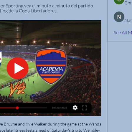
Chr
or Sporting vea el minuto a minuto del partido 
ing de la Copa Libertadores.
Nat
See All 
st year, normal service has been resumed in France, with a star-studded but average Paris Saint-Germain side romping to an eighth title in 10 seasons.

Gabi has made the right steps and is evolving in the right direction.  He has huge potential and I don't know where the ceiling is. 

“I do the best I can to help the others, but it's been a joy to see other women kind of looking up to me as the mom and kind of picking my brain how to handle certain things, especially within our league.

The Portuguese, who has won the prestigious accolade five times, took to social media on Monday to refute the claims made by Pascal Ferr&#233;, who spoke to the New York Times ahead of the 2021 awards. 

But that depleted Everton side - Ellis Simms made his debut, while both Jonjoe Kenny and goalscorer Jarrad Branthwaite made their first Premier League starts of the season - earned a brilliant 1-1 draw at Stamford Bridge. 

Pep Guardiola says Manchester City will not sign a striker in January despite confirming Ferran Torres is nearing an exit from the club. 

Academia Puerto Cabello en directo | Fútbol, Venezuela La página del Puerto Cabello en Flashscore.com.ve ofrece marcadores en directo, resultados, clasificaciones y detalles de los partidos (goleadores, ...

The Premier League is an incredible success story. We want it to continue to be incredibly successful but we want the rest of the pyramid to be sustainable as well. The Premier League has a role in that.

Puerto Cabello 0 vs Nacional 2: el bolso dominó, pudo hace 6 días — Minuto 48: Nacional gana bien 2-0 en su visita a Puerto Cabello al golero Yonathan Irrazábal en una salida con los pies y peligró ver amarilla ...

Nacional vence a Puerto Cabello en Valencia hace 6 días — Además, Academia Puerto Cabello se quedó con 10 jugadores después de que Richard Celis fue expulsado al minuto 51 por doble amonestación. Con ...

⚽ PUERTO CABELLO VS NACIONAL EN VIVO DESDE hace 6 días — Puerto Cabello vs Nacional en vivo por Esdrújula Tv transmisión desde Venezuela por Copa Libertadores con relato de Eduardo Gutiérrez ...

The former Dundee United defender earned a Scotland recall in November, marking his first international appearance in three years with the opening goal in the 2-0 World Cup qualifying victory over Denmark.

The Italian has been vocal about extra quality being required despite lifting an under-performing squad into the top-four race. 

The big problem, as far as Fernandes was concerned, was Leao's complacency, the feeling that pure talent alone would prove sufficient to propel him to the summit of the game.

I spoke to Eddie Howe and Jason Tindall and I think the major thing for me was well-documented, I missed the bus one time by sleeping in, and that's why I went out on loan to Wimbledon. 

Growing up, full-back Reece, now 21, and striker Lauren, 19, as well as their elder brother Joshua, were enrolled in academies. They both played in older age groups, Reece joining the Under-9s at Fulham when he was seven before going on to Chelsea and Lauren playing for Arsenal Under-17s aged 13. 

How the teams lined up | Match statsFA Cup fixtures | FA Cup resultsHow City strolled past League Two side...It took just 90 seconds for City to show their intent when Joao Cancelo played in Silva but the City forward fired over the bar. 

His side had the better of the first half as Whiteman, Ched Evans and Alan Browne all had early chances before Hughes did well to clear from close range after Steven Fletcher's 24th-minute effort.

I want to sign on for the long term with Marseille as I feel very comfortable, and I want to continue to enjoy being at Marseille.”

NACIONAL FAVORITO PARA ENFRENTAR A PUERTO hace 6 días — NACIONAL FAVORITO PARA ENFRENTAR A PUERTO CABELLO POR COPA LIBERTADORES | LA NOCHE SIN ATADURAS · Comments2.

Thomas Muller made his 600th appearance for Bayern in the match but they were missing three players through Covid-19 quarantine, including midfielder Joshua Kimmich.

Academia Puerto Cabello vs Nacional - Copa Libertadores hace 7 días — Últimas noticias de Academia Puerto Cabello vs Nacional. Mantente informado con las últimas noticias, videos y fotos de Academia Puerto ...

The two have both made clear they are in love, and Georgina even spelled it out on Instagram. She was even there when Ronaldo's yacht was inspected by tax agents in the Balearic Islands, and followed Ronaldo from Madrid to Italy after the forward signed for Juventus, the on to England when he returned to Manchester United.

Joelinton – a £40 million acquisition from Hoffenheim in 2019 – was signed as a striker but has struggled in front of goal, scoring just 10 times in 94 appearances in all competitions, leading to widespread criticism.  

The interactive graphic below emphasises United's counter style, travelling upfield at a league-topping 17.2m per second during passing sequences, on average. 

“Some coaches tried to speak to ask about solutions but I think everything was decided and yesterday was a wall.

Nacional vs. Puerto Cabello EN VIVO por ESPN hace 6 horas — Únete al canal de WhatsApp de Líbero · Sporting Cristal vs. Always Ready EN VIVO por ESPN: a qué hora juega y dónde ver Copa Libertadores ...

Markus Anfang is a former midfielder who has been a manager since 2011 The 47-year-old has previously denied using a forged document.

Manager Robert Page won 41 caps for Wales between 1996 and 2005 Robert Page's side are through to the play-offs and, thanks to Tuesday's 

◉ Puerto Cabello vs. Monagas en vivo: seguí el partido 22 jul 2023 — Puerto Cabello vs. Monagas juegan por la fecha 20 de Primera División de Venezuela. Seguilo en vivo, minuto a minuto.

VER GOLES Nacional venció 2-0 a Puerto Cabello por hace 6 días — Puerto Cabello no pudo aprovechar su localía en Venezuela y cayó por 0-2 ante Nacional en el choque de ida por la fase 2 de la Copa ...

England must navigate three group-stage matches and then three knockout games to have any chance of getting their hands on the World Cup in the final in