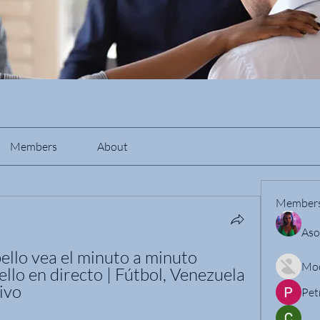
Members
About
Member
Aso
llo vea el minuto a minuto 
Mo
lo en directo | Fútbol, Venezuela 
ivo
Pet