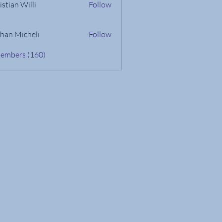
istian Willi
Follow
han Micheli
Follow
Members (160)