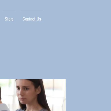
Store
Contact Us