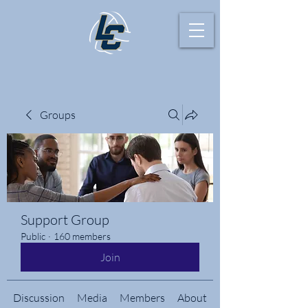
Groups
Support Group
Public
·
160 members
Join
Discussion
Media
Members
About