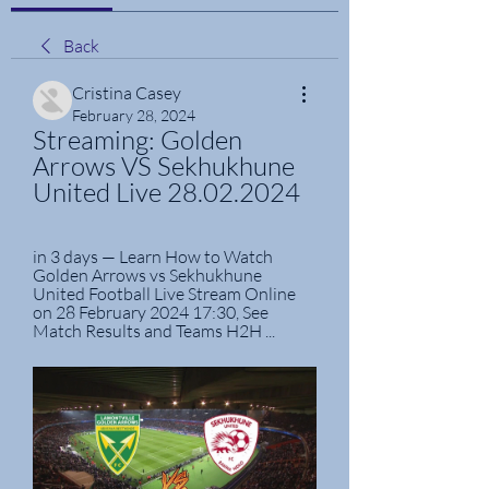
Back
Cristina Casey
February 28, 2024
Streaming: Golden 
Arrows VS Sekhukhune 
United Live 28.02.2024
in 3 days — Learn How to Watch 
Golden Arrows vs Sekhukhune 
United Football Live Stream Online 
on 28 February 2024 17:30, See 
Match Results and Teams H2H ...