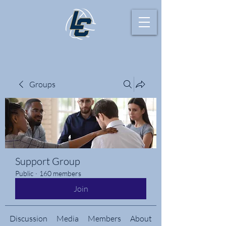
Groups
Support Group
Public
·
160 members
Join
Discussion
Media
Members
About