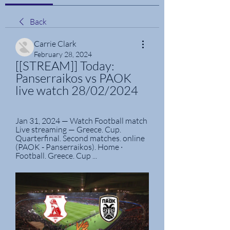
Back
Carrie Clark
February 28, 2024
[[STREAM]] Today: 
Panserraikos vs PAOK 
live watch 28/02/2024
Jan 31, 2024 — Watch Football match 
Live streaming — Greece. Cup. 
Quarterfinal. Second matches. online 
(PAOK - Panserraikos). Home · 
Football. Greece. Cup ...