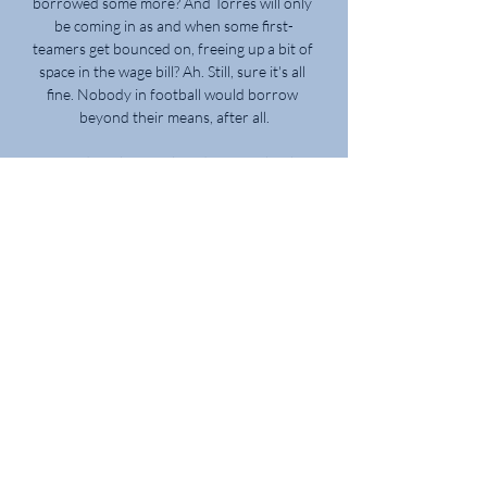
borrowed some more? And Torres will only 
be coming in as and when some first-
teamers get bounced on, freeing up a bit of 
space in the wage bill? Ah. Still, sure it's all 
fine. Nobody in football would borrow 
beyond their means, after all.

Pressed further on the admission that he 
could look to return to his roots at some 
stage, Fofana added on his home-town 
club: “I have been a Marseille fan since I 
was born.

Coverage of the quarter-finals onwards 
will be on BBC TV, as part of 10 games 
being shown live, with highlights of the 
earlier stages available on the BBC Sport 
website and app, as Algeria look to retain 
the trophy they won in 2019. 

“He has been terrific this week, especially 
for me, the things I’ve asked of him and the 