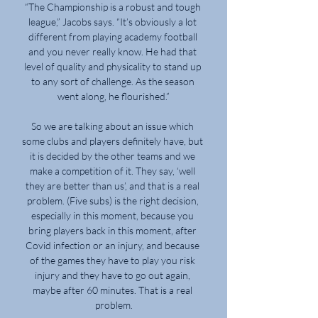
“The Championship is a robust and tough 
league,” Jacobs says. “It’s obviously a lot 
different from playing academy football 
and you never really know. He had that 
level of quality and physicality to stand up 
to any sort of challenge. As the season 
went along, he flourished.”

So we are talking about an issue which 
some clubs and players definitely have, but 
it is decided by the other teams and we 
make a competition of it. They say, ‘well 
they are better than us’, and that is a real 
problem. (Five subs) is the right decision, 
especially in this moment, because you 
bring players back in this moment, after 
Covid infection or an injury, and because 
of the games they have to play you risk 
injury and they have to go out again, 
maybe after 60 minutes. That is a real 
problem.
