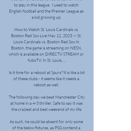
to play in this league.  I used to watch 
English football and the Premier League as 
a kid growing up. 

How to Watch St. Louis Cardinals vs. 
Boston Red Sox Live May 12, 2023 — St. 
Louis Cardinals vs. Boston Red Sox In 
Boston, the game is streaming on NESN, 
which is available on DIRECTV STREAM or 
fuboTV. In St. Louis, ...

Is it time for a reboot at Spurs?'It is like a lot 
of these clubs - it seems like it needs a 
reboot as well. 

The following day we beat Manchester City 
at home in a 4-3 thriller. Safe to say it was 
the craziest and best weekend of my life.

As such, he could be absent for only some 
of the below fixtures, as PSG contend a 