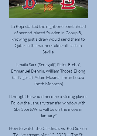
La Roja started the night one point ahead 
of second-placed Sweden in Group B, 
knowing just a draw would send them to 
Qatar in this winner-takes-all clash in 
Seville.

Ismaila Sarr (Senegal)*, Peter Etebo*, 
Emmanuel Dennis, William Troost-Ekong 
(all Nigeria), Adam Masina, Imran Louza 
(both Morocco)

I thought he would become a strong player.   
Follow the January transfer window with 
Sky SportsWho will be on the move in 
January? 

How to watch the Cardinals vs. Red Sox on 
TV, live stream May 12, 2023 — The St. 