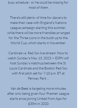
busy schedule - or he could be missing for 
most of them.

There's still plenty of time for players to 
make their case with England's Nations 
League campaign starting this summer, 
while there will be more friendlies arranged 
for the Three Lions in the build-up to the 
World Cup, which starts in November. 

Cardinals vs. Red Sox live stream: How to 
watch Sunday's May 13, 2023 — ESPN will 
host Sunday's matchup between the St. 
Louis Cardinals and the Boston Red Sox 
with first pitch set for 7:10 p.m. ET at 
Fenway Park ...

Van de Beek is targeting more minutes 
after only being given four Premier League 
starts since joining United from Ajax for 
£35m in 2020.
