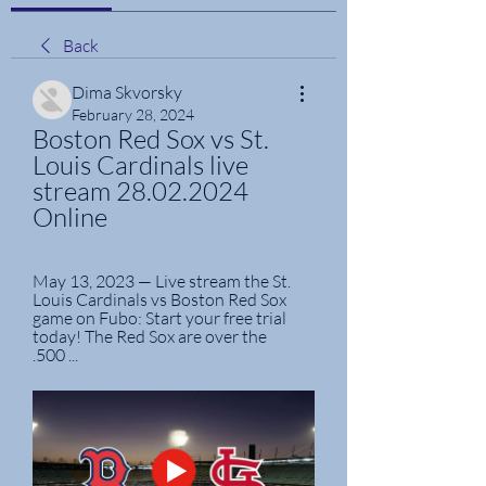
Back
Dima Skvorsky
February 28, 2024
Boston Red Sox vs St. 
Louis Cardinals live 
stream 28.02.2024 
Online
May 13, 2023 — Live stream the St. 
Louis Cardinals vs Boston Red Sox 
game on Fubo: Start your free trial 
today! The Red Sox are over the 
.500 ...