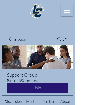
Groups
Support Group
Public
·
160 members
Join
Discussion
Media
Members
About