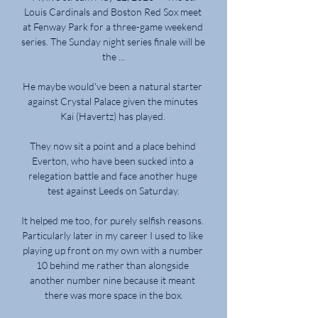
Louis Cardinals and Boston Red Sox meet 
at Fenway Park for a three-game weekend 
series. The Sunday night series finale will be 
the ...

He maybe would've been a natural starter 
against Crystal Palace given the minutes 
Kai (Havertz) has played. 

They now sit a point and a place behind 
Everton, who have been sucked into a 
relegation battle and face another huge 
test against Leeds on Saturday.

It helped me too, for purely selfish reasons. 
Particularly later in my career I used to like 
playing up front on my own with a number 
10 behind me rather than alongside 
another number nine because it meant 
there was more space in the box.
