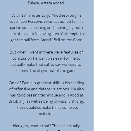
Palace, Arteta added. 

With 19 minutes to go Middlesbrough's 
coach Leo Percovich was cautioned for his 
part in some pushing and shoving by both 
sets of players following Jones' attempts to 
get the ball from Amari'i Bell on the floor. 

But when I went in there were features of 
concussion hence it was easy for me to 
actually make that call to say we need to 
remove the player out of the game. 

One of Daniel's greatest skills is his reading 
of offensive and defensive actions. He also 
has good passing technique and is good at 
dribbling, as well as being physically strong. 
These qualities make him a complete 
midfielder.

Hang on, what's that? They've actually 