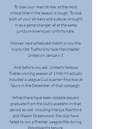
To lose your main striker at the most 
critical time in the season is tough. To lose 
both of your strikers and a player brought 
in as a game-changer all at the same 
juncture is seriously unfortunate. 

Wolves' next scheduled match is now the 
trip to Old Trafford to face Manchester 
United on January 3. 

And before you ask, United's famous 
Treble-winning season of 1998-99 actually 
included a League Cup quarter-final loss at 
Spurs in the December of that campaign. 

While there have been notable players 
graduate from the club's academy in that 
period as well, including Marcus Rashford 
and Mason Greenwood, the club have 
failed to win a Premier League title during 
Woodward's tenure. 
