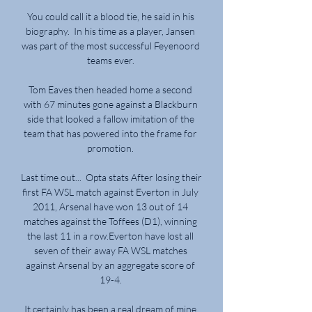
You could call it a blood tie, he said in his 
biography.  In his time as a player, Jansen 
was part of the most successful Feyenoord 
teams ever. 

Tom Eaves then headed home a second 
with 67 minutes gone against a Blackburn 
side that looked a fallow imitation of the 
team that has powered into the frame for 
promotion. 

Last time out...  Opta stats After losing their 
first FA WSL match against Everton in July 
2011, Arsenal have won 13 out of 14 
matches against the Toffees (D1), winning 
the last 11 in a row.Everton have lost all 
seven of their away FA WSL matches 
against Arsenal by an aggregate score of 
19-4. 

It certainly has been a real dream of mine 