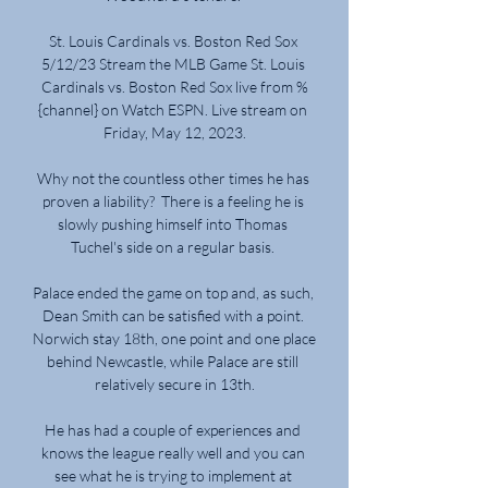
St. Louis Cardinals vs. Boston Red Sox 
5/12/23 Stream the MLB Game St. Louis 
Cardinals vs. Boston Red Sox live from %
{channel} on Watch ESPN. Live stream on 
Friday, May 12, 2023.

Why not the countless other times he has 
proven a liability?  There is a feeling he is 
slowly pushing himself into Thomas 
Tuchel's side on a regular basis. 

Palace ended the game on top and, as such, 
Dean Smith can be satisfied with a point. 
Norwich stay 18th, one point and one place 
behind Newcastle, while Palace are still 
relatively secure in 13th.

He has had a couple of experiences and 
knows the league really well and you can 
see what he is trying to implement at 