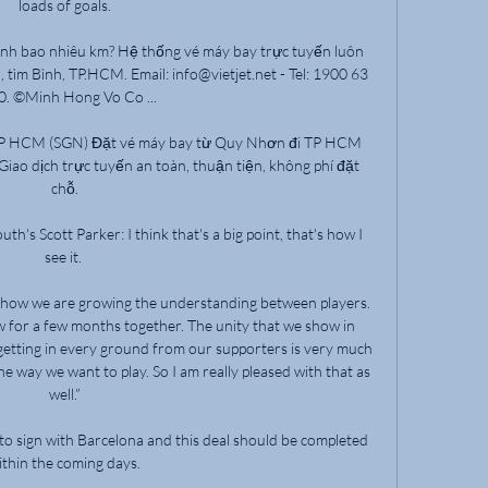
loads of goals.

nh bao nhiêu km? Hệ thống vé máy bay trực tuyến luôn 
 tìm Bình, TP.HCM. Email: info@vietjet.net - Tel: 1900 63 
. ©Minh Hong Vo Co ...

TP HCM (SGN) Đặt vé máy bay từ Quy Nhơn đi TP HCM 
Giao dịch trực tuyến an toàn, thuận tiện, không phí đặt 
chỗ.

s Scott Parker: I think that's a big point, that's how I 
see it. 

nd how we are growing the understanding between players. 
 for a few months together. The unity that we show in 
getting in every ground from our supporters is very much 
e way we want to play. So I am really pleased with that as 
well.”

 to sign with Barcelona and this deal should be completed 
ithin the coming days.
