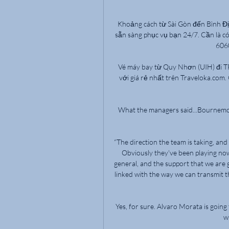
Khoảng cách từ Sài Gòn đến Bình Đị
sẵn sàng phục vụ bạn 24/7. Cần là có,
6060
Vé máy bay từ Quy Nhơn (UIH) đi 
với giá rẻ nhất trên Traveloka.com. 
What the managers said...Bournemouth'
“The direction the team is taking, a
Obviously they’ve been playing now
general, and the support that we are 
linked with the way we can transmit th
Yes, for sure. Alvaro Morata is going
w