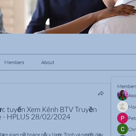
Members
About
Member
Aso
Mo
ực tuyến Xem Kênh BTV Truyền 
ne - HPLUS 28/02/2024
Pet
Chr
tạm giam nữ hoàng nội y Ngọc Trinh và người dạy 