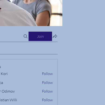
Join
s
 Kori
Follow
ca
Follow
r Odimov
Follow
istian Willi
Follow