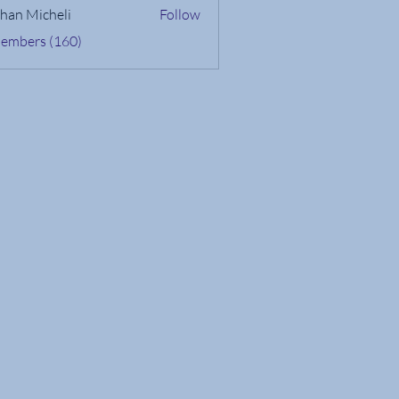
han Micheli
Follow
Members (160)