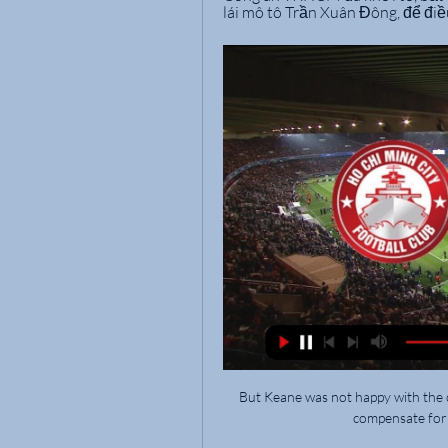
lái mô tô Trần Xuân Đông, để điều
But Keane was not happy with the c
compensate for 