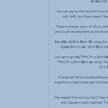
sẽ tiếp CLB
You can see he lifts his shirt from t
with VAR, Jon Moss doesn't feel 
There is already a levy of 4% on dome
and youth development across the pyr
Báo điện tử Bình Định Sẵn sàng cho 
Người Bình tuyến “Bình Định theo 
Link xem trực tiếp TPHCM vs Bình Địn
TPHCM vs Bình Định tại vòng 6 Nig
13.4. 
A loose ball fell to substitute Buen
Argentine curled inches past Schmeich
We respect Morocco but don’t fear th
and I played in both matches. Th