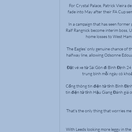
For Crystal Palace, Patrick Vieira d
fade into May after their FA Cup semi-
In a campaign that has seen former 
Ralf Rangnick become interim boss, U
home losses to West Ham 
The Eagles' only genuine chance of t
halfway line, allowing Odsonne Edouar
Đặt vé xe từ Sài Gòn đi Bình Định 24
trung bình mỗi ngày có khoả
Cổng thông tin điện tử tỉnh Bình Địn
tin điện tử tỉnh Hậu Giang Đánh giá 
That's the only thing that worries m
With Leeds looking more leggy in the 