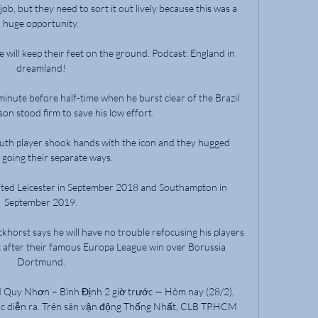
job, but they need to sort it out lively because this was a 
huge opportunity. 

 will keep their feet on the ground. Podcast: England in 
dreamland! 

minute before half-time when he burst clear of the Brazil 
son stood firm to save his low effort. 

th player shook hands with the icon and they hugged 
 going their separate ways.

ited Leicester in September 2018 and Southampton in 
September 2019. 

orst says he will have no trouble refocusing his players 
ic after their famous Europa League win over Borussia 
Dortmund. 

Quy Nhơn – Bình Định 2 giờ trước — Hôm nay (28/2), 
ục diễn ra. Trên sân vận động Thống Nhất, CLB TP.HCM 