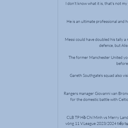
I don't know what it is, that's not my 
He is an ultimate professional and he
Messi could have doubled his tally a 
defence, but Alis
The former Manchester United you
before
Gareth Southgate's squad also vis
Rangers manager Giovanni van Bronckh
for the domestic battle with Celt
CLB TP Hồ Chí Minh vs Merry Land 
vòng 11 V.League 2023/2024 tiếp t