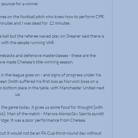
 pounce for a winner. 

nes on the football pitch who knew how to perform CPR.  
minutes and I was dead for 12 minutes. 

ball but the referee waved play on Shearer said there is 
 with the people running VAR.

mebacks and defensive masterclasses - these are the 
ve made Chelsea's title-winning season.

 in the league goes on - and signs of progress under his 
an Smith suffered his first loss as Norwich boss on a 
 bottom place in the table, with Manchester United next 
up. 

 the game today, it gives us some food for thought [with 
ack]. Man of the match - Marcos AlonsoSky Sports pundit 
idge: It was a poor performance from Chelsea. 

tout It would not be an FA Cup third-round day without 