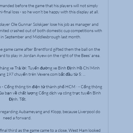
emanded before the game that his players will not simply 
final loss - so he won't be happy with this display at all. 

player Ole Gunnar Solskjaer lose his job as manager and 
nited crashed out of both domestic cup competitions with 
in September and Middlesbrough last month. 

he game came after Brentford gifted them the ball on the 
d to play in Jordan Ayew on the right of the Bees' area. 

 hãng xe Trả lời: Tuyến đường xe Bình Định Hồ Chí Minh 
ng 197 chuyến trên Vexere.com bắt đầu từ 5: ...

h - Cổng thông tin điện tử thành phố HCM · - Cổng thông 
của bạn về chất lượng Cổng dịch vụ công trực tuyến Bình 
Định. Tốt.

e regarding Aubameyang and Klopp, because Liverpool do 
need a forward. 

final third as the game came to a close, West Ham looked 