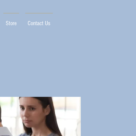
Store
Contact Us