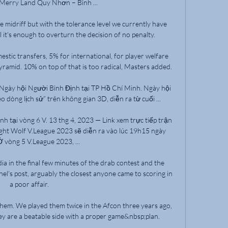
 Merry Land Quy Nhơn – Bình ...

he midriff but with the tolerance level we currently have 
it's enough to overturn the decision of no penalty. 

stic transfers, 5% for international, for player welfare 
amid. 10% on top of that is too radical, Masters added.

Ngày hội Người Bình Định tại TP Hồ Chí Minh. Ngày hội 
dòng lịch sử” trên không gian 3D, diễn ra từ cuối ...

h tại vòng 6 V. 13 thg 4, 2023 — Link xem trực tiếp trận 
ht Wolf V.League 2023 sẽ diễn ra vào lúc 19h15 ngày 
Ở vòng 5 V.League 2023, ...

dia in the final few minutes of the drab contest and the 
el's post, arguably the closest anyone came to scoring in 
a poor affair. 

em. We played them twice in the Afcon three years ago, 
ey are a beatable side with a proper game&nbsp;plan.
