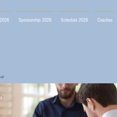
 2026
Sponsorship 2026
Schedule 2026
Coaches
up