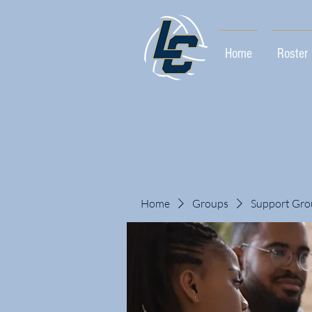
Home
Roster
Home
Groups
Support Gro