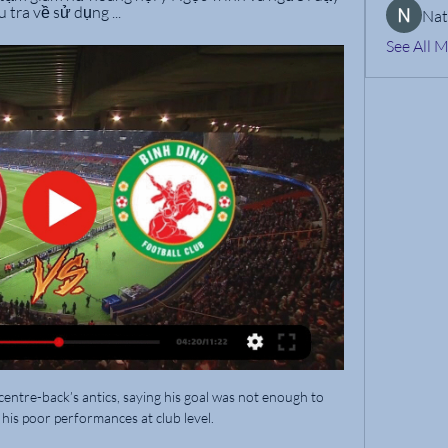
 tra về sử dụng ...
Nat
See All 
entre-back’s antics, saying his goal was not enough to 
his poor performances at club level.
