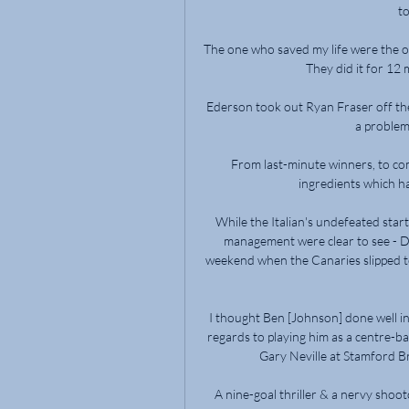
to
The one who saved my life were the o
They did it for 12 
Ederson took out Ryan Fraser off the 
a problem
From last-minute winners, to co
ingredients which ha
While the Italian's undefeated start
management were clear to see - De
weekend when the Canaries slipped to
I thought Ben [Johnson] done well in
regards to playing him as a centre-b
Gary Neville at Stamford Br
A nine-goal thriller & a nervy shoo