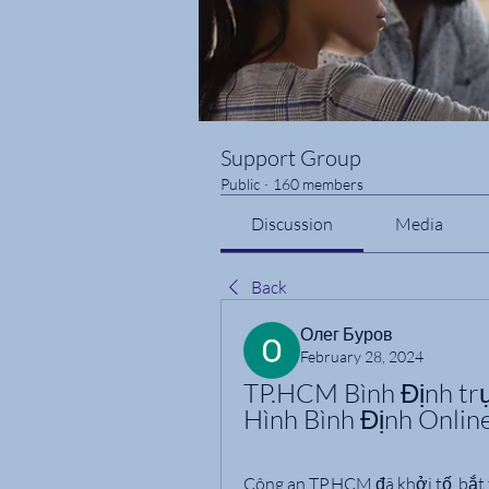
Support Group
Public
·
160 members
Discussion
Media
Back
Олег Буров
February 28, 2024
TP.HCM Bình Định tr
Hình Bình Định Onli
Công an TP.HCM đã khởi tố, bắt 