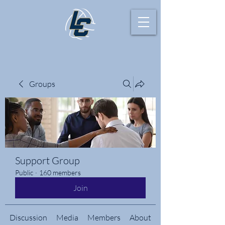
Groups
Support Group
Public
·
160 members
Join
Discussion
Media
Members
About