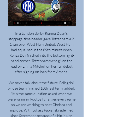
In a London derby Rianna Dean's stoppage-time header gave Tottenham a 2-1 win over West Ham United. West Ham had equalised in the 89th minute when Kenza Dali finished into the bottom right-hand corner. Tottenham were given the lead by Emma Mitchell on her full debut after signing on loan from Arsenal.

We never talk about the future. Pellegrini, whose team finished 10th last term, added: "It is the same question asked when we were winning. Football changes every game so we are working to beat Chelsea and improve. With Lukasz Fabianski sidelined since September because of a hip injury, reserve goalkeeper Roberto, who joined on a free transfer from Espanyol in May, has been heavily criticised during West Ham's poor run.

After 22 matches, Bremen currently falls to the penultimate position on the table with 17 points, 5 points behind the safety group. This is a big gap that can catch up. However, what this team is showing makes fans nervous with the last 4 matches losing in the Bundesliga. The Dortmund players lost 3-4 to Bayer Leverkusen in round 21, thereby ending the chain of 3 consecutive victories but they also managed to return with a 4-0 victory over Frankfurt in the previous round. Along with that, rookie Haaland also continued to shoot, an extremely impressive scoring record for young rookies.

Oxford City and Wealdstone will face each other in the upcoming match in the National League South. Oxford City this season have the following results: 8W, 6D and 9L. Meanwhile Wealdstone have 16W, 2D and 4L. This season both these teams are usually playing attacking football in the league and their matches are often high scoring.

Inter Milano-Atalanta in tv Diretta Inter-Atalanta: formazio 2 ore fa — Inter Milano-Atalanta in tv Diretta Inter-Atalanta: formazioni, dove vederla in tv e live 28 febbraio 2024 8 ore fa — Dove vedere ...

German champions Bayern Munich were interested in taking the 23-year-old back to the Bundesliga prior to his pre-season injury. Having recently returned to training, it is expected Sane - signed for £37m on a five-year deal from Schalke in 2016 - will receive further attention this summer. However, Guardiola said his only concern is the German international's return from injury in order to bolster his squad as they continue to challenge for four trophies.

Kane added his second and Spurs’ fourth on 54 minutes with another excellent finish. He was shown inside by the Burnley backline and made the most of the invitation as his effort crashed in off the bar. Sissoko, a quiet hero on the day, rounded off the win after a great driving run and linkup with Kane.

Liverpool are up against their former manager Roy Hodgson when they take on Crystal Palace at Selhurst Park while the pressure is on Arsenal's Spanish boss Unai Emery, who badly needs a win at home to 19th-placed Southampton. The pick of the promoted teams, Sheffield United, who are riding high in fifth place, face Ole Gunnar Solskjaer's Manchester United on Sunday.

Spence struck twice in four second-half minutes before England rifled home her second goal to give Chelsea a resounding 6-0 away win. Reading bounced back from Rachel Rowe's red card and a two-goal deficit to beat West Ham 3-2 away, with Jade Moore firing the winner in the 83rd minute to complete a stunning comeback.

He has agreed to a two-and-a-half-year deal and will be presented to the media at 13:30 GMT on Tuesday. In a statement, Barca said they had reached an agreement with Valverde to terminate his contract and thanked him "for his professionalism, his commitment, his dedication and his always positive treatment towards all that make up the Barca family". Setien's success at BetisValverde was under pressure towards the end of last season following the ignominious Champions League semi-final defeat by Liverpool, having led 3-0 after the first leg, and the Copa del Rey final loss to Valencia.

Atalanta have established themselves as a good scoring side and going by their returns in attack, we are backing them to score here too. Their main concern though, should be with the defending; they have managed just one clean sheet in the last seven matches. Valencia on the other hand, are struggling but they have done fairly well in Europe. They managed wins at Ajax and Chelsea in the group stages but they have not scored more than once in the last 12 away matches in the competition. Looking at Atalanta’s defence, we are backing Valencia to score as well. We will go with a 2-1 win for Atalanta here.

Inter - Atalanta: cronaca diretta live e risultato in tempo reale 12 ore fa — La partita Inter - Atalanta di Mercoledì 28 febbraio 2024 in diretta: formazioni e cronaca con tabellino in tempo reale. Dove vedere in tv e ...

Posted at 53' Foul by Scott Brown (Celtic). Posted at 50' Attempt missed. Callum McGregor (Celtic) left footed shot from the centre of the box is close, but misses to the right. Posted at 47' Foul by Christopher Jullien (Celtic). Posted at 47' Ryan Porteous (Hibernian) wins a free kick in the defensive half.

Seven out of ten Sevilla away league games have had under 2.5 goals scored in them. Three of the last five Real Madrid games have ended goalless. Three of the last four Real Madrid home league games have seen under 2.5 goals scored in them. Real Madrid are unbeaten at home in La Liga this season but this weekend host Sevilla who have the best away record.

It wasn't often any midfielder came out on the winning side in a battle with either of them. They were serial winners and world class footballers. The closest thing we have to it now is probably when Liverpool take on Manchester City. We are where we are with it and have to enjoy it as we used to, but it does bring back some feelings and memories when you see how much these two teams hated each other.

Espanyol appeared doomed for further failure after Mata's goal just three minutes in for Getafe at RCDE Stadium last weekend, but Periquitos found a way back into the contest thanks to Wu Lei's strike on the brink of half time. Pablo Machin's side grew in confidence during the second half and were the better team for large parts of the final 45 minutes, but they failed to break through again meaning the spoils were shared at full time.

There was no physical confrontation and Spurs boss Jose Mourinho doesn't feel like Dier should receive any punishment for the incident. Tottenham are still trying to contact the fan involved in the exchange for their side of the story. Paper Round's view: It must've been tough for Dier to see his brother involved in the incident from a distance.

Inter Atalanta diretta streaming Atalanta-Inter streaming: d 25 minuti fa — Inter Atalanta diretta streaming Atalanta-Inter streaming: dove vedere la partita in diretta 28/02/2024 34 minuti fa — Streaming Inter vs ...

TV Inter Milano-Atalanta in diretta gratis 2 ore fa — TV Inter Milano-Atalanta in diretta gratis ATALANTA - INTER LIVE PRE MATCH on INTER TV - YouTube 28 febbraio 2024 Diretta TV 4 nov 2023 — La ...

We need to record the damage and need to know the consequences. Greek football has been mired in crises in recent years with match-rigging allegations and violence in the stands driving spectators away and triggering threats of sanctions from the government and world soccer's governing body FIFA. Last season's title triumph by northern club PAOK, who also won the Cup for their first double triumph, injected much-needed life into a league long dominated by Athens clubs.

Wayne Rooney could face his former side Manchester United in the fifth round of the FA Cup if Derby can get past Northampton in their fourth-round replay. Holders Manchester City will travel to Sheffield Wednesday. Chelsea will host Shrewsbury or Liverpool, while Bournemouth can set up a south coast derby with Portsmouth if they beat Arsenal in Monday's game. All eight ties will be played across three midweek nights from 3-5 March.

Team Dinamo Brest will host their friends from Minsk. It will be the last match today. Hosts are coming after victory. But they did 3 defeats at the last 4 games played. Guests did 2 wins and defeat at the last 3 games played. Their shape is not optimal. My bet will be on guests with A +0.5. Guests didn't play draw games in this season. It is time to do it. Last year team Dinamo Minsk has won with score 2-1 on this stadium. All statistics for guests victory or draw. I recommend to try this way with me !

Inter Atalanta 1-0, gol e highlights: decide una rete di Inter Atalanta su Sky Sport: scopri tutti gli aggiornamenti sulla partita di Coppa Italia in tempo reale.

The visitors went ahead when Roma fullback Alessandro Florenzi sent a pass straight to a Torino player and the ball was floated over to Belotti who took his time before firing an unstoppable shot past Pau Lopez. Sirigu made a superb point-blank save from Pellegrini in the second half but it was an otherwise uninspired display from Roma.

Leipzig's recent home form has been substandard and we expect them to correct that when they take the field on Saturday. The sharp form of Werner and the other Leipzig attackers should be too much for Paderborn. There has been a first-half goal scored in each of Leipzig's last five games. Back the half-time result to be Leipzig and over 1.5 goals. 

SubstitutionPosted at 80' Substitution, Brescia. Emanuele Ndoj replaces Birkir Bjarnason. Posted at 80' Juan Cuadrado (Juventus) wins a free kick on the left wing. Posted at 80' Foul by Dimitri Bisoli (Brescia). Posted at 79' Attempt saved. Rodrigo Bentancur (Juventus) right footed shot from outside the box is saved in the bottom left corner.

Wolves' Europa League game against Olympiakos in Greece on Thursday was played behind closed doorsWhat happens about player contracts if the season is not finished by 30 June - as well as other extra fees such as for appearances and goals?Stone: "This is a complex area. Obviously players whose contracts run beyond the end of this season will 