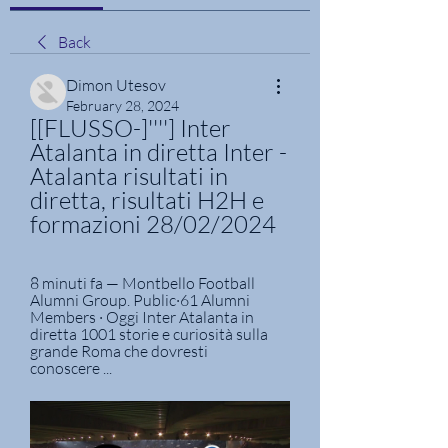
Back
Dimon Utesov
February 28, 2024
[[FLUSSO-]''''] Inter 
Atalanta in diretta Inter - 
Atalanta risultati in 
diretta, risultati H2H e 
formazioni 28/02/2024
8 minuti fa — Montbello Football 
Alumni Group. Public·61 Alumni 
Members · Oggi Inter Atalanta in 
diretta 1001 storie e curiosità sulla 
grande Roma che dovresti 
conoscere ...