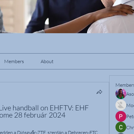
Members
About
Member
Aso
Mo
Live handball on EHFTV: EHF 
ome 28 február 2024
Pet
Chr
kedden a Diósgyőr-ZTE, szerdán a Debrecen-FTC, 