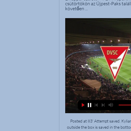
csütörtökön az Újpest-Paks talál
követően ...
Posted at 83' Attempt saved. Kylian Mbappé (Paris Saint Germain) right footed shot from outside the box is saved in the bottom left corner. Assisted by Neymar. BookingPosted at 81' Idrissa Gueye (Paris Saint Germain) is shown the yellow card for a bad foul. Posted at 81' Foul by Idrissa Gueye (Paris Saint Germain). Posted at 81' Jonathan Bamba (Lille) wins a free kick in the defensive half. Posted at 81' Marco Verratti (Paris Saint Germain) wins a free kick in the defensive half.

Posted at 54' Attempt saved. Michail Antonio (West Ham United) right footed shot from outside the box is saved in the bottom right corner. Assisted by Mark Noble with a through ball. Posted at 54' Attempt blocked. Teemu Pukki (Norwich City) right footed shot from outside the box is blocked. Assisted by Marco Stiepermann. Posted at 53' Attempt missed. Michail Antonio (West Ham United) header from very close range is too high.

OTP Bank Liga ... Élő. Tv csatornák. M1 · M2 · M3 · M4 Sport · M4 Sport + · M5 · Duna · Duna World. Rádió OTP Bank Liga, Fehérvár FC - DVSC mérkőzés. 53:15. Nézze meg most. OTP ...

Posted at 75' Attempt missed. Sebastian Schonlau (SC Paderborn 07) header from the centre of the box misses to the right. Assisted by Kai Pröger with a cross following a set piece situation. BookingPosted at 74' Julian Weigl (Borussia Dortmund) is shown the yellow card for a bad foul. Posted at 74' Foul by Julian Weigl (Borussia Dortmund).

Palace definitely won't win the FA Cup this season, so who will? "Manchester City - 110%," said Filly. For me, City are the most complete team, not just in the Premier League but in the world. Don't get me wrong, Liverpool are an elite team as well but let's look at their bench - City's is 10 times better, and I cannot really think of any other teams anywhere who have as many elite players in each position as them.

Tippmix Ajánlataink. 0 Szelvény · Fogadás · Élő · Eredmények · V-sport · Lottózók · Útmutató. Szuper DVSC - FTC 02.28. 10:00. 1X2. 4,35. DVSC. 3,80. Döntetlen. 1,80

Marc Roca gave Espanyol a first half lead, glancing home a header from a David Lopez free kick delivery. It was reflective of the match as a whole at that point, with Barcelona struggling to get going over the opening 45 minutes. The introduction of Arturo Vidal at half time changed the game, though, as Luis Suarez squeezed home a finish at the near post after good work by Jordi Alba down the left before the Chilean powered a header past Diego Lopez following a sensational cross by Suarez.

But what was crucial was that City looked like a Guardiola team again. In their recent performances, including Saturday's 2-2 staleemate at Newcastle United and the midweek Champions League draw with Shakhtar Donetsk, City struggled to create the kind of dominance of possession for which they are known.

In my opinion Newcastle can win by more than a goal in this FA Cup home clash: they are probably living the best period of the whole season, coming from 5 positive results in a row and having even beaten Chelsea by 1-0 in their last home match; Oxford plays 2 Leagues lower than them and doesn't seem to be in a good shape, coming from 2 draws and a loss in the last 3 games and having won just one of the last 5 away matches. Oxford has beaten Newcastle by 3-0 in their last FA Cup clash, but this time the outcome should be very different.

Jubilo Ivata címke oldal TALÁLATOK A(Z) Jubilo Ivata CÍMKÉRE · 16. forduló - Képriport: DVSC-Nyíregyháza · 12. forduló - ÉLŐ közvetítés: DVSC-FTC · 6. forduló: DVTK - DVSC - Élő közvetítés.

Yokohama have scored more goals than anyone else this season and posses the league’s top goalscorer in Brazilian Marcos Junior, but their opening goal came from an unlikely source. Full back Bunmathan’s speculative effort on 26 minutes took a heavy deflection off Tokyo captain Keigo Higashi and looped over the goalkeeper, leaving the crowd at Yo