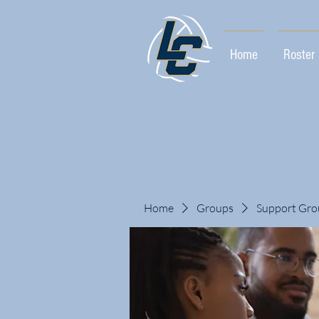
Home
Roster
Home
Groups
Support Gro