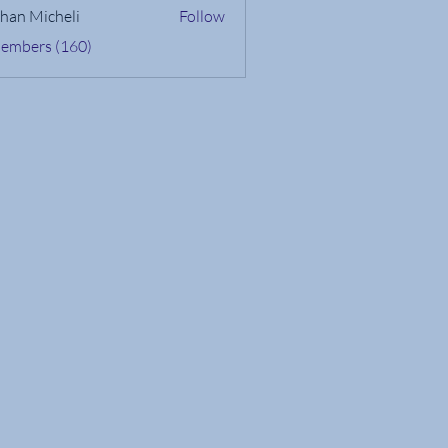
han Micheli
Follow
Members (160)