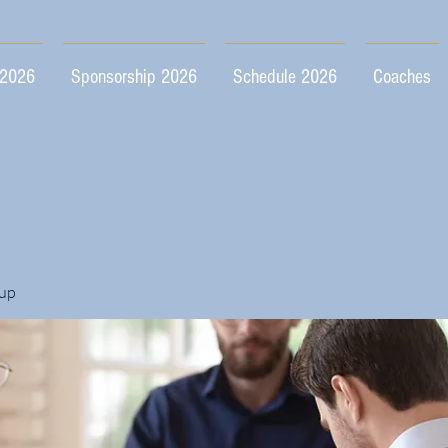
 2026
Sponsorship 2026
Schedule 2026
Coaches
up