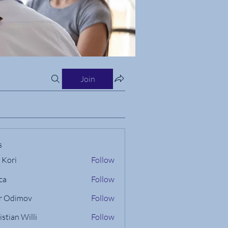
Join
s
 Kori
Follow
ca
Follow
r Odimov
Follow
istian Willi
Follow