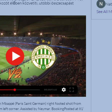
kozót élőben közvetíti, utóbbi összecsapást 
Nat
See All 
kohama Stadium dreaming of a first title in 15 years.

We have a match from Egypt- Premier league, El Gaish will host Haras El Hodood, 12. Round. In this game home team is favorite but I think that they will not have easy task and I will try with goals here, el gaish played some efficient matches this season, this team has solid offense but their defense is weaker and that is of course chance for their opponents, so I expect that we will see more open game here with a lot of chances and I will try with this bet over 3.5 goals, odds are really good and I will not miss it. Good luck!

I’m a humble lad,” he said in an MUTV interview in 2018, “but I don’t think there’s any better finisher than me, still. The most impressive things about Solskjaer’s finishing were the context of his goals, the range – any distance or angle, any of the three main body parts – and the sheer expertise. Most of his finishes, as his team-mate Jordi Cruyff observed in Glory Glory!, looked like they had been calculated by a computer.

Matondo stated: "Addressing the pictures circulated on social media of me in the shirt of our biggest rivals, I am very sad and disappointed in myself for letting everyone associated with Schalke down. I want to clear this situation up and most importantly to apologise to everyone at the club - in particular our incredible fans. Causing such hurt and upset was absolutely not my intention. View more on twitterMatondo, who joined Schalke from Manchester City on a four-and-a-half-year deal in January 2019, said he was "naive" to wear England international Sancho's Dortmund shirt.

Cardiff City have invited fans to pay tribute to Emiliano Sala on the first anniversary of the plane crash in which the Argentine striker died. Sala was flying to Cardiff from Nantes when the plane he was in crashed into the English Channel on 21 January 2019. The Bluebirds say fans can lay wreaths at the Fred Keenor statue at Cardiff City Stadium. Nantes are planning a commemorative shirt to raise funds for the Argentine clubs Sala, 28, played for.

The manager had a fragile relationship with mercurial midfielder Xabi Alonso, the supply line for Gerrard and Fernando Torres, and it led Liverpool to sell him to Real Madrid in the summer of 2009. In another ill-judged move, Benitez replaced his compatriot with the easily breakable and mostly redundant or injured Italian Alberto Aquilani. I recall the sight of a concerned Benitez trying to reassure fans outside Anfield after an early-season home defeat by Aston Villa.

DKV Debreceni Közlekedési Zrt. 2024. február 28-án, szerdán 19:00 órától rendezik meg a DVSC – FTC labdarúgó mérkőzést a Nagyerdei Stadionban. 23. FEB. Márciusi menetrendváltozás. A DKV Zrt ...

Sevilla go into Sunday's clash unbeaten in seven across all competitions and they have lost just one of their last seven in La Liga, a defeat which came against champions Barcelona at Camp Nou. With draws posted against Atletico Madrid and Valencia on that run alongside wins against the likes of Real Sociedad and Getafe who are in the top seven, it's hard to envisage 13th placed Valladolid getting the better of them.

All 20 Premier League captains have started a WhatsApp group to coordinate a united response. Paper Round 10:30 - Kyrgios offers fans 'doorstep drop-off' help More heartwarming news, you ask? Sure, Nick Kyrgios will gladly oblige. The Australian tennis star has just posted on his Instagram page promising fans help in these hard times if they need it.

Ferencváros - DVSC Live - OTP Bank Liga 2023. máj. 20. — Eurosport is your source for the latest OTP Bank Liga match updates. Get the full recap of Ferencváros - DVSC, complete with stats and ...

There are also questions over what Real will do, with Zidane's selection complicated by the absence of the injured Eden Hazard - a certain starter if fit. Like Barca, Real usually set up in a 4-3-3 and have two of Gareth Bale, Rodrygo and Vinicius Junior alongside the in-form Karim Benzema up front. However, in the recent Champions League meeting with Paris St-Germain, Zidane reverted to a midfield diamond with the lesser-seen Isco at the tip.

Racism in football is getting worse because "fans are more stupid than before", according to former Manchester City midfielder Yaya Toure. Several incidents throughout Europe have been reported in recent months, with many high-profile cases occurring in Italy's Serie A. I've had a chat with Fifa because this is something very important," said the former Ivory Coast international. It will be difficult because the way to win this case is going to be long.

Várda FTC adás közvetítés [[ÉLŐ ADÁS!!!]##] FTC DVSC élő köz 2024. febr. 3. — 2023. nov. 4. — Mezőkövesdi SE MTK élő 29 október 2023 6 nappal ezelőtt — Várda Mezőkövesdi SE és élő online közvetítés 21 október 8 nappal ...

FA the chants were homophobic and had to be treated as such. LGBT equality charity Stonewall said in a tweet https://twitter. LGBT slurs was vital to make more sport inclusive. Professional players across Britain will help promote equality and diversity during the next two rounds of games as part of the Rainbow Laces campaign https://www.

Loan players who return to their clubs in the summer will be available fairly cheap - a bargain market could develop here. THE EXPECTED DEVELOPMENT OF MARKET VALUES: “The Corona crisis, as it is now emerging, will have a impact on most market values ​​because the demand market is shrinking due to ailing clubs.

Italian football's disciplinary code has been widely criticised as it only allows sanctions if the racist abuse is considered widely perceptible. Serie A's chief executive Luigi De Siervo added that "any action, any effort would be nothing without the involvement, support, accountability of each and every stakeholder.

De Bruyne, Sterling and David Silva were all denied by Arsenal keeper Bernd Leno, who produced an impressive display, but it seemed inevitable City would move ahead when Luiz's mistake gifted Sterling a chance from close range. Victory for Pep Guardiola's side means league lead