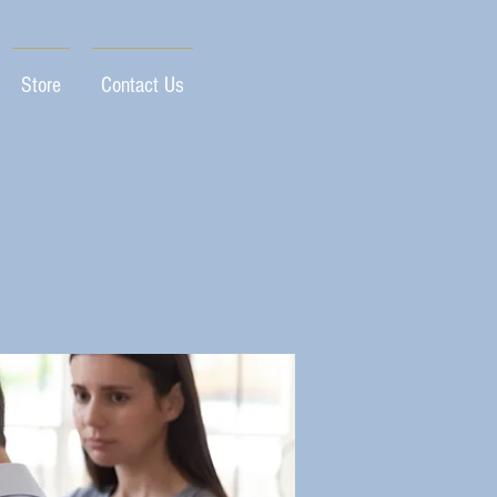
Store
Contact Us