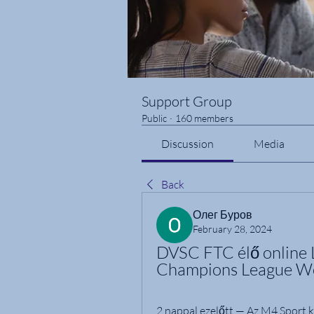
Support Group
Public
·
160 members
Discussion
Media
Back
Олег Буров
February 28, 2024
DVSC FTC élő online 
Champions League W
2 nappal ezelőtt — Az M4 Sport 