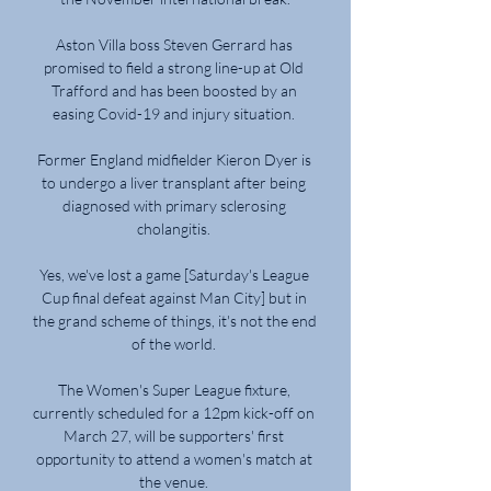
Aston Villa boss Steven Gerrard has 
promised to field a strong line-up at Old 
Trafford and has been boosted by an 
easing Covid-19 and injury situation. 

Former England midfielder Kieron Dyer is 
to undergo a liver transplant after being 
diagnosed with primary sclerosing 
cholangitis. 

Yes, we've lost a game [Saturday's League 
Cup final defeat against Man City] but in 
the grand scheme of things, it's not the end 
of the world. 

The Women's Super League fixture, 
currently scheduled for a 12pm kick-off on 
March 27, will be supporters' first 
opportunity to attend a women's match at 
the venue. 
