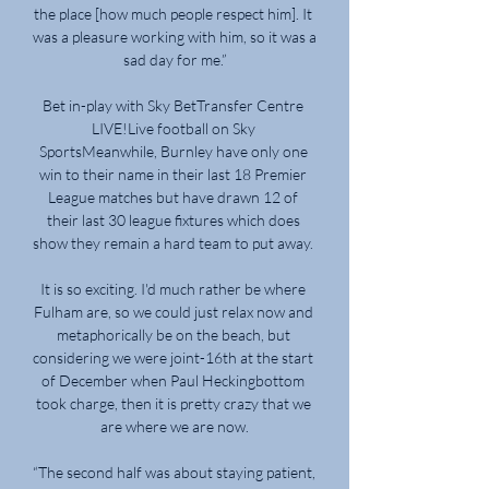
the place [how much people respect him]. It 
was a pleasure working with him, so it was a 
sad day for me.”

Bet in-play with Sky BetTransfer Centre 
LIVE!Live football on Sky 
SportsMeanwhile, Burnley have only one 
win to their name in their last 18 Premier 
League matches but have drawn 12 of 
their last 30 league fixtures which does 
show they remain a hard team to put away. 

It is so exciting. I'd much rather be where 
Fulham are, so we could just relax now and 
metaphorically be on the beach, but 
considering we were joint-16th at the start 
of December when Paul Heckingbottom 
took charge, then it is pretty crazy that we 
are where we are now.

“The second half was about staying patient, 