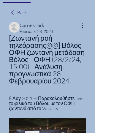
Back
Carrie Clark
February 28, 2024
[Ζωντανή ροή 
τηλεόρασης@@] Βόλος 
ΟΦΗ ζωντανή μετάδοση 
Βόλος - ΟΦΗ (28/2/24, 
15:00) | Ανάλυση, 
προγνωστικά 28 
Φεβρουαρίου 2024
8 Αυγ 2021 — Παρακολουθήστε live 
το φιλικό του Βόλου με τον ΟΦΗ 
ζωντανά από το Volos tv.