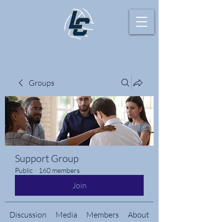
Groups
Support Group
Public
·
160 members
Join
Discussion
Media
Members
About