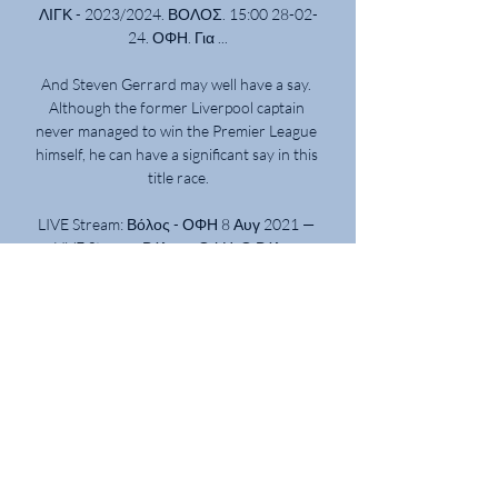
ΛΙΓΚ - 2023/2024. ΒΟΛΟΣ. 15:00 28-02-
24. ΟΦΗ. Για ...

And Steven Gerrard may well have a say. 
Although the former Liverpool captain 
never managed to win the Premier League 
himself, he can have a significant say in this 
title race.

LIVE Stream: Βόλος - ΟΦΗ 8 Αυγ 2021 — 
LIVE Stream: Βόλος - ΟΦΗ. Ο Βόλος 
υποδέχεται τον ΟΦΗ σε φιλική 
αναμέτρηση στην πρωτεύουσα της 
Μαγνησίας στο πλαίσιο του τουρνουά 
που ...

His speed, strength and stamina coupled 
with a sublime left foot saw him score 26 
goals in 2012-13 as he was named both the 
PFA and Football Writers' player of the 
year.
