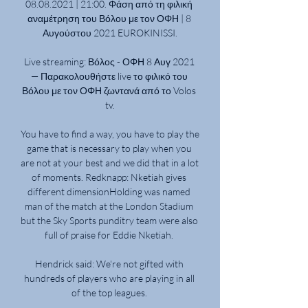
08.08.2021 | 21:00. Φάση από τη φιλική 
αναμέτρηση του Βόλου με τον ΟΦΗ | 8 
Αυγούστου 2021 EUROKINISSI.

Live streaming: Βόλος - ΟΦΗ 8 Αυγ 2021 
— Παρακολουθήστε live το φιλικό του 
Βόλου με τον ΟΦΗ ζωντανά από το Volos 
tv.

You have to find a way, you have to play the 
game that is necessary to play when you 
are not at your best and we did that in a lot 
of moments. Redknapp: Nketiah gives 
different dimensionHolding was named 
man of the match at the London Stadium 
but the Sky Sports punditry team were also 
full of praise for Eddie Nketiah. 

Hendrick said: We're not gifted with 
hundreds of players who are playing in all 
of the top leagues. 
