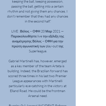
keeping the ball, keeping possession, 
passing the ball, getting into a certain 
rhythm and not giving them any chances. I 
don’t remember that they had any chances 
in the second half.”

LIVE : Βόλος – ΟΦΗ 20 Μαρ 2021 — 
Παρακολουθήστε live την εξέλιξη της 
αναμέτρησης Βόλος – ΟΦΗ για την 
πρώτη αγωνιστική των play-out της 
Superleague.

Gabriel Martinelli has, however, emerged 
as a key member of the team Arteta is 
building. Indeed, the Brazilian forward has 
scored three times in his last two Premier 
League appearances with Martinelli 
particularly eye-catching in the victory at 
Elland Road. He could be the frontman 
Arsenal need.

Burnley 0-1 Arsenal INCIDENT: Referee 