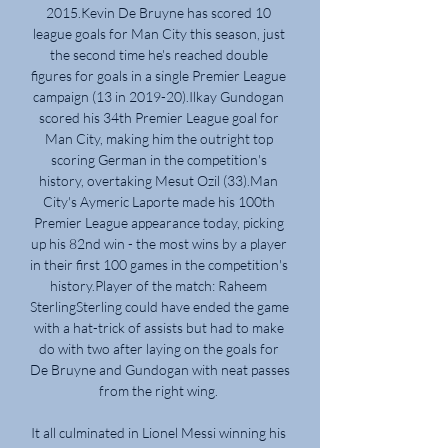
2015.Kevin De Bruyne has scored 10 
league goals for Man City this season, just 
the second time he's reached double 
figures for goals in a single Premier League 
campaign (13 in 2019-20).Ilkay Gundogan 
scored his 34th Premier League goal for 
Man City, making him the outright top 
scoring German in the competition's 
history, overtaking Mesut Ozil (33).Man 
City's Aymeric Laporte made his 100th 
Premier League appearance today, picking 
up his 82nd win - the most wins by a player 
in their first 100 games in the competition's 
history.Player of the match: Raheem 
SterlingSterling could have ended the game 
with a hat-trick of assists but had to make 
do with two after laying on the goals for 
De Bruyne and Gundogan with neat passes 
from the right wing. 

It all culminated in Lionel Messi winning his 