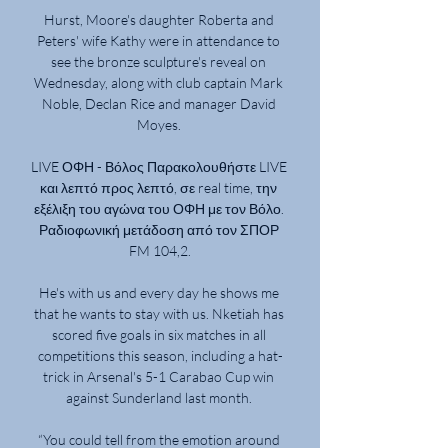
Hurst, Moore's daughter Roberta and 
Peters' wife Kathy were in attendance to 
see the bronze sculpture's reveal on 
Wednesday, along with club captain Mark 
Noble, Declan Rice and manager David 
Moyes. 

LIVE ΟΦΗ - Βόλος Παρακολουθήστε LIVE 
και λεπτό προς λεπτό, σε real time, την 
εξέλιξη του αγώνα του ΟΦΗ με τον Βόλο. 
Ραδιοφωνική μετάδοση από τον ΣΠΟΡ 
FM 104,2.

He's with us and every day he shows me 
that he wants to stay with us. Nketiah has 
scored five goals in six matches in all 
competitions this season, including a hat-
trick in Arsenal's 5-1 Carabao Cup win 
against Sunderland last month. 

“You could tell from the emotion around 