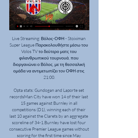
Live Streaming: Βόλος-ΟΦΗ - Stoiximan 
Super League Παρακολουθήστε μέσω του 
Volos TV το δεύτερο ματς του 
φιλανθρωπικού τουρνουά, που 
διοργανώνει ο Βόλος, με τη θεσσαλική 
ομάδα να αντιμετωπίζει τον ΟΦΗ στις 
21:00.

Opta stats: Gundogan and Laporte set 
recordsMan City have won 14 of their last 
15 games against Burnley in all 
competitions (D1), winning each of their 
last 10 against the Clarets by an aggregate 
scoreline of 34-1.Burnley have lost four 
consecutive Premier League games without 
scoring for the first time since May 