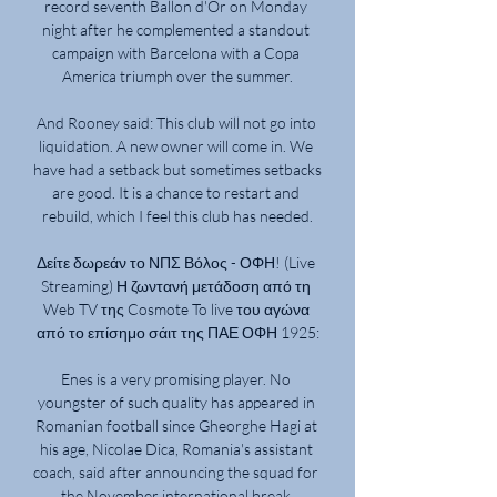
record seventh Ballon d'Or on Monday 
night after he complemented a standout 
campaign with Barcelona with a Copa 
America triumph over the summer.

And Rooney said: This club will not go into 
liquidation. A new owner will come in. We 
have had a setback but sometimes setbacks 
are good. It is a chance to restart and 
rebuild, which I feel this club has needed.

Δείτε δωρεάν το ΝΠΣ Βόλος - ΟΦΗ! (Live 
Streaming) Η ζωντανή μετάδοση από τη 
Web TV της Cosmote To live του αγώνα 
από το επίσημο σάιτ της ΠΑΕ ΟΦΗ 1925:

Enes is a very promising player. No 
youngster of such quality has appeared in 
Romanian football since Gheorghe Hagi at 
his age, Nicolae Dica, Romania's assistant 
coach, said after announcing the squad for 
the November international break.
