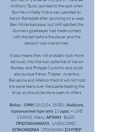
Anthony Taylor pointed to the spot when 
Burnley's Matej Vydra was upended by 
Aaron Ramsdale after pouncing on a weak 
Ben White backpass, but VAR spotted the 
Gunners goalkeeper had made contact 
with the ball before the player and the 
decision was overturned. 

It also means they will probably look more 
seriously into the loan potential of Aaron 
Ramsey and Philippe Coutinho and could 
also pursue Kieran Trippier. Juventus, 
Barcelona and Atletico Madrid will not hold 
the same fears over Newcastle beating the 
drop, so should be more open to offers.

Βόλος - ΟΦΗ (28/2/24, 15:00) | Ανάλυση, 
προγνωστικά πριν από 11 ώρες — LIVE 
CASINO. Menu; ΑΡΧΙΚΗ · BLOG · 
ΠΡΩΤΑΘΛΗΜΑΤΑ · LIVESCORES · 
ΕΠΙΚΟΙΝΩΝΙΑ · STOIXIMAN ΣΟΥΠΕΡ 