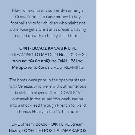
May, for example, is currently running a 
Crowdfunder to raise money to buy 
football shirts for children who might not 
otherwise get a Christmas present, having 
teamed up with a charity called Kitmas.

ΟΦΗ - ΒΟΛΟΣ ΚΑΝΑΛΙ ▶️ LIVE 
STREAMING ΤΟ ΜΑΤΣ 24 Νοε 2023 — Σε 
ποιο κανάλι θα παίξει το ΟΦΗ - Βόλος; 
Μπορώ να το δω σε LIVE STREAMING;

The hosts were poor in the opening stages, 
with Venezia, who were without numerous 
first-team players after a COVID-19 
outbreak in the squad this week, racing 
into a shock lead through French forward 
Thomas Henry in the 19th minute. 

LIVE Stream: Βόλος - ΟΦΗ LIVE Stream: 
Βόλος - ΟΦΗ. ΠΕΤΡΟΣ ΠΑΠΑΜΑΚΑΡΙΟΣ 